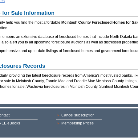
ies
for Sale Information
 only help you find the most affordable
Mcintosh County Foreclosed Homes for Sal
tion.
 members an extensive database of foreclosed homes that include North Dakota ba
 also alert you to all upcoming foreclosure auctions as well as distressed properties
rehensive and up-to-date listings of foreclosed homes and government foreclosur
closures Records
ily, providing the latest foreclosure records from America's most trusted banks, li
for sale in Mcintosh County, Fannie Mae and Freddie Mac Mcintosh County listings
 homes for sale, Wachovia foreclosures in Mcintosh County, Suntrust Mcintosh Co
ontact
Cancel subscription
REE eBooks
Membership Prices