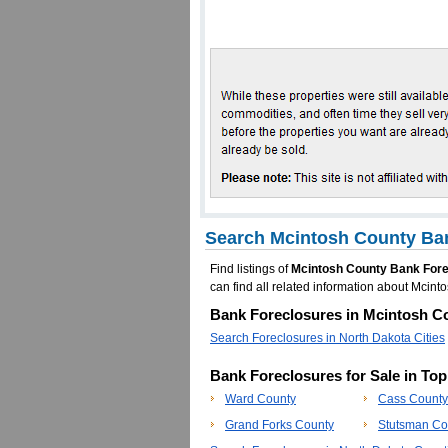
Search Mcintosh County Ban
Find listings of
Mcintosh County Bank For
can find all related information about Mci
Bank Foreclosures in Mcintosh Co
Search Foreclosures in North Dakota Cities
Bank Foreclosures for Sale in To
Ward County
Cass County
Grand Forks County
Stutsman Co