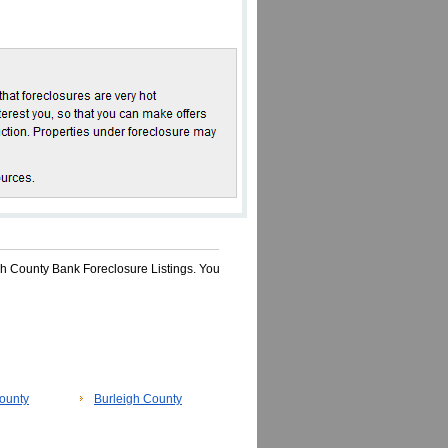
sh County Bank Foreclosure Listings. You
ounty
Burleigh County