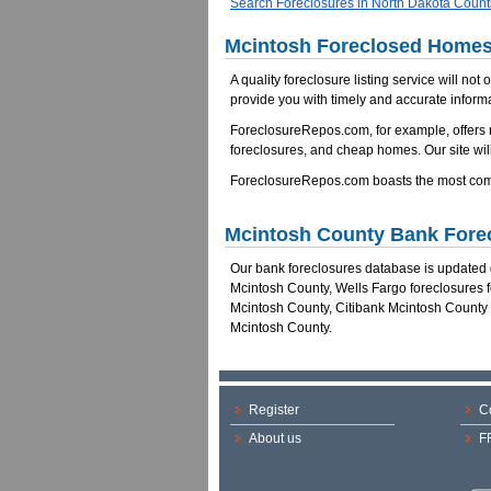
Search Foreclosures in North Dakota Count
Mcintosh Foreclosed Homes 
A quality foreclosure listing service will not
provide you with timely and accurate informa
ForeclosureRepos.com, for example, offers
foreclosures, and cheap homes. Our site will
ForeclosureRepos.com boasts the most comp
Mcintosh County Bank Fore
Our bank foreclosures database is updated da
Mcintosh County, Wells Fargo foreclosures 
Mcintosh County, Citibank Mcintosh County
Mcintosh County.
Register
C
About us
F