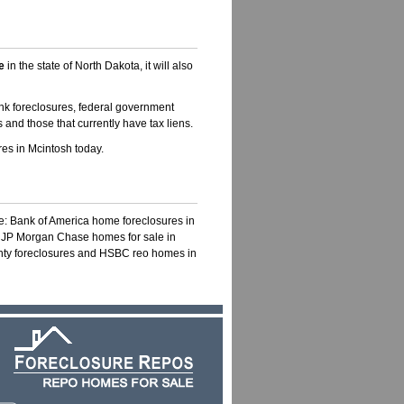
e
in the state of North Dakota, it will also
nk foreclosures, federal government
 and those that currently have tax liens.
es in Mcintosh today.
ke: Bank of America home foreclosures in
, JP Morgan Chase homes for sale in
unty foreclosures and HSBC reo homes in