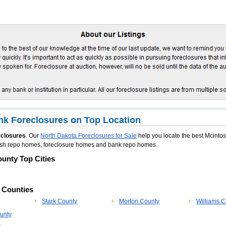
k Foreclosures on Top Location
eclosures
. Our
North Dakota Foreclosures for Sale
help you locate the best Mcinto
ntosh repo homes, foreclosure homes and bank repo homes.
unty Top Cities
p Counties
Stark County
Morton County
Williams C
unty