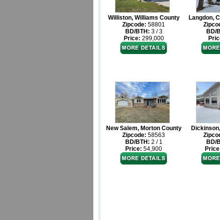
Williston, Williams County
Langdon, C
Zipcode:
58801
Zipco
BD/BTH:
3 / 3
BD/
Price:
299,000
Pric
New Salem, Morton County
Dickinson
Zipcode:
58563
Zipco
BD/BTH:
2 / 1
BD/
Price:
54,900
Price