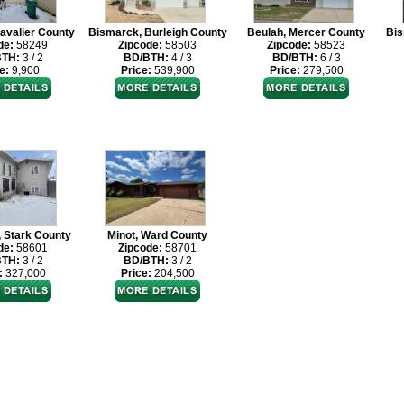
avalier County
Bismarck, Burleigh County
Beulah, Mercer County
Bis
de:
58249
Zipcode:
58503
Zipcode:
58523
BTH:
3 / 2
BD/BTH:
4 / 3
BD/BTH:
6 / 3
e:
9,900
Price:
539,900
Price:
279,500
, Stark County
Minot, Ward County
de:
58601
Zipcode:
58701
BTH:
3 / 2
BD/BTH:
3 / 2
:
327,000
Price:
204,500