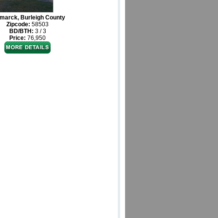
marck, Burleigh County
Zipcode:
58503
BD/BTH:
3 / 3
Price:
76,950