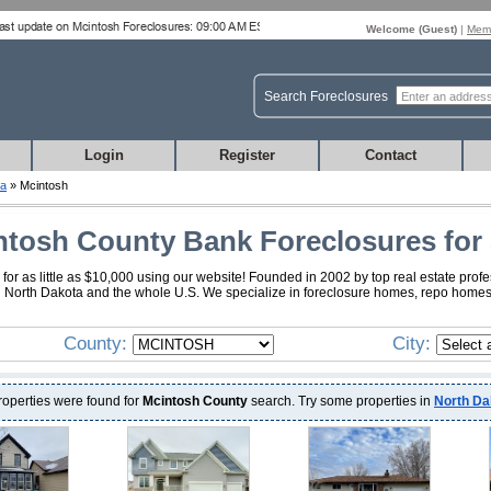
Welcome (
Guest
)
|
Memb
Search Foreclosures
Login
Register
Contact
ta
» Mcintosh
ntosh County Bank Foreclosures for 
r as little as $10,000 using our website! Founded in 2002 by top real estate prof
sh North Dakota and the whole U.S. We specialize in foreclosure homes, repo homes
County:
City:
roperties were found for
Mcintosh County
search. Try some properties in
North Da