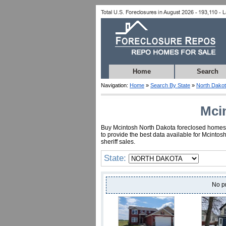
Home
Search
Navigation:
Home
»
Search By State
»
North Dako
Mci
Buy Mcintosh North Dakota foreclosed homes fo
to provide the best data available for Mcinto
sheriff sales.
State:
No p