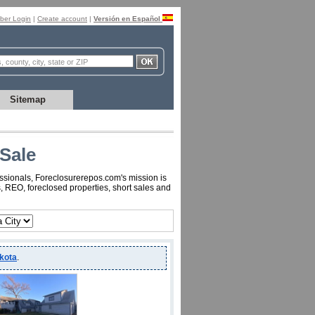
er Login
|
Create account
|
Versión en Español
Sitemap
Sale
essionals, Foreclosurerepos.com's mission is
, REO, foreclosed properties, short sales and
kota
.