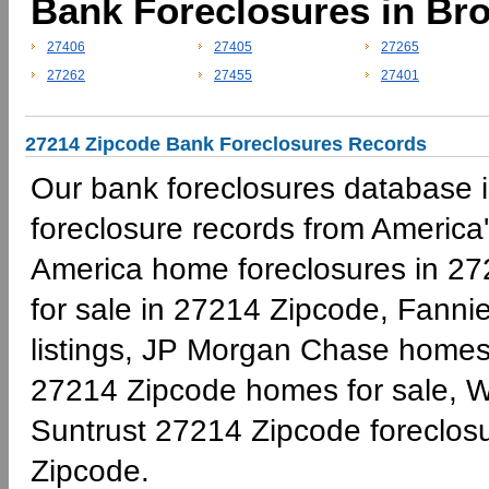
Bank Foreclosures in Br
27406
27405
27265
27262
27455
27401
27214 Zipcode Bank Foreclosures Records
Our bank foreclosures database is
foreclosure records from America'
America home foreclosures in 27
for sale in 27214 Zipcode, Fann
listings, JP Morgan Chase homes 
27214 Zipcode homes for sale, W
Suntrust 27214 Zipcode foreclo
Zipcode.