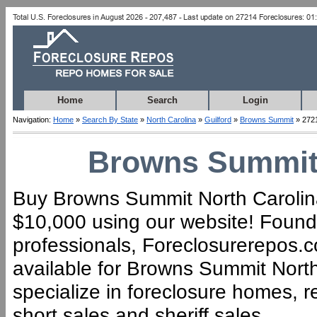
Home
Search
Login
Navigation:
Home
»
Search By State
»
North Carolina
»
Guilford
»
Browns Summit
» 272
Browns Summit 
Buy Browns Summit North Carolina 
$10,000 using our website! Founde
professionals, Foreclosurerepos.co
available for Browns Summit Nort
specialize in foreclosure homes, 
short sales and sheriff sales.