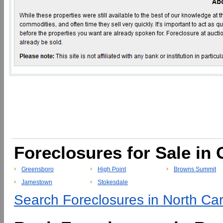
Foreclosures for Sale in 
Greensboro
High Point
Browns Summit
Jamestown
Stokesdale
Search Foreclosures in North Caro