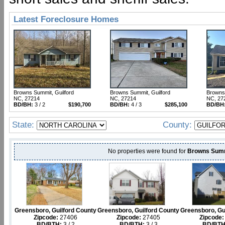
Latest Foreclosure Homes
Browns Summit, Guilford
Browns Summit, Guilford
Browns 
NC, 27214
NC, 27214
NC, 27
BD/BH:
3 / 2
$190,700
BD/BH:
4 / 3
$285,100
BD/BH
State:
County:
No properties were found for
Browns Summ
Greensboro, Guilford County
Greensboro, Guilford County
Greensboro, Gu
Zipcode:
27406
Zipcode:
27405
Zipcode:
BD/BTH:
3 / 2
BD/BTH:
3 / 3
BD/BTH