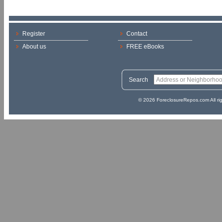
Register
Contact
About us
FREE eBooks
Search
© 2026 ForeclosureRepos.com All ri