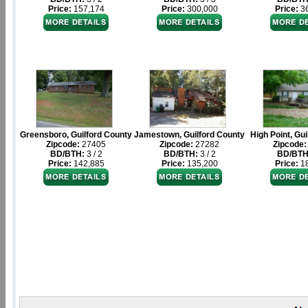
Price:
157,174
Price:
300,000
Price:
36
Greensboro, Guilford County
Jamestown, Guilford County
High Point, Gu
Zipcode:
27405
Zipcode:
27282
Zipcode:
BD/BTH:
3 / 2
BD/BTH:
3 / 2
BD/BTH
Price:
142,885
Price:
135,200
Price:
18