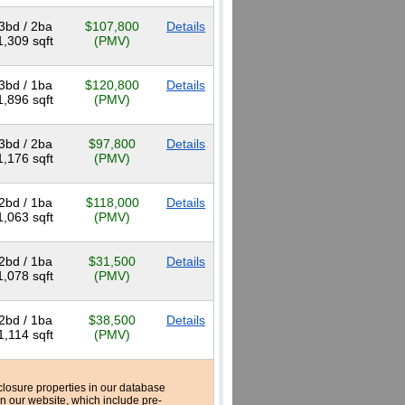
3bd / 2ba
$107,800
Details
1,309 sqft
(PMV)
3bd / 1ba
$120,800
Details
1,896 sqft
(PMV)
3bd / 2ba
$97,800
Details
1,176 sqft
(PMV)
2bd / 1ba
$118,000
Details
1,063 sqft
(PMV)
2bd / 1ba
$31,500
Details
1,078 sqft
(PMV)
2bd / 1ba
$38,500
Details
1,114 sqft
(PMV)
reclosure properties in our database
n our website, which include pre-