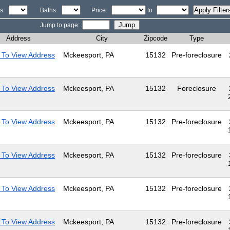
s:
Baths:
Price:
to
Jump to page:
Address
City
Zipcode
Type
 To View Address
Mckeesport, PA
15132
Pre-foreclosure
 To View Address
Mckeesport, PA
15132
Foreclosure
 To View Address
Mckeesport, PA
15132
Pre-foreclosure
 To View Address
Mckeesport, PA
15132
Pre-foreclosure
 To View Address
Mckeesport, PA
15132
Pre-foreclosure
 To View Address
Mckeesport, PA
15132
Pre-foreclosure