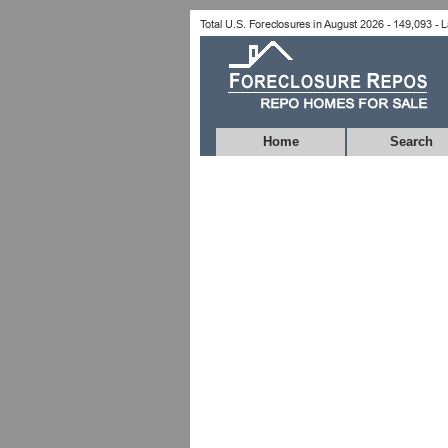
Home
Search