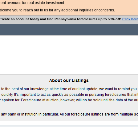
lent avenues for real estate investment.
ome you to reach out to us for any additional inquiries or concerns.
Create an account today and find Pennsylvania foreclosures up to 50% off!
Click her