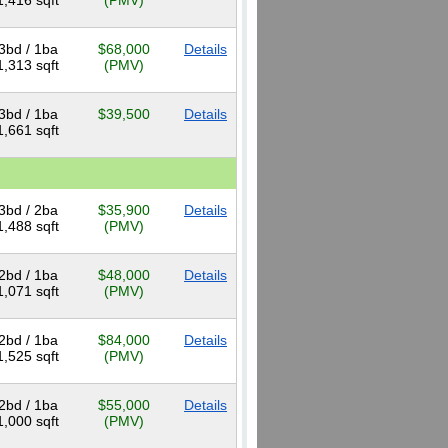
1,416 sqft
(PMV)
3bd / 1ba
$68,000
Details
1,313 sqft
(PMV)
3bd / 1ba
$39,500
Details
1,661 sqft
3bd / 2ba
$35,900
Details
1,488 sqft
(PMV)
2bd / 1ba
$48,000
Details
1,071 sqft
(PMV)
2bd / 1ba
$84,000
Details
1,525 sqft
(PMV)
2bd / 1ba
$55,000
Details
1,000 sqft
(PMV)