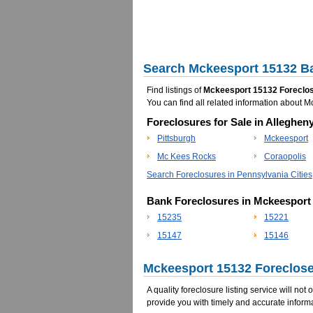
Search Mckeesport 15132 Ba
Find listings of
Mckeesport 15132 Foreclos
You can find all related information about
Foreclosures for Sale in Alleghen
Pittsburgh
Mckeesport
Mc Kees Rocks
Coraopolis
Search Foreclosures in Pennsylvania Cities
Bank Foreclosures in Mckeesport
15235
15221
15147
15146
Mckeesport 15132 Foreclose
A quality foreclosure listing service will not
provide you with timely and accurate informa