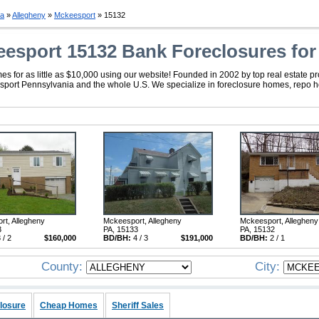
ia
»
Allegheny
»
Mckeesport
» 15132
esport 15132 Bank Foreclosures for
 for as little as $10,000 using our website! Founded in 2002 by top real estate p
eesport Pennsylvania and the whole U.S. We specialize in foreclosure homes, repo 
rt, Allegheny
Mckeesport, Allegheny
Mckeesport, Allegheny
3
PA, 15133
PA, 15132
 / 2
$160,000
BD/BH:
4 / 3
$191,000
BD/BH:
2 / 1
County:
City:
losure
Cheap Homes
Sheriff Sales