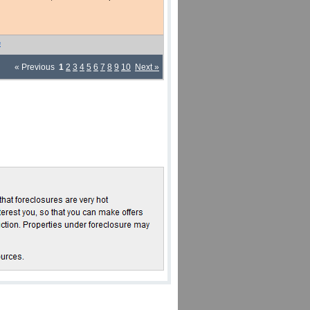
e
« Previous
1
2
3
4
5
6
7
8
9
10
Next »