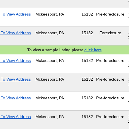
 To View Address
Mckeesport, PA
15132
Pre-foreclosure
 To View Address
Mckeesport, PA
15132
Foreclosure
To view a sample listing please
click here
 To View Address
Mckeesport, PA
15132
Pre-foreclosure
 To View Address
Mckeesport, PA
15132
Pre-foreclosure
 To View Address
Mckeesport, PA
15132
Pre-foreclosure
 To View Address
Mckeesport, PA
15132
Pre-foreclosure