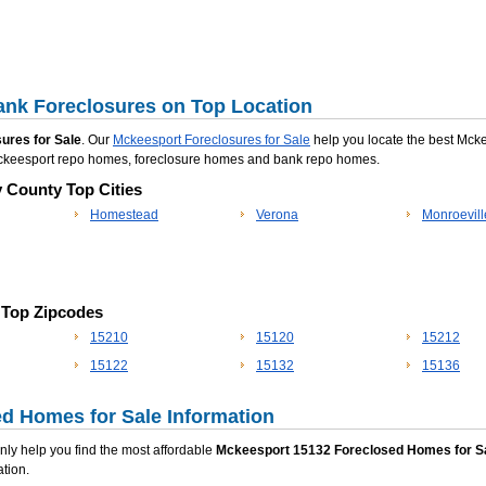
nk Foreclosures on Top Location
ures for Sale
. Our
Mckeesport Foreclosures for Sale
help you locate the best Mck
 Mckeesport repo homes, foreclosure homes and bank repo homes.
y County Top Cities
Homestead
Verona
Monroevill
 Top Zipcodes
15210
15120
15212
15122
15132
15136
d Homes for Sale Information
 only help you find the most affordable
Mckeesport 15132 Foreclosed Homes for S
tion.