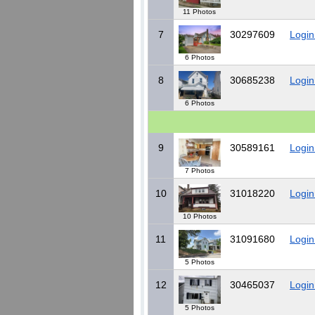
11 Photos
7
30297609
Login
6 Photos
8
30685238
Login
6 Photos
9
30589161
Login
7 Photos
10
31018220
Login
10 Photos
11
31091680
Login
5 Photos
12
30465037
Login
5 Photos