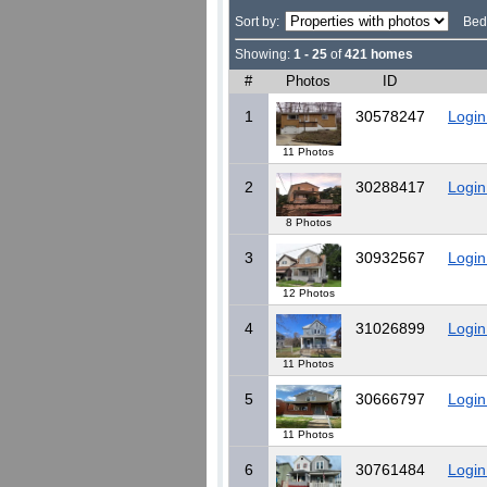
Sort by:
Bed
Showing:
1 - 25
of
421 homes
#
Photos
ID
1
30578247
Login
11 Photos
2
30288417
Login
8 Photos
3
30932567
Login
12 Photos
4
31026899
Login
11 Photos
5
30666797
Login
11 Photos
6
30761484
Login