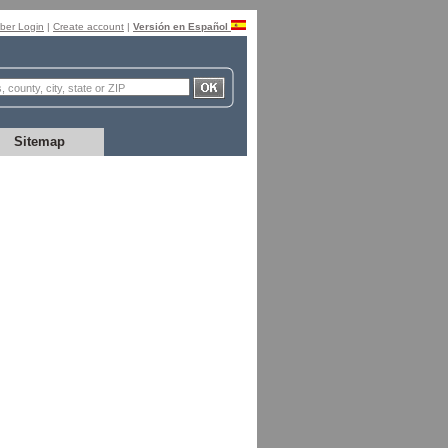
er Login
|
Create account
|
Versión en Español
Sitemap