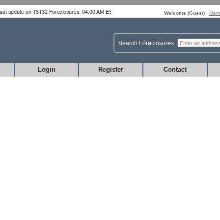
Welcome (
Guest
)
|
Memb
Search Foreclosures
Login
Register
Contact