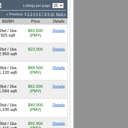
Listings per page:
« Previous
1
2
3
4
5
6
7
8
9
10
Next »
BD/BH
Price
Details
2bd / 1ba
$83,800
Details
925 sqft
(PMV)
2bd / 1ba
$23,000
Details
2,950 sqft
3bd / 1ba
$89,500
Details
1,120 sqft
(PMV)
3bd / 2ba
$62,000
Details
1,584 sqft
(PMV)
2bd / 1ba
$40,000
Details
1,230 sqft
(PMV)
3bd / 1ba
$92,900
Details