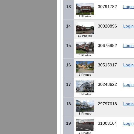
13
30791782
Login
9 Photos
14
30920896
Login
11 Photos
15
30675882
Login
8 Photos
16
30515917
Login
5 Photos
17
30248622
Login
3 Photos
18
29797618
Login
3 Photos
19
31003164
Login
7 Photos