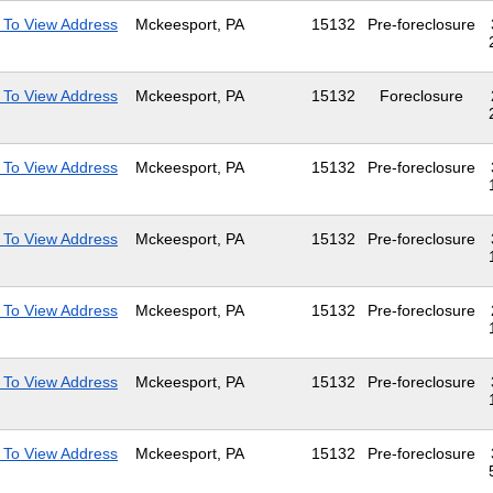
 To View Address
Mckeesport, PA
15132
Pre-foreclosure
 To View Address
Mckeesport, PA
15132
Foreclosure
 To View Address
Mckeesport, PA
15132
Pre-foreclosure
 To View Address
Mckeesport, PA
15132
Pre-foreclosure
 To View Address
Mckeesport, PA
15132
Pre-foreclosure
 To View Address
Mckeesport, PA
15132
Pre-foreclosure
 To View Address
Mckeesport, PA
15132
Pre-foreclosure