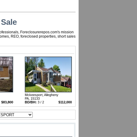
 Sale
rofessionals, Foreclosurerepos.com's mission
homes, REO, foreclosed properties, short sales
Mckeesport, Allegheny
PA, 15133
$83,800
BD/BH:
3 / 2
$112,000