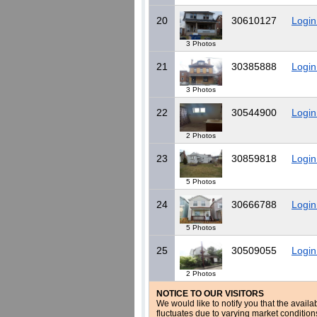
20
30610127
Login
3 Photos
21
30385888
Login
3 Photos
22
30544900
Login
2 Photos
23
30859818
Login
5 Photos
24
30666788
Login
5 Photos
25
30509055
Login
2 Photos
NOTICE TO OUR VISITORS
We would like to notify you that the availa
fluctuates due to varying market conditio