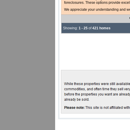
foreclosures. These options provide excel
We appreciate your understanding and welc
Showing:
1 - 25
of
421 homes