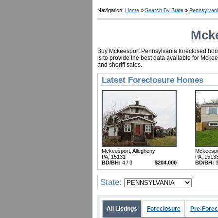
Navigation:
Home
»
Search By State
»
Pennsylvan
Mcke
Buy Mckeesport Pennsylvania foreclosed homes
is to provide the best data available for Mck
and sheriff sales.
Latest Foreclosure Homes
Mckeesport, Allegheny
Mckeespo
PA, 15131
PA, 1513
BD/BH:
4 / 3
$204,000
BD/BH:
3
State:
All Listings
Foreclosure
Pre-Forec