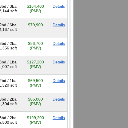
3bd / 3ba
$164,400
Details
2,144 sqft
(PMV)
2bd / 6ba
$79,900
Details
2,167 sqft
3bd / 2ba
$86,700
Details
1,356 sqft
(PMV)
3bd / 1ba
$127,200
Details
1,007 sqft
(PMV)
2bd / 1ba
$69,500
Details
1,320 sqft
(PMV)
3bd / 2ba
$86,000
Details
1,304 sqft
(PMV)
3bd / 2ba
$199,200
Details
5,500 sqft
(PMV)