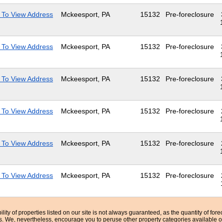
 To View Address
Mckeesport, PA
15132
Pre-foreclosure
 To View Address
Mckeesport, PA
15132
Pre-foreclosure
 To View Address
Mckeesport, PA
15132
Pre-foreclosure
 To View Address
Mckeesport, PA
15132
Pre-foreclosure
 To View Address
Mckeesport, PA
15132
Pre-foreclosure
 To View Address
Mckeesport, PA
15132
Pre-foreclosure
bility of properties listed on our site is not always guaranteed, as the quantity of fo
ns. We, nevertheless, encourage you to peruse other property categories available o