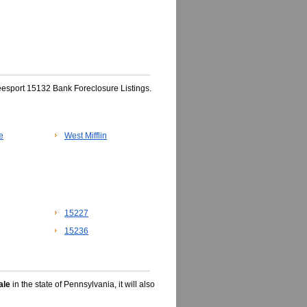
eesport 15132 Bank Foreclosure Listings.
e
West Mifflin
15227
15236
ale
in the state of Pennsylvania, it will also