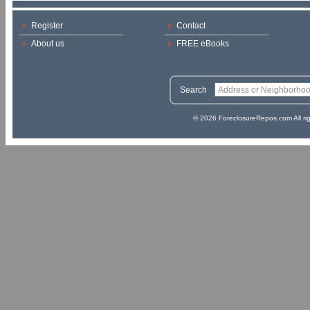
Register
Contact
About us
FREE eBooks
Search
© 2026 ForeclosureRepos.com All ri