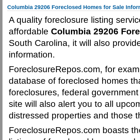
Columbia 29206 Foreclosed Homes for Sale Infor
A quality foreclosure listing servi
affordable
Columbia 29206 Fore
South Carolina, it will also provi
information.
ForeclosureRepos.com, for examp
database of foreclosed homes th
foreclosures, federal governmen
site will also alert you to all upc
distressed properties and those th
ForeclosureRepos.com boasts th