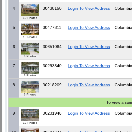
4
30438150
Login To View Address
Columbia
10 Photos
5
30477811
Login To View Address
Columbia
10 Photos
6
30651064
Login To View Address
Columbia
8 Photos
7
30293340
Login To View Address
Columbia
8 Photos
8
30218209
Login To View Address
Columbia
6 Photos
To view a sam
9
30231948
Login To View Address
Columbia
12 Photos