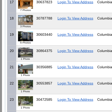
17
30637823
Login To View Address
Columbia
7 Photos
18
30787788
Login To View Address
Columbia
3 Photos
19
30603440
Login To View Address
Columbia
6 Photos
20
30864375
Login To View Address
Columbia
1 Photo
21
30356885
Login To View Address
Columbia
1 Photo
22
30553857
Login To View Address
Columbia
1 Photo
23
30472585
Login To View Address
Columbia
1 Photo