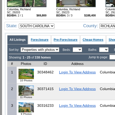
Columbia, Richland
Columbia, Richland
Columbi
SC, 29203
SC, 29223
SC, 29
BD/BH:
2 / 1
$69,800
BD/BH:
3 / 3
$188,400
BD/BH
State:
County:
All Listings
Foreclosure
Pre-Foreclosure
Cheap Homes
Shor
Sort by:
Beds:
Baths:
Jump to page:
Showing:
1 - 25
of
338 homes
#
Photos
ID
Address
1
30348462
Login To View Address
Columbia
10 Photos
2
30371415
Login To View Address
Columbia
11 Photos
3
30316233
Login To View Address
Columbia
9 Photos