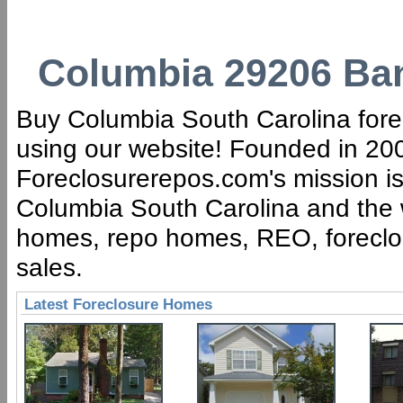
Columbia 29206 Ban
Buy Columbia South Carolina forec
using our website! Founded in 200
Foreclosurerepos.com's mission is 
Columbia South Carolina and the w
homes, repo homes, REO, foreclose
sales.
Latest Foreclosure Homes