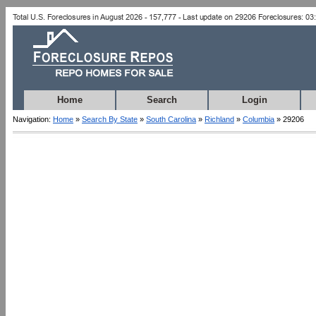
Home
Search
Login
Navigation:
Home
»
Search By State
»
South Carolina
»
Richland
»
Columbia
» 29206