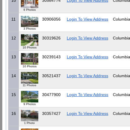
10
30584774
Login To View Address
Columbia
6 Photos
11
30906056
Login To View Address
Columbia
3 Photos
12
30319626
Login To View Address
Columbia
10 Photos
13
30239143
Login To View Address
Columbia
10 Photos
14
30521437
Login To View Address
Columbia
11 Photos
15
30477900
Login To View Address
Columbia
9 Photos
16
30357427
Login To View Address
Columbia
1 Photo