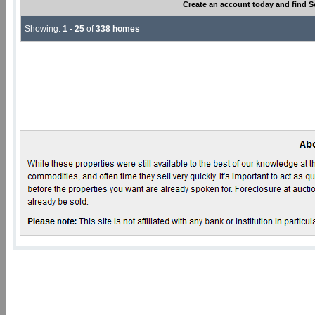
Create an account today and find S
Showing:
1 - 25
of
338 homes