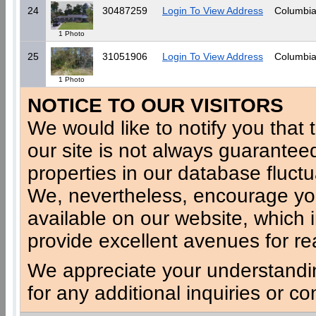
24
30487259
Login To View Address
Columbia
1 Photo
25
31051906
Login To View Address
Columbia
1 Photo
NOTICE TO OUR VISITORS
We would like to notify you that t
our site is not always guaranteed
properties in our database fluct
We, nevertheless, encourage you
available on our website, which 
provide excellent avenues for re
We appreciate your understandi
for any additional inquiries or c