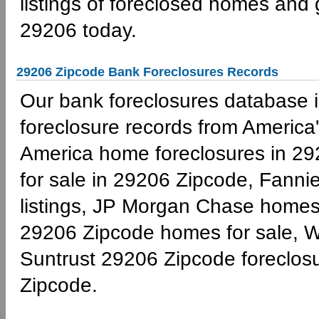
listings of foreclosed homes and
29206 today.
29206 Zipcode Bank Foreclosures Records
Our bank foreclosures database is
foreclosure records from America'
America home foreclosures in 29
for sale in 29206 Zipcode, Fann
listings, JP Morgan Chase homes 
29206 Zipcode homes for sale, W
Suntrust 29206 Zipcode foreclo
Zipcode.