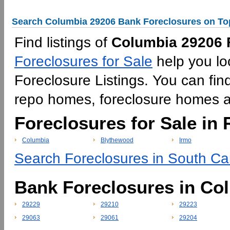
Search Columbia 29206 Bank Foreclosures on To
Find listings of
Columbia 29206 F
Foreclosures for Sale
help you lo
Foreclosure Listings. You can fin
repo homes, foreclosure homes 
Foreclosures for Sale in 
Columbia
Blythewood
Irmo
Search Foreclosures in South Car
Bank Foreclosures in Co
29229
29210
29223
29063
29061
29204