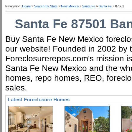
Navigation:
Home
»
Search By State
»
New Mexico
»
Santa Fe
»
Santa Fe
» 87501
Santa Fe 87501 Ban
Buy Santa Fe New Mexico foreclos
our website! Founded in 2002 by t
Foreclosurerepos.com's mission is 
Santa Fe New Mexico and the whol
homes, repo homes, REO, foreclose
sales.
Latest Foreclosure Homes