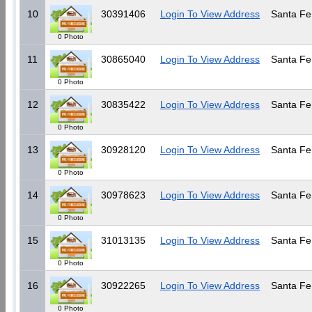
10
30391406
Login To View Address
Santa Fe
0 Photo
11
30865040
Login To View Address
Santa Fe
0 Photo
12
30835422
Login To View Address
Santa Fe
0 Photo
13
30928120
Login To View Address
Santa Fe
0 Photo
14
30978623
Login To View Address
Santa Fe
0 Photo
15
31013135
Login To View Address
Santa Fe
0 Photo
16
30922265
Login To View Address
Santa Fe
0 Photo