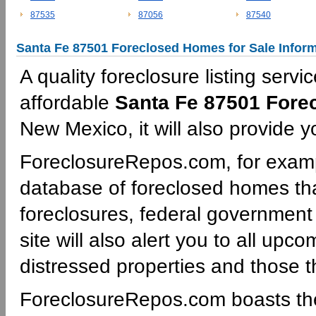
87535
87056
87540
Santa Fe 87501 Foreclosed Homes for Sale Infor
A quality foreclosure listing servi
affordable
Santa Fe 87501 Fore
New Mexico, it will also provide y
ForeclosureRepos.com, for examp
database of foreclosed homes th
foreclosures, federal governmen
site will also alert you to all upc
distressed properties and those th
ForeclosureRepos.com boasts th