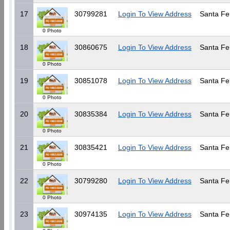
17
30799281
Login To View Address
Santa Fe
0 Photo
18
30860675
Login To View Address
Santa Fe
0 Photo
19
30851078
Login To View Address
Santa Fe
0 Photo
20
30835384
Login To View Address
Santa Fe
0 Photo
21
30835421
Login To View Address
Santa Fe
0 Photo
22
30799280
Login To View Address
Santa Fe
0 Photo
23
30974135
Login To View Address
Santa Fe