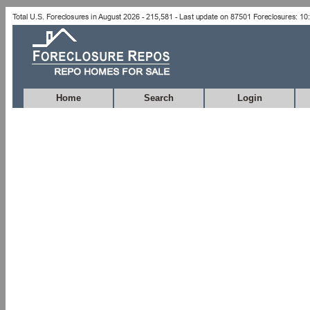
Home
Search
Login