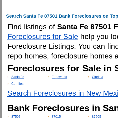
Search Santa Fe 87501 Bank Foreclosures on Top
Find listings of
Santa Fe 87501 F
Foreclosures for Sale
help you lo
Foreclosure Listings. You can fin
repo homes, foreclosure homes 
Foreclosures for Sale in 
Santa Fe
Edgewood
Glorieta
Cerrillos
Search Foreclosures in New Mexi
Bank Foreclosures in Sa
87507
87015
87505