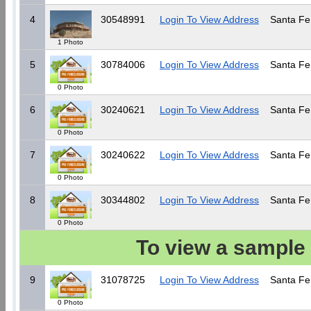
4
30548991
Login To View Address
Santa Fe
1 Photo
5
30784006
Login To View Address
Santa Fe
0 Photo
6
30240621
Login To View Address
Santa Fe
0 Photo
7
30240622
Login To View Address
Santa Fe
0 Photo
8
30344802
Login To View Address
Santa Fe
0 Photo
To view a sample 
9
31078725
Login To View Address
Santa Fe
0 Photo