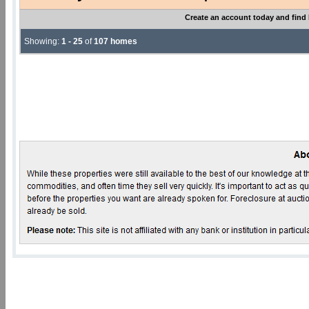
Create an account today and find
Showing:
1 - 25
of
107 homes