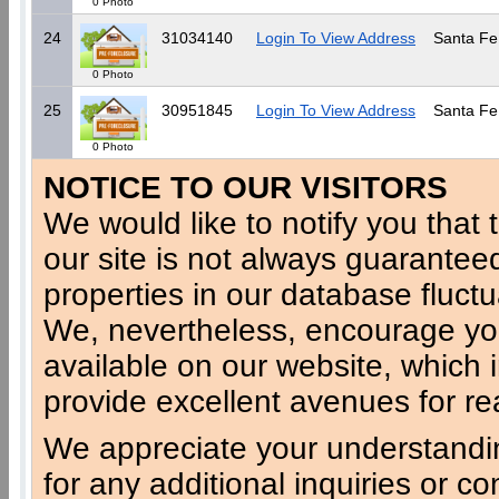
0 Photo
24
31034140
Login To View Address
Santa Fe
0 Photo
25
30951845
Login To View Address
Santa Fe
0 Photo
NOTICE TO OUR VISITORS
We would like to notify you that t
our site is not always guaranteed
properties in our database fluct
We, nevertheless, encourage you
available on our website, which 
provide excellent avenues for re
We appreciate your understandi
for any additional inquiries or c