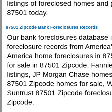
listings of foreclosed homes and
87501 today.
87501 Zipcode Bank Foreclosures Records
Our bank foreclosures database is
foreclosure records from America'
America home foreclosures in 87
for sale in 87501 Zipcode, Fann
listings, JP Morgan Chase homes 
87501 Zipcode homes for sale, W
Suntrust 87501 Zipcode foreclo
Zipcode.