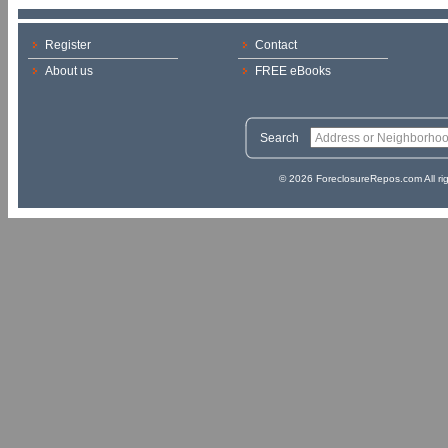
Register
Contact
About us
FREE eBooks
Search
© 2026 ForeclosureRepos.com All ri