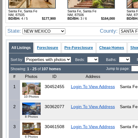
Santa Fe, Santa Fe
Santa Fe, Santa Fe
Santa F
NM, 87505
NM, 87506
NM, 87
BD/BH:
4 / 5
$177,900
BD/BH:
3 / 6
$164,000
BD/BH
State:
County:
All Listings
Foreclosure
Pre-Foreclosure
Cheap Homes
Shor
Sort by:
Beds:
Baths:
Jump to page:
Showing:
1 - 25
of
107 homes
#
Photos
ID
Address
1
30452455
Login To View Address
Santa Fe
10 Photos
2
30362077
Login To View Address
Santa Fe
8 Photos
3
30461508
Login To View Address
Santa Fe
6 Photos