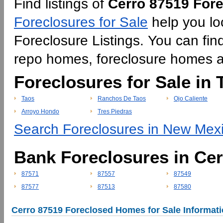
Find listings of
Cerro 87519 Fore
Foreclosures for Sale
help you lo
Foreclosure Listings. You can find
repo homes, foreclosure homes 
Foreclosures for Sale in 
Taos
Ranchos De Taos
Ojo Caliente
Arroyo Hondo
Tres Piedras
Search Foreclosures in New Mexi
Bank Foreclosures in Ce
87571
87557
87549
87577
87513
87580
Cerro 87519 Foreclosed Homes for Sale Informat