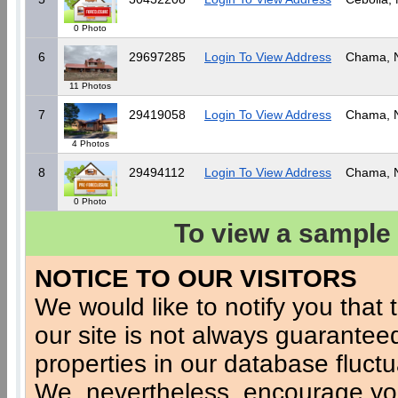
0 Photo
6
29697285
Login To View Address
Chama,
11 Photos
7
29419058
Login To View Address
Chama,
4 Photos
8
29494112
Login To View Address
Chama,
0 Photo
To view a sample 
NOTICE TO OUR VISITORS
We would like to notify you that t
our site is not always guaranteed
properties in our database fluct
We, nevertheless, encourage you