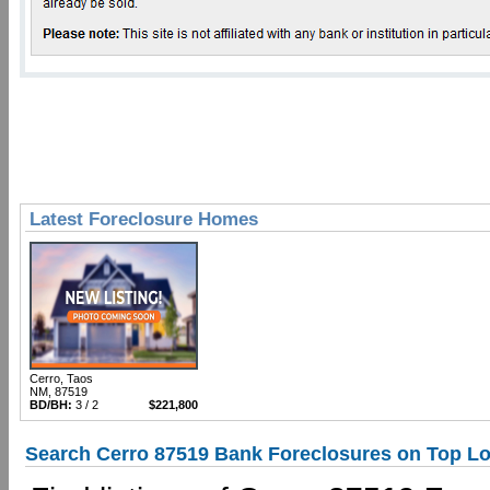
Latest Foreclosure Homes
Cerro, Taos
NM, 87519
BD/BH:
3 / 2
$221,800
Search Cerro 87519 Bank Foreclosures on Top Lo