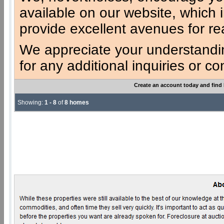
available on our website, which 
provide excellent avenues for re
We appreciate your understandi
for any additional inquiries or c
Create an account today and find
Showing:
1 - 8
of
8 homes