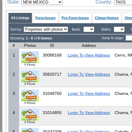
State:
County:
All Listings
Foreclosure
Pre-Foreclosure
Cheap Homes
Shor
Sort by:
Beds:
Baths:
Jump to page:
Showing:
1 - 8
of
8 homes
#
Photos
ID
Address
1
30088168
Login To View Address
Cerro, N
0 Photo
2
30820717
Login To View Address
Chama,
0 Photo
3
31048760
Login To View Address
Chama,
0 Photo
4
31014855
Login To View Address
Chama,
0 Photo
5
30432208
Login To View Address
Cebolla,