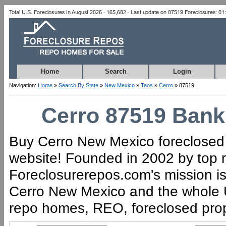
Home
Search
Login
Navigation:
Home
»
Search By State
»
New Mexico
»
Taos
»
Cerro
» 87519
Cerro 87519 Bank 
Buy Cerro New Mexico foreclosed h
website! Founded in 2002 by top r
Foreclosurerepos.com's mission is 
Cerro New Mexico and the whole U
repo homes, REO, foreclosed proper