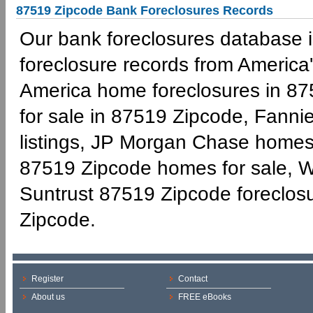
87519 Zipcode Bank Foreclosures Records
Our bank foreclosures database is
foreclosure records from America'
America home foreclosures in 87
for sale in 87519 Zipcode, Fann
listings, JP Morgan Chase homes 
87519 Zipcode homes for sale, W
Suntrust 87519 Zipcode foreclo
Zipcode.
Register
Contact
About us
FREE eBooks