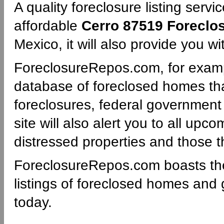
A quality foreclosure listing servi
affordable
Cerro 87519 Foreclo
Mexico, it will also provide you w
ForeclosureRepos.com, for examp
database of foreclosed homes th
foreclosures, federal governmen
site will also alert you to all upc
distressed properties and those th
ForeclosureRepos.com boasts th
listings of foreclosed homes and
today.