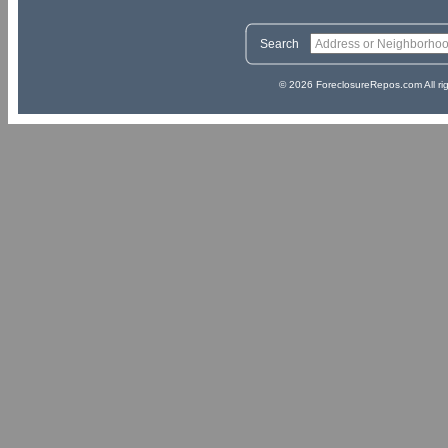
Search
© 2026 ForeclosureRepos.com All ri