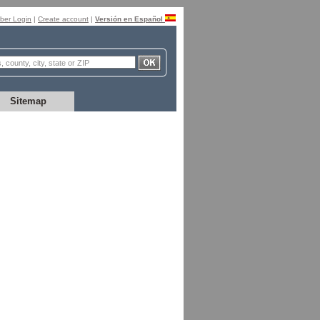
er Login
|
Create account
|
Versión en Español
Sitemap