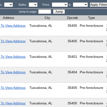
s:
Baths:
Price:
to
Jump to page:
Address
City
Zipcode
Type
 To View Address
Tuscaloosa, AL
35405
Pre-foreclosure
 To View Address
Tuscaloosa, AL
35405
Pre-foreclosure
 To View Address
Tuscaloosa, AL
35401
Pre-foreclosure
 To View Address
Tuscaloosa, AL
35404
Pre-foreclosure
 To View Address
Tuscaloosa, AL
35405
Pre-foreclosure
 To View Address
Tuscaloosa, AL
35405
Pre-foreclosure