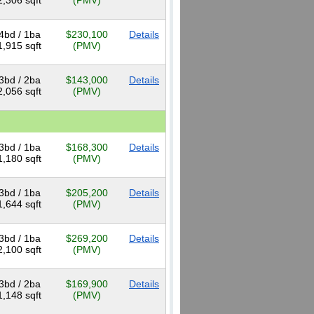
2,306 sqft
(PMV)
4bd / 1ba
$230,100
Details
1,915 sqft
(PMV)
3bd / 2ba
$143,000
Details
2,056 sqft
(PMV)
3bd / 1ba
$168,300
Details
1,180 sqft
(PMV)
3bd / 1ba
$205,200
Details
1,644 sqft
(PMV)
3bd / 1ba
$269,200
Details
2,100 sqft
(PMV)
3bd / 2ba
$169,900
Details
1,148 sqft
(PMV)