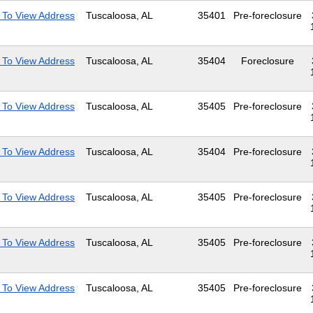
 To View Address
Tuscaloosa, AL
35401
Pre-foreclosure
 To View Address
Tuscaloosa, AL
35404
Foreclosure
 To View Address
Tuscaloosa, AL
35405
Pre-foreclosure
 To View Address
Tuscaloosa, AL
35404
Pre-foreclosure
 To View Address
Tuscaloosa, AL
35405
Pre-foreclosure
 To View Address
Tuscaloosa, AL
35405
Pre-foreclosure
 To View Address
Tuscaloosa, AL
35405
Pre-foreclosure