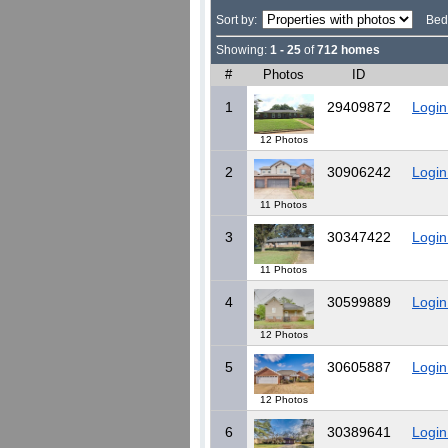
Sort by:
Bed
Showing:
1 - 25
of
712 homes
#
Photos
ID
1
29409872
Login
12 Photos
2
30906242
Login
11 Photos
3
30347422
Login
11 Photos
4
30599889
Login
12 Photos
5
30605887
Login
12 Photos
6
30389641
Login