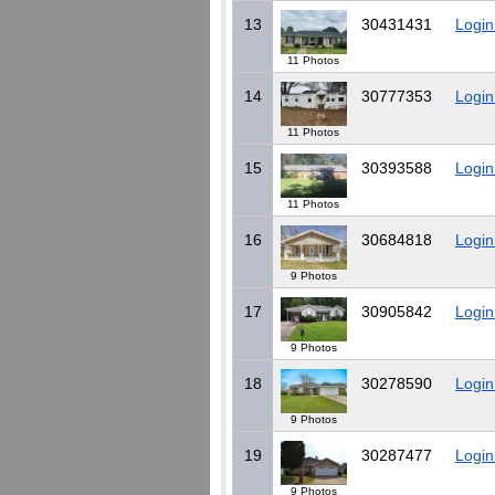
13
30431431
Login
11 Photos
14
30777353
Login
11 Photos
15
30393588
Login
11 Photos
16
30684818
Login
9 Photos
17
30905842
Login
9 Photos
18
30278590
Login
9 Photos
19
30287477
Login
9 Photos