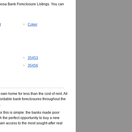
oosa Bank Foreclosure Listings. You can
d
Coker
35453
35456
wn home for less than the cost of rent. All
ffordable bank foreclosures throughout the
.
r this is simple: the banks made poor
 the perfect opportunity to buy a new
ain access to the most sought-after real