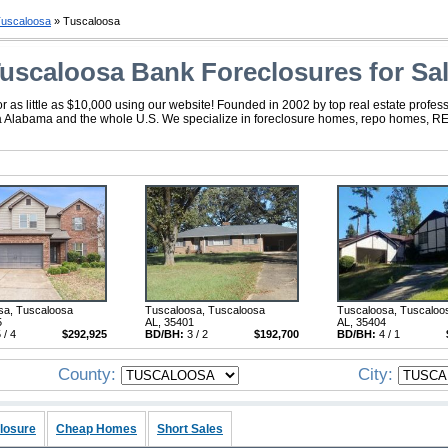
uscaloosa
» Tuscaloosa
uscaloosa Bank Foreclosures for Sa
s little as $10,000 using our website! Founded in 2002 by top real estate profess
sa Alabama and the whole U.S. We specialize in foreclosure homes, repo homes, REO
sa, Tuscaloosa
Tuscaloosa, Tuscaloosa
Tuscaloosa, Tuscaloo
5
AL, 35401
AL, 35404
 / 4
$292,925
BD/BH:
3 / 2
$192,700
BD/BH:
4 / 1
County:
City:
losure
Cheap Homes
Short Sales