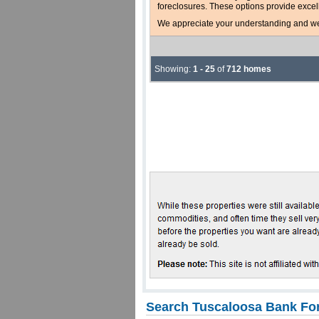
foreclosures. These options provide excel
We appreciate your understanding and welc
Showing:
1 - 25
of
712 homes
Search Tuscaloosa Bank For