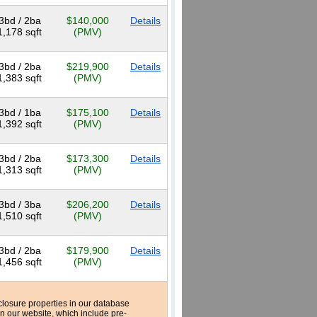
3bd / 2ba
$140,000
Details
1,178 sqft
(PMV)
3bd / 2ba
$219,900
Details
1,383 sqft
(PMV)
3bd / 1ba
$175,100
Details
1,392 sqft
(PMV)
3bd / 2ba
$173,300
Details
1,313 sqft
(PMV)
3bd / 3ba
$206,200
Details
1,510 sqft
(PMV)
3bd / 2ba
$179,900
Details
1,456 sqft
(PMV)
reclosure properties in our database
n our website, which include pre-