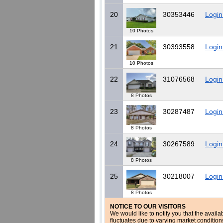
20
30353446
Login
10 Photos
21
30393558
Login
10 Photos
22
31076568
Login
8 Photos
23
30287487
Login
8 Photos
24
30267589
Login
8 Photos
25
30218007
Login
8 Photos
NOTICE TO OUR VISITORS
We would like to notify you that the availa
fluctuates due to varying market conditio