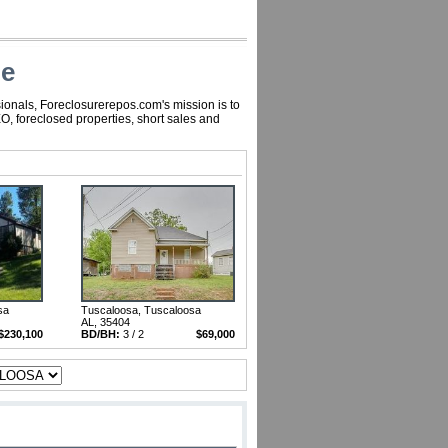
le
ionals, Foreclosurerepos.com's mission is to
, foreclosed properties, short sales and
sa
Tuscaloosa, Tuscaloosa
AL, 35404
$230,100
BD/BH:
3 / 2
$69,000