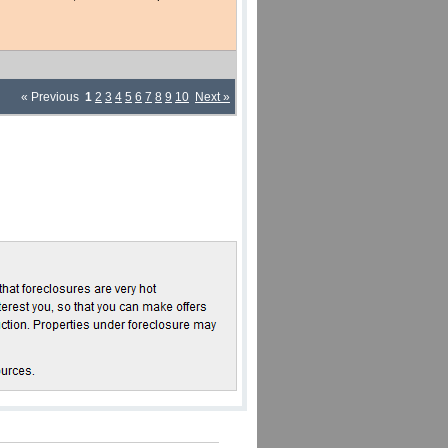
« Previous
1
2
3
4
5
6
7
8
9
10
Next »