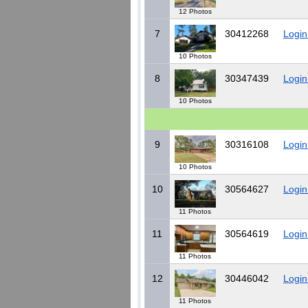
12 Photos
7
30412268
Login
10 Photos
8
30347439
Login
10 Photos
9
30316108
Login
10 Photos
10
30564627
Login
11 Photos
11
30564619
Login
11 Photos
12
30446042
Login
11 Photos