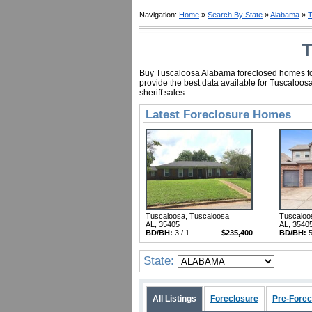
Navigation:
Home
»
Search By State
»
Alabama
»
T
T
Buy Tuscaloosa Alabama foreclosed homes for a
provide the best data available for Tuscaloo
sheriff sales.
Latest Foreclosure Homes
Tuscaloosa, Tuscaloosa
Tuscaloo
AL, 35405
AL, 3540
BD/BH:
3 / 1
$235,400
BD/BH:
5
State:
All Listings
Foreclosure
Pre-Forec