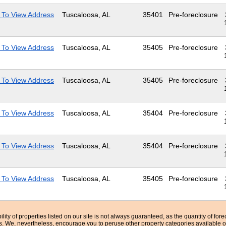
 To View Address
Tuscaloosa, AL
35401
Pre-foreclosure
 To View Address
Tuscaloosa, AL
35405
Pre-foreclosure
 To View Address
Tuscaloosa, AL
35405
Pre-foreclosure
 To View Address
Tuscaloosa, AL
35404
Pre-foreclosure
 To View Address
Tuscaloosa, AL
35404
Pre-foreclosure
 To View Address
Tuscaloosa, AL
35405
Pre-foreclosure
bility of properties listed on our site is not always guaranteed, as the quantity of fo
ns. We, nevertheless, encourage you to peruse other property categories available o