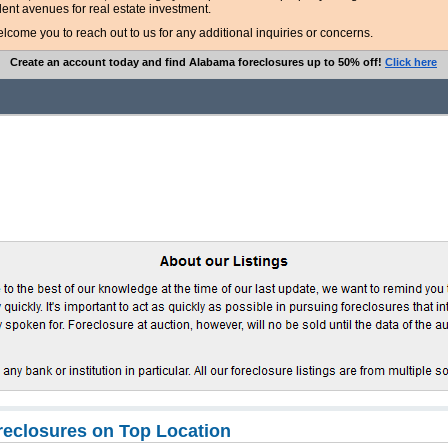
lent avenues for real estate investment.
ome you to reach out to us for any additional inquiries or concerns.
Create an account today and find Alabama foreclosures up to 50% off!
Click here
eclosures on Top Location