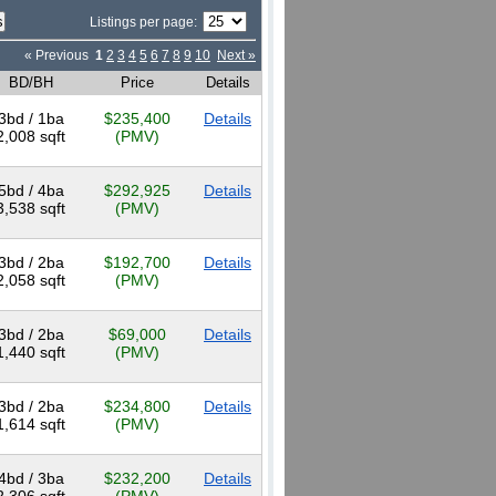
Listings per page:
« Previous
1
2
3
4
5
6
7
8
9
10
Next »
BD/BH
Price
Details
3bd / 1ba
$235,400
Details
2,008 sqft
(PMV)
5bd / 4ba
$292,925
Details
3,538 sqft
(PMV)
3bd / 2ba
$192,700
Details
2,058 sqft
(PMV)
3bd / 2ba
$69,000
Details
1,440 sqft
(PMV)
3bd / 2ba
$234,800
Details
1,614 sqft
(PMV)
4bd / 3ba
$232,200
Details