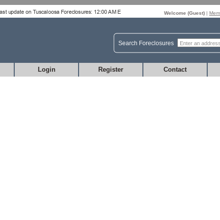
Welcome (
Guest
)
|
Memb
Search Foreclosures
Login
Register
Contact