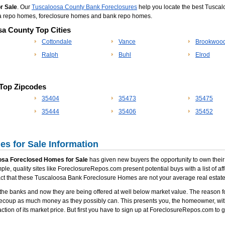
r Sale
. Our
Tuscaloosa County Bank Foreclosures
help you locate the best Tuscal
osa repo homes, foreclosure homes and bank repo homes.
sa County Top Cities
Cottondale
Vance
Brookwoo
Ralph
Buhl
Elrod
 Top Zipcodes
35404
35473
35475
35444
35406
35452
s for Sale Information
osa Foreclosed Homes for Sale
has given new buyers the opportunity to own their o
le, quality sites like ForeclosureRepos.com present potential buys with a list of a
fact that these Tuscaloosa Bank Foreclosure Homes are not your average real estate
he banks and now they are being offered at well below market value. The reason fo
recoup as much money as they possibly can. This presents you, the homeowner, with
ction of its market price. But first you have to sign up at ForeclosureRepos.com to g