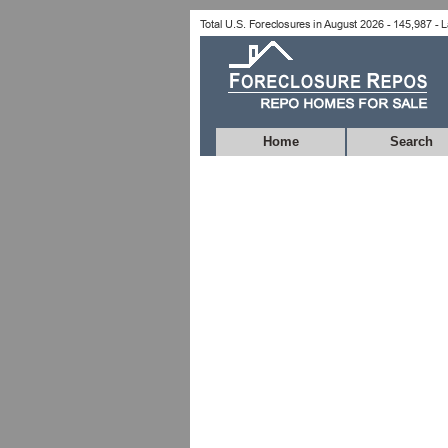
Home
Search