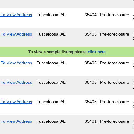
 To View Address
Tuscaloosa, AL
35404
Pre-foreclosure
 To View Address
Tuscaloosa, AL
35405
Pre-foreclosure
To view a sample listing please
click here
 To View Address
Tuscaloosa, AL
35405
Pre-foreclosure
 To View Address
Tuscaloosa, AL
35405
Pre-foreclosure
 To View Address
Tuscaloosa, AL
35405
Pre-foreclosure
 To View Address
Tuscaloosa, AL
35401
Pre-foreclosure