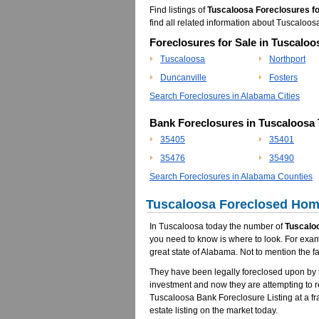
Find listings of
Tuscaloosa Foreclosures fo
find all related information about Tuscalo
Foreclosures for Sale in Tuscaloo
Tuscaloosa
Northport
Duncanville
Fosters
Search Foreclosures in Alabama Cities
Bank Foreclosures in Tuscaloosa
35405
35401
35476
35490
Search Foreclosures in Alabama Counties
Tuscaloosa Foreclosed Home
In Tuscaloosa today the number of
Tuscalo
you need to know is where to look. For examp
great state of Alabama. Not to mention the 
They have been legally foreclosed upon by t
investment and now they are attempting to 
Tuscaloosa Bank Foreclosure Listing at a fra
estate listing on the market today.