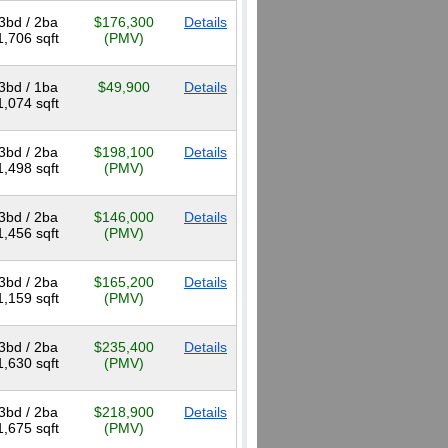
3bd / 2ba
$176,300
Details
1,706 sqft
(PMV)
3bd / 1ba
$49,900
Details
1,074 sqft
3bd / 2ba
$198,100
Details
1,498 sqft
(PMV)
3bd / 2ba
$146,000
Details
1,456 sqft
(PMV)
3bd / 2ba
$165,200
Details
1,159 sqft
(PMV)
3bd / 2ba
$235,400
Details
1,630 sqft
(PMV)
3bd / 2ba
$218,900
Details
1,675 sqft
(PMV)