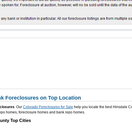
k Foreclosures on Top Location
closures
. Our
Colorado Foreclosures for Sale
help you locate the best Hinsdale C
e repo homes, foreclosure homes and bank repo homes.
unty Top Cities