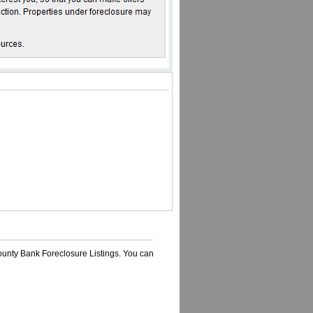
ounty Bank Foreclosure Listings. You can