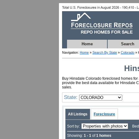
Home
Search
Navigation:
Home
»
Search By State
»
Colorado
» 
Hin
Buy Hinsdale Colorado foreclosed homes for as
provide the best data available for Hinsdale 
sales.
State:
All Listings
Foreclosure
Sort by:
Bed
Showing:
1 - 1
of
1 homes