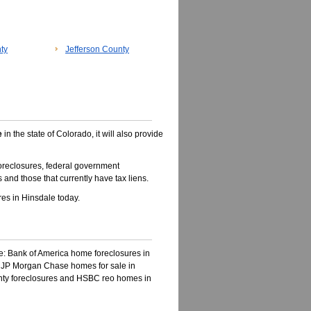
ty
Jefferson County
e
in the state of Colorado, it will also provide
oreclosures, federal government
 and those that currently have tax liens.
es in Hinsdale today.
ke: Bank of America home foreclosures in
, JP Morgan Chase homes for sale in
unty foreclosures and HSBC reo homes in