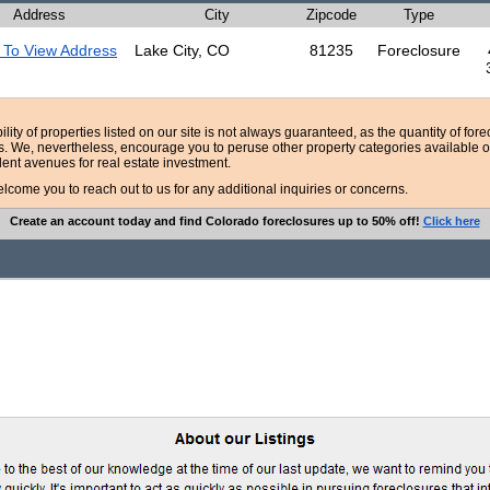
Address
City
Zipcode
Type
 To View Address
Lake City, CO
81235
Foreclosure
bility of properties listed on our site is not always guaranteed, as the quantity of fo
ns. We, nevertheless, encourage you to peruse other property categories available o
lent avenues for real estate investment.
ome you to reach out to us for any additional inquiries or concerns.
Create an account today and find Colorado foreclosures up to 50% off!
Click here