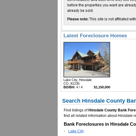
Latest Foreclosure Homes
Lake City, Hinsdale
CO, 81235
BD/BH:
4 / 4
$1,150,000
Search Hinsdale County Ban
Find listings of
Hinsdale County Bank Fore
find all related information about Hinsdal
Bank Foreclosures in Hinsdale Co
Lake City