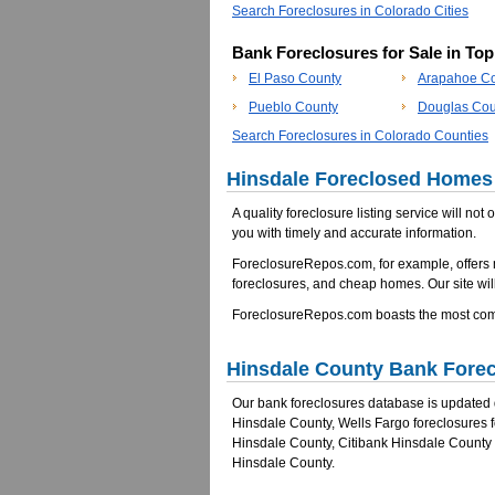
Search Foreclosures in Colorado Cities
Bank Foreclosures for Sale in To
El Paso County
Arapahoe C
Pueblo County
Douglas Cou
Search Foreclosures in Colorado Counties
Hinsdale Foreclosed Homes 
A quality foreclosure listing service will not
you with timely and accurate information.
ForeclosureRepos.com, for example, offers
foreclosures, and cheap homes. Our site will
ForeclosureRepos.com boasts the most comp
Hinsdale County Bank Fore
Our bank foreclosures database is updated da
Hinsdale County, Wells Fargo foreclosures 
Hinsdale County, Citibank Hinsdale County
Hinsdale County.