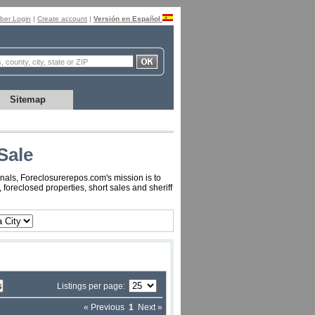
er Login
|
Create account
|
Versión en Español
Sitemap
Sale
nals, Foreclosurerepos.com's mission is to
oreclosed properties, short sales and sheriff
Listings per page:
« Previous
1
Next »