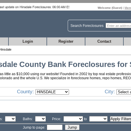
Welcome (
Guest
)
|
Memb
Search Foreclosures
Login
Register
Contact
Hinsdale
sdale County Bank Foreclosures for 
 little as $10,000 using our website! Founded in 2002 by top real estate professio
Colorado and the whole U.S. We specialize in foreclosure homes, repo homes, REO, f
County:
City:
s:
Baths:
Price:
to
Jump to page: