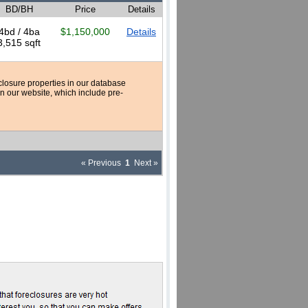
BD/BH
Price
Details
4bd / 4ba
$1,150,000
Details
3,515 sqft
reclosure properties in our database
n our website, which include pre-
« Previous
1
Next »