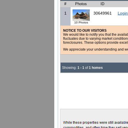
#
Photos
ID
1
30649961
Login
10 Photos
NOTICE TO OUR VISITORS
We would like to notify you that the availa
fluctuates due to varying market conditio
foreclosures. These options provide excel
We appreciate your understanding and welc
Showing:
1 - 1
of
1 homes