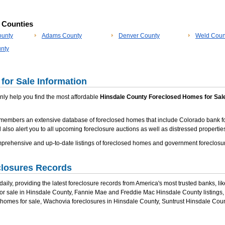
p Counties
ounty
Adams County
Denver County
Weld Coun
nty
for Sale Information
 only help you find the most affordable
Hinsdale County Foreclosed Homes for Sal
 members an extensive database of foreclosed homes that include Colorado bank f
 also alert you to all upcoming foreclosure auctions as well as distressed properties
rehensive and up-to-date listings of foreclosed homes and government foreclosur
closures Records
ily, providing the latest foreclosure records from America's most trusted banks, li
for sale in Hinsdale County, Fannie Mae and Freddie Mac Hinsdale County listings
 homes for sale, Wachovia foreclosures in Hinsdale County, Suntrust Hinsdale Co