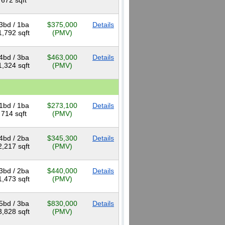
672 sqft
3bd / 1ba
$375,000
Details
1,792 sqft
(PMV)
4bd / 3ba
$463,000
Details
1,324 sqft
(PMV)
1bd / 1ba
$273,100
Details
714 sqft
(PMV)
4bd / 2ba
$345,300
Details
2,217 sqft
(PMV)
3bd / 2ba
$440,000
Details
1,473 sqft
(PMV)
5bd / 3ba
$830,000
Details
3,828 sqft
(PMV)