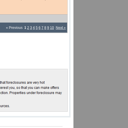
« Previous
1
2
3
4
5
6
7
8
9
10
Next »