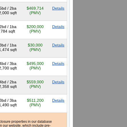
5bd / 2ba
$469,714
Details
2,000 sqft
(PMV)
2bd / 1ba
$200,000
Details
784 sqft
(PMV)
3bd / 1ba
$30,000
Details
1,474 sqft
(PMV)
4bd / 3ba
$495,000
Details
2,700 sqft
(PMV)
4bd / 2ba
$559,000
Details
2,358 sqft
(PMV)
3bd / 3ba
$511,200
Details
1,490 sqft
(PMV)
reclosure properties in our database
n our website, which include pre-