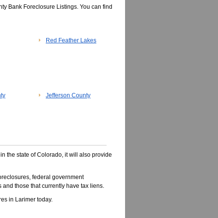
ty Bank Foreclosure Listings. You can find
Red Feather Lakes
ty
Jefferson County
in the state of Colorado, it will also provide
oreclosures, federal government
 and those that currently have tax liens.
es in Larimer today.