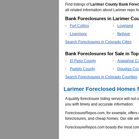
Find listings of
Larimer County Bank Fore
all related information about Larimer repo
Bank Foreclosures in Larimer Cou
Fort Collins
Loveland
Livermore
Bellvue
Search Foreclosures in Colorado Cities
Bank Foreclosures for Sale in To
El Paso County
Arapahoe C
Pueblo County
Douglas Cou
Search Foreclosures in Colorado Counties
Larimer Foreclosed Homes f
A quality foreclosure listing service will not
you with timely and accurate information.
ForeclosureRepos.com, for example, offers
foreclosures, and cheap homes. Our site will
ForeclosureRepos.com boasts the most comp