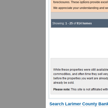
foreclosures. These options provide excel
We appreciate your understanding and welc
Showing:
1 - 25
of
914 homes
Search Larimer County Bank