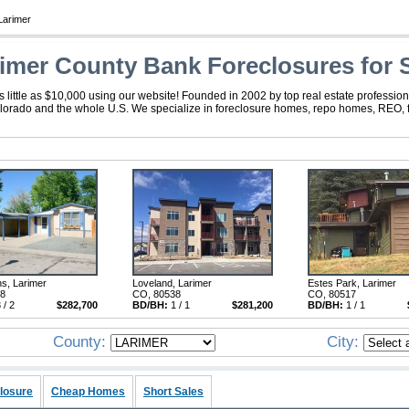
Larimer
imer County Bank Foreclosures for 
little as $10,000 using our website! Founded in 2002 by top real estate profession
olorado and the whole U.S. We specialize in foreclosure homes, repo homes, REO, fo
ns, Larimer
Loveland, Larimer
Estes Park, Larimer
28
CO, 80538
CO, 80517
 / 2
$282,700
BD/BH:
1 / 1
$281,200
BD/BH:
1 / 1
County:
City:
losure
Cheap Homes
Short Sales