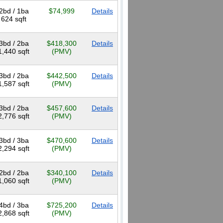
2bd / 1ba
$74,999
Details
624 sqft
3bd / 2ba
$418,300
Details
1,440 sqft
(PMV)
3bd / 2ba
$442,500
Details
1,587 sqft
(PMV)
3bd / 2ba
$457,600
Details
2,776 sqft
(PMV)
3bd / 3ba
$470,600
Details
2,294 sqft
(PMV)
2bd / 2ba
$340,100
Details
1,060 sqft
(PMV)
4bd / 3ba
$725,200
Details
2,868 sqft
(PMV)