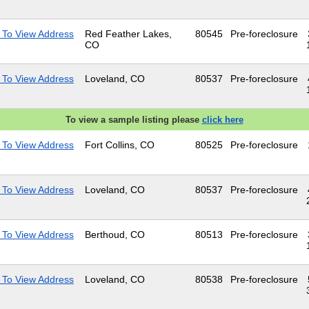
 To View Address
Red Feather Lakes,
80545
Pre-foreclosure
CO
 To View Address
Loveland, CO
80537
Pre-foreclosure
To view a sample listing please
click here
 To View Address
Fort Collins, CO
80525
Pre-foreclosure
 To View Address
Loveland, CO
80537
Pre-foreclosure
 To View Address
Berthoud, CO
80513
Pre-foreclosure
 To View Address
Loveland, CO
80538
Pre-foreclosure