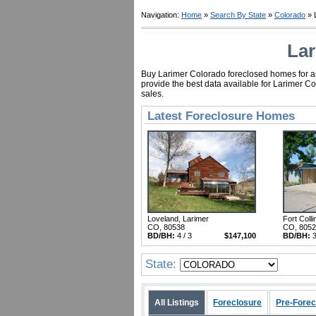
Navigation:
Home
»
Search By State
»
Colorado
» 
Lar
Buy Larimer Colorado foreclosed homes for as 
provide the best data available for Larimer C
sales.
Latest Foreclosure Homes
Loveland, Larimer
Fort Colli
CO, 80538
CO, 805
BD/BH:
4 / 3
$147,100
BD/BH:
3
State:
All Listings
Foreclosure
Pre-Forec