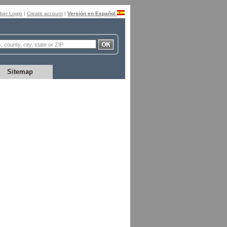
er Login
|
Create account
|
Versión en Español
Sitemap