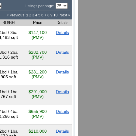
Listings per page:
« Previous
1
2
3
4
5
6
7
8
9
10
Next »
BD/BH
Price
Details
4bd / 3ba
$147,100
Details
4,483 sqft
(PMV)
3bd / 2ba
$282,700
Details
1,316 sqft
(PMV)
1bd / 1ba
$281,200
Details
905 sqft
(PMV)
1bd / 1ba
$291,000
Details
767 sqft
(PMV)
4bd / 4ba
$655,900
Details
2,266 sqft
(PMV)
2bd / 1ba
$210,000
Details