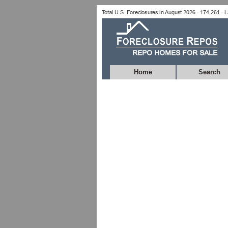
Home
Search