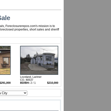
Sale
als, Foreclosurerepos.com's mission is to
reclosed properties, short sales and sheriff
Loveland, Larimer
CO, 80537
$291,000
BD/BH:
2 / 1
$210,000