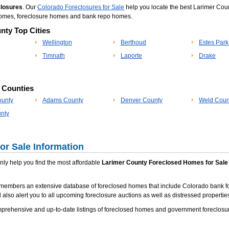
closures
. Our
Colorado Foreclosures for Sale
help you locate the best Larimer Coun
 homes, foreclosure homes and bank repo homes.
nty Top Cities
Wellington
Berthoud
Estes Park
Timnath
Laporte
Drake
p Counties
ounty
Adams County
Denver County
Weld Coun
nty
or Sale Information
 only help you find the most affordable
Larimer County Foreclosed Homes for Sale
 members an extensive database of foreclosed homes that include Colorado bank f
 also alert you to all upcoming foreclosure auctions as well as distressed properties
rehensive and up-to-date listings of foreclosed homes and government foreclosur