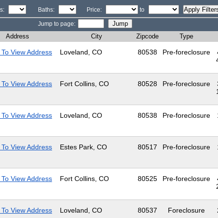
s:
Baths:
Price:
to
Jump to page:
Address
City
Zipcode
Type
 To View Address
Loveland, CO
80538
Pre-foreclosure
 To View Address
Fort Collins, CO
80528
Pre-foreclosure
 To View Address
Loveland, CO
80538
Pre-foreclosure
 To View Address
Estes Park, CO
80517
Pre-foreclosure
 To View Address
Fort Collins, CO
80525
Pre-foreclosure
 To View Address
Loveland, CO
80537
Foreclosure