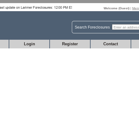
Welcome (
Guest
)
|
Memb
Search Foreclosures
Login
Register
Contact