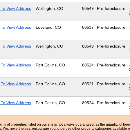
 To View Address
Wellington, CO
80549
Pre-foreclosure
 To View Address
Loveland, CO
80537
Pre-foreclosure
 To View Address
Wellington, CO
80549
Pre-foreclosure
 To View Address
Fort Collins, CO
80524
Pre-foreclosure
 To View Address
Fort Collins, CO
80521
Pre-foreclosure
 To View Address
Fort Collins, CO
80524
Pre-foreclosure
bility of properties listed on our site is not always guaranteed, as the quantity of fo
ns. We, nevertheless, encourage you to peruse other property categories available o