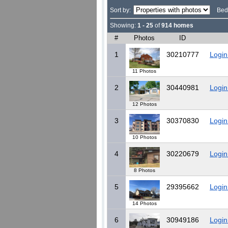
Sort by:
Bed
Showing:
1 - 25
of
914 homes
#
Photos
ID
1
30210777
Login
11 Photos
2
30440981
Login
12 Photos
3
30370830
Login
10 Photos
4
30220679
Login
8 Photos
5
29395662
Login
14 Photos
6
30949186
Login