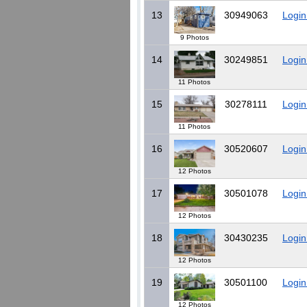
13
30949063
Login
9 Photos
14
30249851
Login
11 Photos
15
30278111
Login
11 Photos
16
30520607
Login
12 Photos
17
30501078
Login
12 Photos
18
30430235
Login
12 Photos
19
30501100
Login
12 Photos