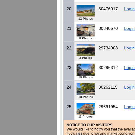
20
30476017
Login
12 Photos
21
30840570
Login
8 Photos
22
29734908
Login
3 Photos
23
30296312
Login
10 Photos
24
30262115
Login
10 Photos
25
29691954
Login
11 Photos
NOTICE TO OUR VISITORS
We would like to notify you that the availa
fluctuates due to varying market conditio