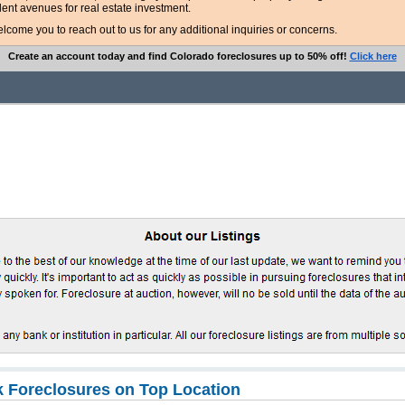
lent avenues for real estate investment.
ome you to reach out to us for any additional inquiries or concerns.
Create an account today and find Colorado foreclosures up to 50% off!
Click here
 Foreclosures on Top Location