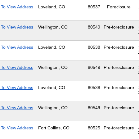
 To View Address
Loveland, CO
80537
Foreclosure
 To View Address
Wellington, CO
80549
Pre-foreclosure
 To View Address
Loveland, CO
80538
Pre-foreclosure
 To View Address
Wellington, CO
80549
Pre-foreclosure
 To View Address
Loveland, CO
80538
Pre-foreclosure
 To View Address
Wellington, CO
80549
Pre-foreclosure
 To View Address
Fort Collins, CO
80525
Pre-foreclosure