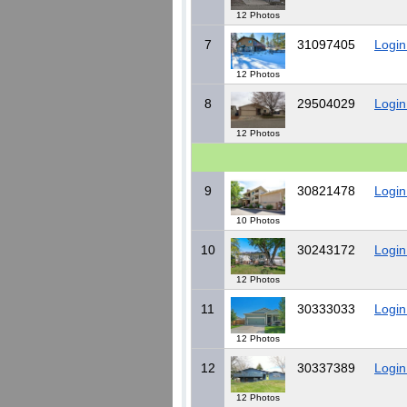
12 Photos
7
31097405
Login
12 Photos
8
29504029
Login
12 Photos
9
30821478
Login
10 Photos
10
30243172
Login
12 Photos
11
30333033
Login
12 Photos
12
30337389
Login
12 Photos