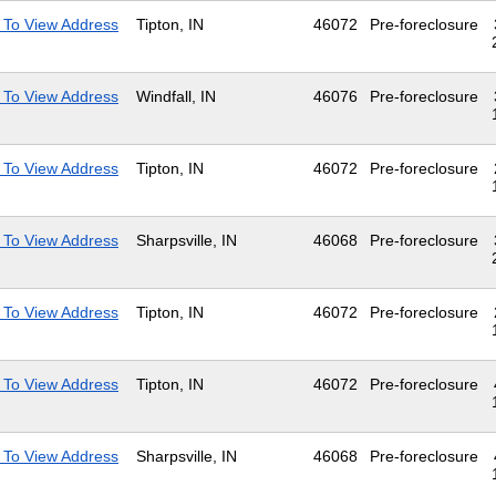
 To View Address
Tipton, IN
46072
Pre-foreclosure
 To View Address
Windfall, IN
46076
Pre-foreclosure
 To View Address
Tipton, IN
46072
Pre-foreclosure
 To View Address
Sharpsville, IN
46068
Pre-foreclosure
 To View Address
Tipton, IN
46072
Pre-foreclosure
 To View Address
Tipton, IN
46072
Pre-foreclosure
 To View Address
Sharpsville, IN
46068
Pre-foreclosure