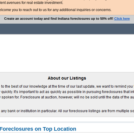
lent avenues for real estate investment.
ome you to reach out to us for any additional inquiries or concerns.
Create an account today and find Indiana foreclosures up to 50% off!
Click here
Foreclosures on Top Location