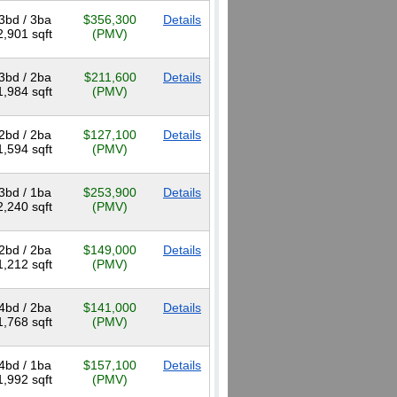
3bd / 3ba
$356,300
Details
2,901 sqft
(PMV)
3bd / 2ba
$211,600
Details
1,984 sqft
(PMV)
2bd / 2ba
$127,100
Details
1,594 sqft
(PMV)
3bd / 1ba
$253,900
Details
2,240 sqft
(PMV)
2bd / 2ba
$149,000
Details
1,212 sqft
(PMV)
4bd / 2ba
$141,000
Details
1,768 sqft
(PMV)
4bd / 1ba
$157,100
Details
1,992 sqft
(PMV)