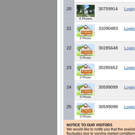
20
30759914
Login
6 Photos
21
31090483
Login
0 Photo
22
30285648
Login
0 Photo
23
30285652
Login
0 Photo
24
30599099
Login
0 Photo
25
30599098
Login
0 Photo
NOTICE TO OUR VISITORS
We would like to notify you that the availa
fluctuates due to varying market conditio