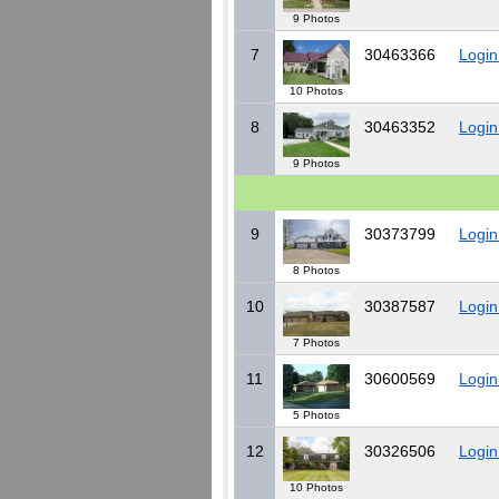
9 Photos
7
30463366
Login
10 Photos
8
30463352
Login
9 Photos
9
30373799
Login
8 Photos
10
30387587
Login
7 Photos
11
30600569
Login
5 Photos
12
30326506
Login
10 Photos