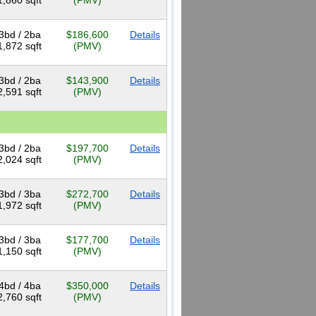
1,860 sqft
(PMV)
3bd / 2ba
$186,600
Details
1,872 sqft
(PMV)
3bd / 2ba
$143,900
Details
2,591 sqft
(PMV)
3bd / 2ba
$197,700
Details
2,024 sqft
(PMV)
3bd / 3ba
$272,700
Details
1,972 sqft
(PMV)
3bd / 3ba
$177,700
Details
1,150 sqft
(PMV)
4bd / 4ba
$350,000
Details
2,760 sqft
(PMV)