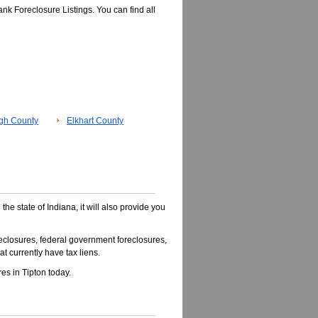
nk Foreclosure Listings. You can find all
gh County
Elkhart County
 the state of Indiana, it will also provide you
closures, federal government foreclosures,
t currently have tax liens.
s in Tipton today.