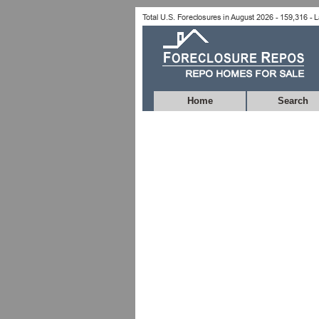
Home
Search