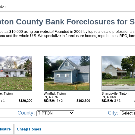
pton
pton County Bank Foreclosures for S
ttle as $10,000 using our website! Founded in 2002 by top real estate professionals
diana and the whole U.S. We specialize in foreclosure homes, repo homes, REO, forec
e, Tipton
Windfall, Tipton
Sharpsville, Tipton
IN, 46076
IN, 46068
 / 1
$120,200
BD/BH:
4 / 2
$162,600
BD/BH:
3 / 1
County:
City:
losure
Cheap Homes