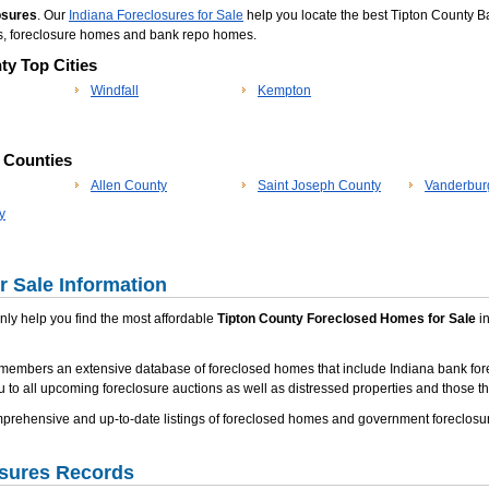
osures
. Our
Indiana Foreclosures for Sale
help you locate the best Tipton County Ba
es, foreclosure homes and bank repo homes.
ty Top Cities
Windfall
Kempton
p Counties
Allen County
Saint Joseph County
Vanderbur
y
 Sale Information
 only help you find the most affordable
Tipton County Foreclosed Homes for Sale
in
members an extensive database of foreclosed homes that include Indiana bank fore
u to all upcoming foreclosure auctions as well as distressed properties and those tha
ehensive and up-to-date listings of foreclosed homes and government foreclosure
osures Records