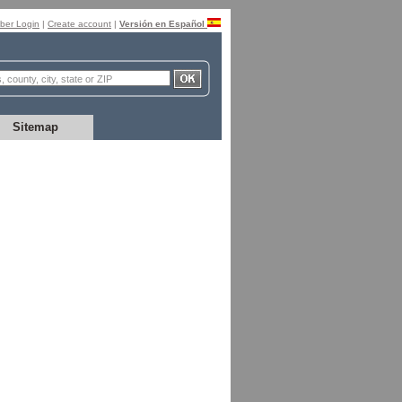
er Login
|
Create account
|
Versión en Español
Sitemap