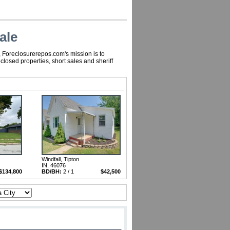
ale
, Foreclosurerepos.com's mission is to
losed properties, short sales and sheriff
Windfall, Tipton
IN, 46076
$134,800
BD/BH:
2 / 1
$42,500