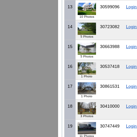
13
30599096
Login
10 Photos
14
30723082
Login
5 Photos
15
30663988
Login
5 Photos
16
30537418
Login
1 Photo
17
30861531
Login
1 Photo
18
30410000
Login
3 Photos
19
30747449
Login
11 Photos