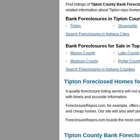
Find listings of
Tipton County Bank Forecl
related information about Tipton repo hom
Bank Foreclosures in Tipton Coun
Tipton
Sharpsville
Search Foreclosures in Indiana Cities
Bank Foreclosures for Sale in To
Marion County
Lake County
Madison County
Porter Count
Search Foreclosures in Indiana Counties
Tipton Foreclosed Homes for
A quality foreclosure listing service will not
with timely and accurate information.
ForeclosureRepos.com, for example, offers 
and cheap homes. Our site will also alert yo
ForeclosureRepos.com boasts the most compr
Tipton County Bank Forecl