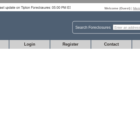
Welcome (
Guest
)
|
Memb
Search Foreclosures
Login
Register
Contact