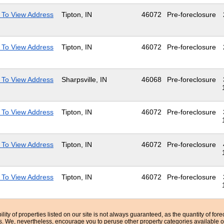
 To View Address
Tipton, IN
46072
Pre-foreclosure
 To View Address
Tipton, IN
46072
Pre-foreclosure
 To View Address
Sharpsville, IN
46068
Pre-foreclosure
 To View Address
Tipton, IN
46072
Pre-foreclosure
 To View Address
Tipton, IN
46072
Pre-foreclosure
 To View Address
Tipton, IN
46072
Pre-foreclosure
bility of properties listed on our site is not always guaranteed, as the quantity of fo
ns. We, nevertheless, encourage you to peruse other property categories available o