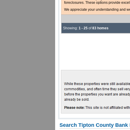
foreclosures. These options provide excel
We appreciate your understanding and welc
Showing:
1 - 25
of
83 homes
Search Tipton County Bank 