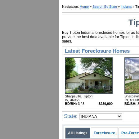
Navigation:
Home
»
Search By State
»
Indiana
» Ti
Ti
Buy Tipton Indiana foreclosed homes for as li
provide the best data available for Tipton In
sales.
Latest Foreclosure Homes
Sharpsville, Tipton
Sharpsvill
IN, 46068
IN, 46068
BD/BH:
3 / 3
$239,000
BD/BH:
3
State:
All Listings
Foreclosure
Pre-Forec