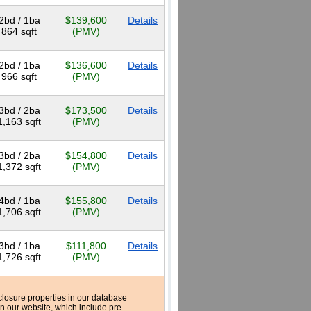
2bd / 1ba
$139,600
Details
864 sqft
(PMV)
2bd / 1ba
$136,600
Details
966 sqft
(PMV)
3bd / 2ba
$173,500
Details
1,163 sqft
(PMV)
3bd / 2ba
$154,800
Details
1,372 sqft
(PMV)
4bd / 1ba
$155,800
Details
1,706 sqft
(PMV)
3bd / 1ba
$111,800
Details
1,726 sqft
(PMV)
reclosure properties in our database
n our website, which include pre-