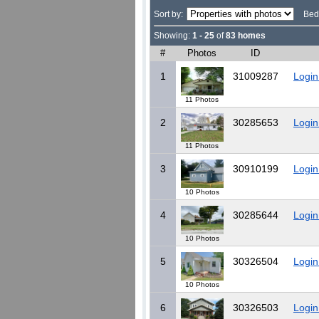
Sort by:
Bed
Showing:
1 - 25
of
83 homes
#
Photos
ID
1
31009287
Login
11 Photos
2
30285653
Login
11 Photos
3
30910199
Login
10 Photos
4
30285644
Login
10 Photos
5
30326504
Login
10 Photos
6
30326503
Login