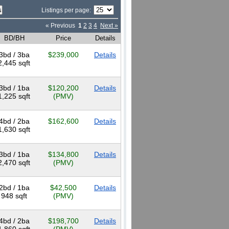
Listings per page:
« Previous
1
2
3
4
Next »
BD/BH
Price
Details
3bd / 3ba
$239,000
Details
2,445 sqft
3bd / 1ba
$120,200
Details
1,225 sqft
(PMV)
4bd / 2ba
$162,600
Details
1,630 sqft
3bd / 1ba
$134,800
Details
2,470 sqft
(PMV)
2bd / 1ba
$42,500
Details
948 sqft
(PMV)
4bd / 2ba
$198,700
Details