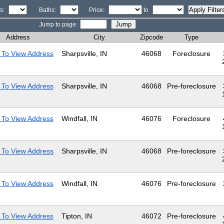
s:
Baths:
Price:
to
Jump to page:
Address
City
Zipcode
Type
 To View Address
Sharpsville, IN
46068
Foreclosure
 To View Address
Sharpsville, IN
46068
Pre-foreclosure
 To View Address
Windfall, IN
46076
Foreclosure
 To View Address
Sharpsville, IN
46068
Pre-foreclosure
 To View Address
Windfall, IN
46076
Pre-foreclosure
 To View Address
Tipton, IN
46072
Pre-foreclosure