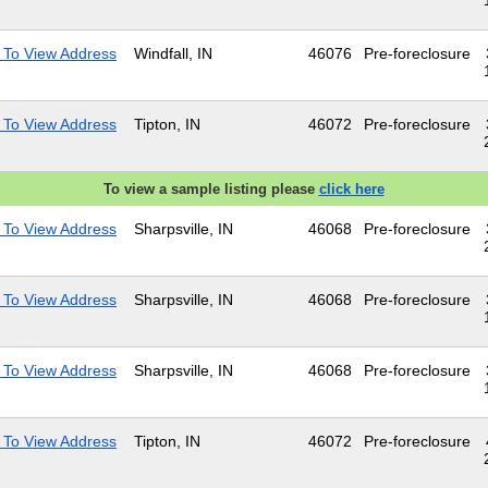
 To View Address
Windfall, IN
46076
Pre-foreclosure
 To View Address
Tipton, IN
46072
Pre-foreclosure
To view a sample listing please
click here
 To View Address
Sharpsville, IN
46068
Pre-foreclosure
 To View Address
Sharpsville, IN
46068
Pre-foreclosure
 To View Address
Sharpsville, IN
46068
Pre-foreclosure
 To View Address
Tipton, IN
46072
Pre-foreclosure