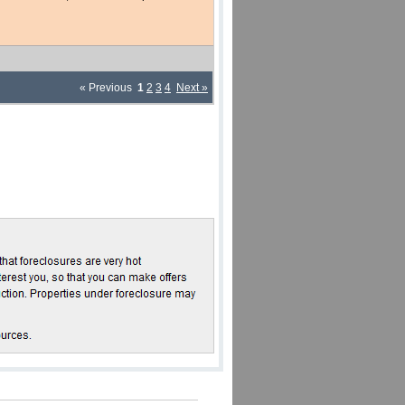
« Previous
1
2
3
4
Next »