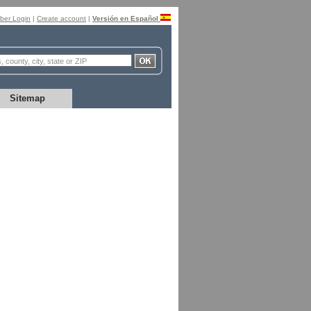
er Login
|
Create account
|
Versión en Español
Sitemap