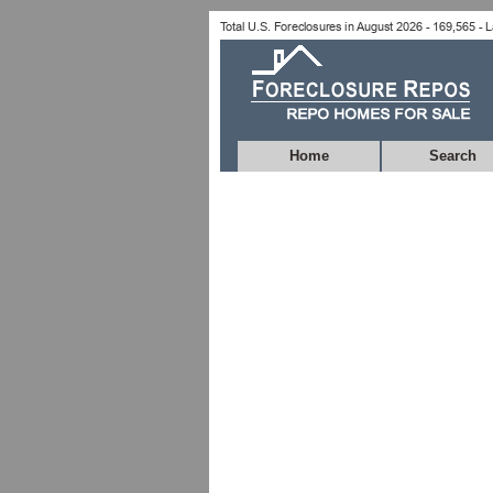
Home
Search