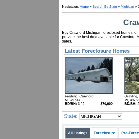
Navigation:
Home
»
Search By State
»
Michigan
» 
Cra
Buy Crawford Michigan foreclosed homes for as
provide the best data available for Crawford 
sales.
Latest Foreclosure Homes
Frederic, Crawford
Grayling,
MI, 49733
MI, 4973
BD/BH:
3 / 2
$70,000
BD/BH:
2
State:
All Listings
Foreclosure
Pre-Forec