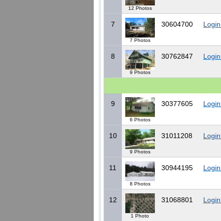
12 Photos
7
30604700
Login
7 Photos
8
30762847
Login
9 Photos
9
30377605
Login
6 Photos
10
31011208
Login
9 Photos
11
30944195
Login
8 Photos
12
31068801
Login
1 Photo