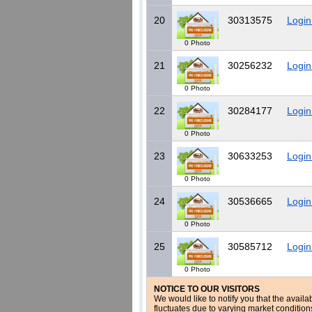
20
30313575
Login
0 Photo
21
30256232
Login
0 Photo
22
30284177
Login
0 Photo
23
30633253
Login
0 Photo
24
30536665
Login
0 Photo
25
30585712
Login
0 Photo
NOTICE TO OUR VISITORS
We would like to notify you that the availa
fluctuates due to varying market conditio