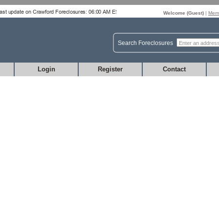
Welcome (
Guest
)
|
Memb
Search Foreclosures
Login
Register
Contact