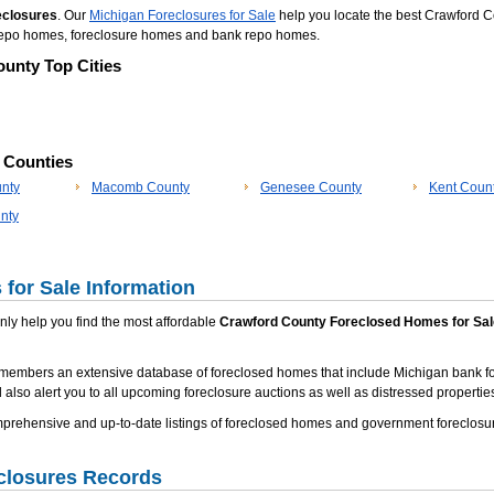
eclosures
. Our
Michigan Foreclosures for Sale
help you locate the best Crawford C
d repo homes, foreclosure homes and bank repo homes.
unty Top Cities
p Counties
nty
Macomb County
Genesee County
Kent Coun
nty
for Sale Information
 only help you find the most affordable
Crawford County Foreclosed Homes for Sal
 members an extensive database of foreclosed homes that include Michigan bank f
 also alert you to all upcoming foreclosure auctions as well as distressed properties
rehensive and up-to-date listings of foreclosed homes and government foreclosur
closures Records