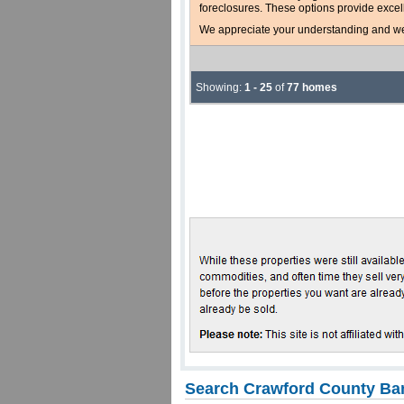
foreclosures. These options provide excel
We appreciate your understanding and welc
Showing:
1 - 25
of
77 homes
Search Crawford County Ban