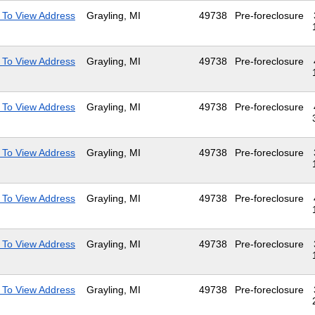
 To View Address
Grayling, MI
49738
Pre-foreclosure
 To View Address
Grayling, MI
49738
Pre-foreclosure
 To View Address
Grayling, MI
49738
Pre-foreclosure
 To View Address
Grayling, MI
49738
Pre-foreclosure
 To View Address
Grayling, MI
49738
Pre-foreclosure
 To View Address
Grayling, MI
49738
Pre-foreclosure
 To View Address
Grayling, MI
49738
Pre-foreclosure