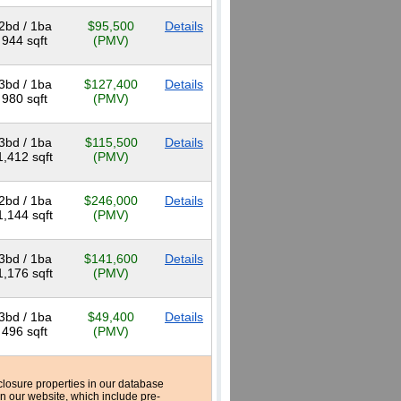
2bd / 1ba
$95,500
Details
944 sqft
(PMV)
3bd / 1ba
$127,400
Details
980 sqft
(PMV)
3bd / 1ba
$115,500
Details
1,412 sqft
(PMV)
2bd / 1ba
$246,000
Details
1,144 sqft
(PMV)
3bd / 1ba
$141,600
Details
1,176 sqft
(PMV)
3bd / 1ba
$49,400
Details
496 sqft
(PMV)
reclosure properties in our database
n our website, which include pre-