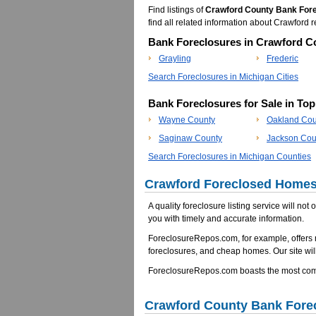
Find listings of
Crawford County Bank For
find all related information about Crawfor
Bank Foreclosures in Crawford Co
Grayling
Frederic
Search Foreclosures in Michigan Cities
Bank Foreclosures for Sale in To
Wayne County
Oakland Cou
Saginaw County
Jackson Cou
Search Foreclosures in Michigan Counties
Crawford Foreclosed Homes 
A quality foreclosure listing service will not
you with timely and accurate information.
ForeclosureRepos.com, for example, offers
foreclosures, and cheap homes. Our site will
ForeclosureRepos.com boasts the most comp
Crawford County Bank Fore