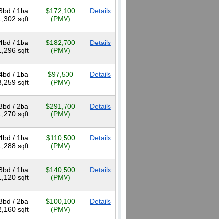
3bd / 1ba
$172,100
Details
1,302 sqft
(PMV)
4bd / 1ba
$182,700
Details
1,296 sqft
(PMV)
4bd / 1ba
$97,500
Details
3,259 sqft
(PMV)
3bd / 2ba
$291,700
Details
1,270 sqft
(PMV)
4bd / 1ba
$110,500
Details
1,288 sqft
(PMV)
3bd / 1ba
$140,500
Details
1,120 sqft
(PMV)
3bd / 2ba
$100,100
Details
2,160 sqft
(PMV)