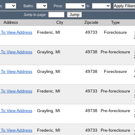
s:
Baths:
Price:
to
Jump to page:
Address
City
Zipcode
Type
 To View Address
Frederic, MI
49733
Foreclosure
 To View Address
Grayling, MI
49738
Pre-foreclosure
 To View Address
Grayling, MI
49738
Foreclosure
 To View Address
Frederic, MI
49733
Pre-foreclosure
 To View Address
Grayling, MI
49738
Pre-foreclosure
 To View Address
Frederic, MI
49733
Pre-foreclosure