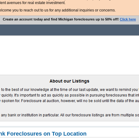
lent avenues for real estate investment.
ome you to reach out to us for any additional inquiries or concerns.
Create an account today and find Michigan foreclosures up to 50% off!
Click here
k Foreclosures on Top Location