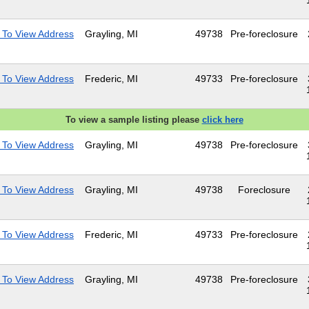
 To View Address
Grayling, MI
49738
Pre-foreclosure
 To View Address
Frederic, MI
49733
Pre-foreclosure
To view a sample listing please
click here
 To View Address
Grayling, MI
49738
Pre-foreclosure
 To View Address
Grayling, MI
49738
Foreclosure
 To View Address
Frederic, MI
49733
Pre-foreclosure
 To View Address
Grayling, MI
49738
Pre-foreclosure