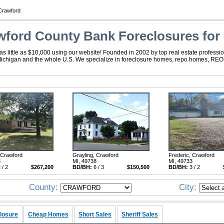
Crawford
wford County Bank Foreclosures for 
 little as $10,000 using our website! Founded in 2002 by top real estate professio
Michigan and the whole U.S. We specialize in foreclosure homes, repo homes, REO, f
 Crawford
Grayling, Crawford
Frederic, Crawford
8
MI, 49738
MI, 49733
 / 2
$267,200
BD/BH:
6 / 3
$150,500
BD/BH:
3 / 2
County:
City:
losure
Cheap Homes
Short Sales
Sheriff Sales