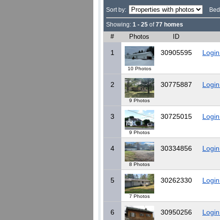
Sort by:
Bed
Showing:
1 - 25
of
77 homes
#
Photos
ID
1
30905595
Login
10 Photos
2
30775887
Login
9 Photos
3
30725015
Login
9 Photos
4
30334856
Login
8 Photos
5
30262330
Login
7 Photos
6
30950256
Login