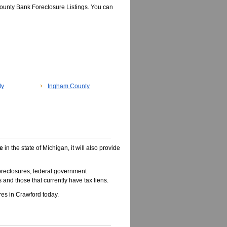
ounty Bank Foreclosure Listings. You can
ty
Ingham County
e
in the state of Michigan, it will also provide
oreclosures, federal government
 and those that currently have tax liens.
es in Crawford today.