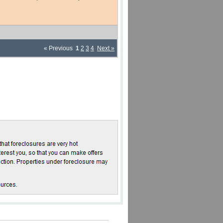
« Previous
1
2
3
4
Next »