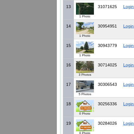
13
31071625
Login
1 Photo
14
30954951
Login
1 Photo
15
30943779
Login
1 Photo
16
30714025
Login
3 Photos
17
30306543
Login
5 Photos
18
30256336
Login
0 Photo
19
30284026
Login
0 Photo