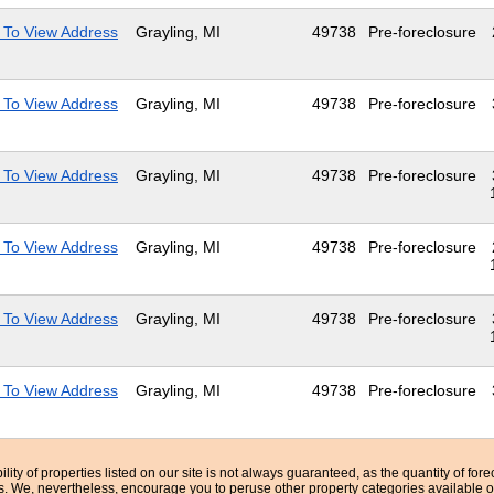
 To View Address
Grayling, MI
49738
Pre-foreclosure
 To View Address
Grayling, MI
49738
Pre-foreclosure
 To View Address
Grayling, MI
49738
Pre-foreclosure
 To View Address
Grayling, MI
49738
Pre-foreclosure
 To View Address
Grayling, MI
49738
Pre-foreclosure
 To View Address
Grayling, MI
49738
Pre-foreclosure
bility of properties listed on our site is not always guaranteed, as the quantity of fo
ns. We, nevertheless, encourage you to peruse other property categories available o