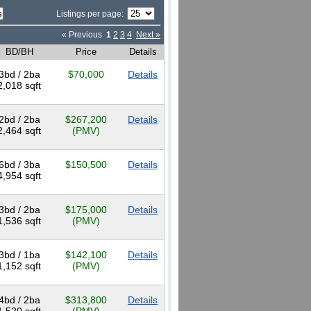
Listings per page:
« Previous
1
2
3
4
Next »
BD/BH
Price
Details
3bd / 2ba
$70,000
Details
2,018 sqft
2bd / 2ba
$267,200
Details
2,464 sqft
(PMV)
6bd / 3ba
$150,500
Details
4,954 sqft
3bd / 2ba
$175,000
Details
1,536 sqft
(PMV)
3bd / 1ba
$142,100
Details
1,152 sqft
(PMV)
4bd / 2ba
$313,800
Details