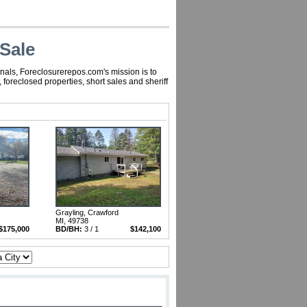
Sale
nals, Foreclosurerepos.com's mission is to
oreclosed properties, short sales and sheriff
Grayling, Crawford
MI, 49738
$175,000
BD/BH:
3 / 1
$142,100