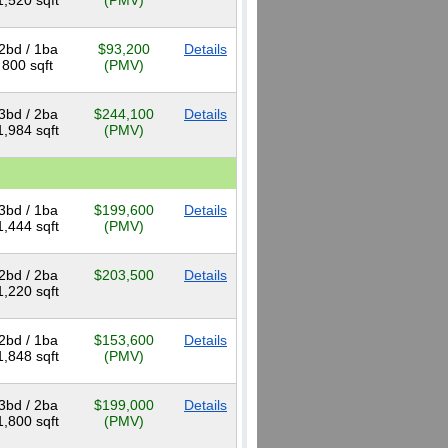
1,520 sqft
(PMV)
2bd / 1ba
$93,200
Details
800 sqft
(PMV)
3bd / 2ba
$244,100
Details
1,984 sqft
(PMV)
3bd / 1ba
$199,600
Details
1,444 sqft
(PMV)
2bd / 2ba
$203,500
Details
1,220 sqft
2bd / 1ba
$153,600
Details
1,848 sqft
(PMV)
3bd / 2ba
$199,000
Details
1,800 sqft
(PMV)