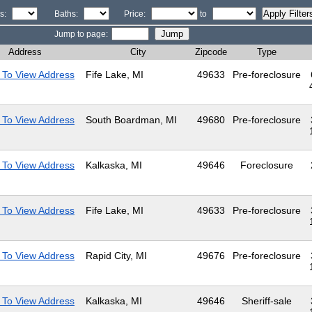
s:
Baths:
Price:
to
Jump to page:
Address
City
Zipcode
Type
 To View Address
Fife Lake, MI
49633
Pre-foreclosure
 To View Address
South Boardman, MI
49680
Pre-foreclosure
 To View Address
Kalkaska, MI
49646
Foreclosure
 To View Address
Fife Lake, MI
49633
Pre-foreclosure
 To View Address
Rapid City, MI
49676
Pre-foreclosure
 To View Address
Kalkaska, MI
49646
Sheriff-sale