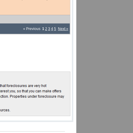
« Previous
1
2
3
4
5
Next »