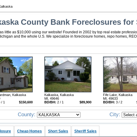
Kalkaska
kaska County Bank Foreclosures for 
 little as $10,000 using our website! Founded in 2002 by top real estate professio
Michigan and the whole U.S. We specialize in foreclosure homes, repo homes, REO, f
ardman, Kalkaska
Kalkaska, Kalkaska
Fife Lake, Kalkaska
0
MI, 49646
MI, 49633
 / 1
$150,600
BD/BH:
2 / 1
$89,900
BD/BH:
3 / 2
County:
City:
losure
Cheap Homes
Short Sales
Sheriff Sales