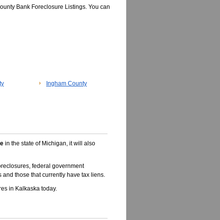
ounty Bank Foreclosure Listings. You can
ty
Ingham County
le
in the state of Michigan, it will also
oreclosures, federal government
 and those that currently have tax liens.
es in Kalkaska today.