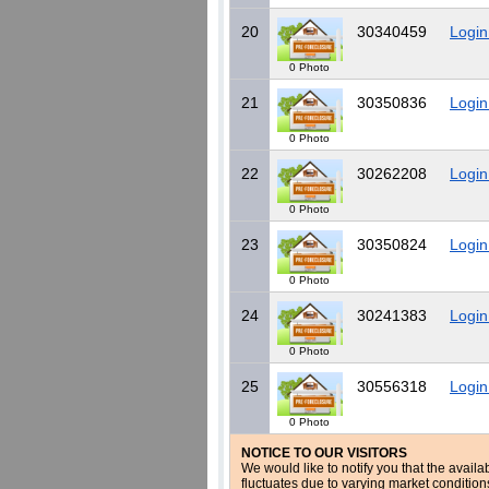
20
30340459
Login
0 Photo
21
30350836
Login
0 Photo
22
30262208
Login
0 Photo
23
30350824
Login
0 Photo
24
30241383
Login
0 Photo
25
30556318
Login
0 Photo
NOTICE TO OUR VISITORS
We would like to notify you that the availa
fluctuates due to varying market conditio