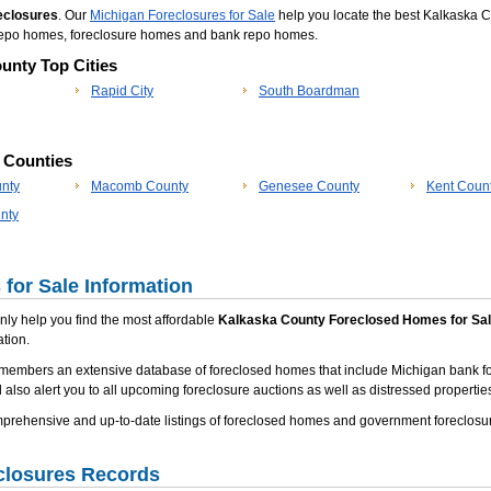
eclosures
. Our
Michigan Foreclosures for Sale
help you locate the best Kalkaska C
a repo homes, foreclosure homes and bank repo homes.
unty Top Cities
Rapid City
South Boardman
p Counties
nty
Macomb County
Genesee County
Kent Coun
nty
for Sale Information
 only help you find the most affordable
Kalkaska County Foreclosed Homes for Sa
tion.
 members an extensive database of foreclosed homes that include Michigan bank f
 also alert you to all upcoming foreclosure auctions as well as distressed properties
rehensive and up-to-date listings of foreclosed homes and government foreclosur
closures Records