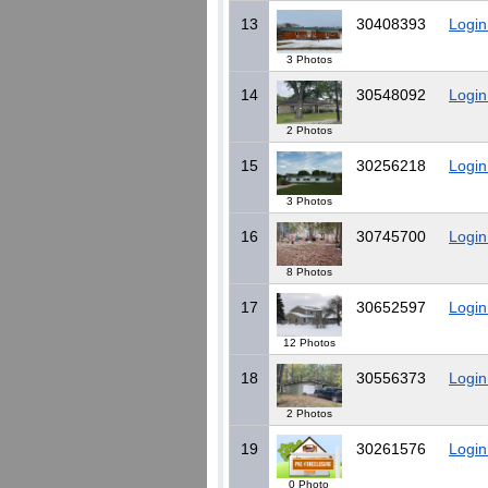
13
30408393
Login
3 Photos
14
30548092
Login
2 Photos
15
30256218
Login
3 Photos
16
30745700
Login
8 Photos
17
30652597
Login
12 Photos
18
30556373
Login
2 Photos
19
30261576
Login
0 Photo