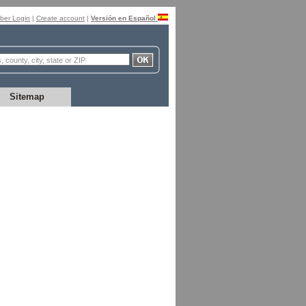
er Login
|
Create account
|
Versión en Español
Sitemap