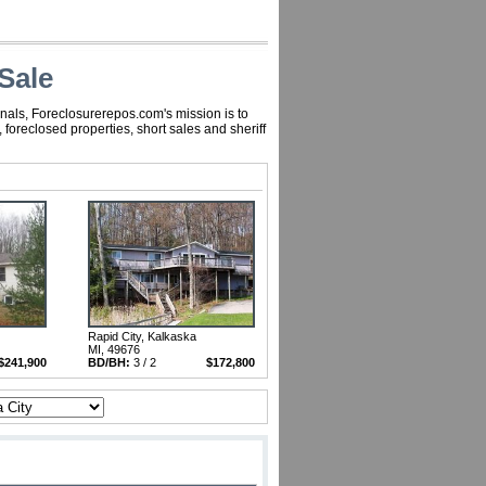
Sale
nals, Foreclosurerepos.com's mission is to
oreclosed properties, short sales and sheriff
Rapid City, Kalkaska
MI, 49676
$241,900
BD/BH:
3 / 2
$172,800