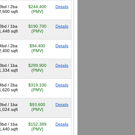
3bd / 2ba
$244,400
Details
2,600 sqft
(PMV)
3bd / 1ba
$190,700
Details
1,448 sqft
(PMV)
4bd / 2ba
$94,400
Details
2,400 sqft
(PMV)
3bd / 1ba
$299,900
Details
1,334 sqft
(PMV)
4bd / 2ba
$319,100
Details
1,620 sqft
(PMV)
3bd / 1ba
$93,600
Details
1,024 sqft
(PMV)
3bd / 1ba
$152,389
Details
1,440 sqft
(PMV)