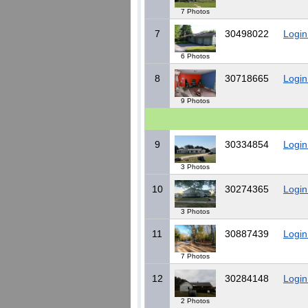
7 Photos
7
30498022
Login
6 Photos
8
30718665
Login
9 Photos
9
30334854
Login
3 Photos
10
30274365
Login
3 Photos
11
30887439
Login
7 Photos
12
30284148
Login
2 Photos