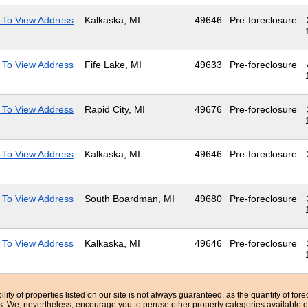
 To View Address
Kalkaska, MI
49646
Pre-foreclosure
 To View Address
Fife Lake, MI
49633
Pre-foreclosure
 To View Address
Rapid City, MI
49676
Pre-foreclosure
 To View Address
Kalkaska, MI
49646
Pre-foreclosure
 To View Address
South Boardman, MI
49680
Pre-foreclosure
 To View Address
Kalkaska, MI
49646
Pre-foreclosure
bility of properties listed on our site is not always guaranteed, as the quantity of fo
ns. We, nevertheless, encourage you to peruse other property categories available o