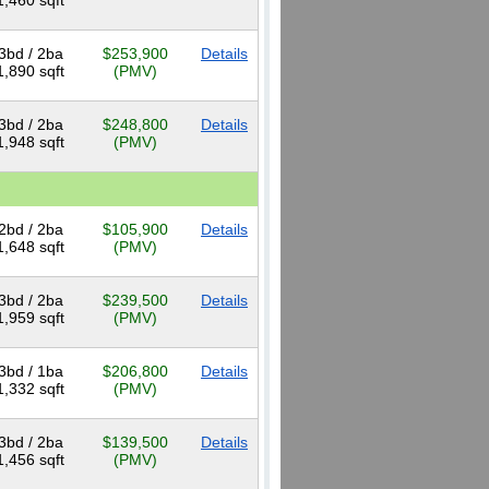
1,460 sqft
3bd / 2ba
$253,900
Details
1,890 sqft
(PMV)
3bd / 2ba
$248,800
Details
1,948 sqft
(PMV)
2bd / 2ba
$105,900
Details
1,648 sqft
(PMV)
3bd / 2ba
$239,500
Details
1,959 sqft
(PMV)
3bd / 1ba
$206,800
Details
1,332 sqft
(PMV)
3bd / 2ba
$139,500
Details
1,456 sqft
(PMV)