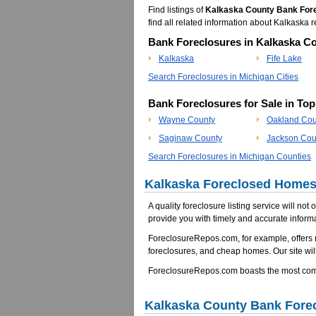
Find listings of
Kalkaska County Bank For
find all related information about Kalkask
Bank Foreclosures in Kalkaska Co
Kalkaska
Fife Lake
Search Foreclosures in Michigan Cities
Bank Foreclosures for Sale in To
Wayne County
Oakland Cou
Saginaw County
Jackson Cou
Search Foreclosures in Michigan Counties
Kalkaska Foreclosed Homes 
A quality foreclosure listing service will not
provide you with timely and accurate informa
ForeclosureRepos.com, for example, offers
foreclosures, and cheap homes. Our site will
ForeclosureRepos.com boasts the most comp
Kalkaska County Bank Fore