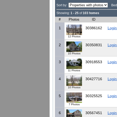
Sort by:
Bed
Showing:
1 - 25
of
103 homes
#
Photos
ID
1
30386162
Login
12 Photos
2
30350831
Login
10 Photos
3
30918553
Login
11 Photos
4
30427716
Login
10 Photos
5
30325525
Login
7 Photos
6
30567451
Login