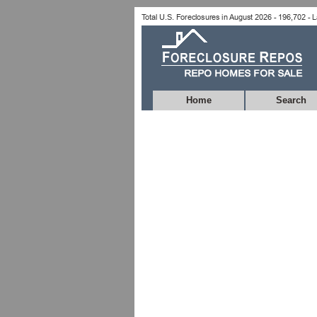
Home
Search