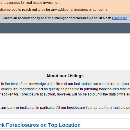
lent avenues for real estate investment.
ome you to reach out to us for any additional inquiries or concerns.
Create an account today and find Michigan foreclosures up to 50% off!
Click here
k Foreclosures on Top Location