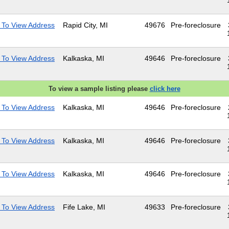
 To View Address
Rapid City, MI
49676
Pre-foreclosure
 To View Address
Kalkaska, MI
49646
Pre-foreclosure
To view a sample listing please
click here
 To View Address
Kalkaska, MI
49646
Pre-foreclosure
 To View Address
Kalkaska, MI
49646
Pre-foreclosure
 To View Address
Kalkaska, MI
49646
Pre-foreclosure
 To View Address
Fife Lake, MI
49633
Pre-foreclosure