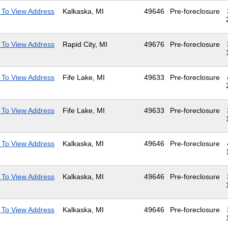
 To View Address
Kalkaska, MI
49646
Pre-foreclosure
 To View Address
Rapid City, MI
49676
Pre-foreclosure
 To View Address
Fife Lake, MI
49633
Pre-foreclosure
 To View Address
Fife Lake, MI
49633
Pre-foreclosure
 To View Address
Kalkaska, MI
49646
Pre-foreclosure
 To View Address
Kalkaska, MI
49646
Pre-foreclosure
 To View Address
Kalkaska, MI
49646
Pre-foreclosure