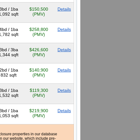
3bd / 1ba
$150,500
Details
1,092 sqft
(PMV)
4bd / 1ba
$258,800
Details
1,782 sqft
(PMV)
3bd / 3ba
$426,600
Details
1,344 sqft
(PMV)
2bd / 1ba
$140,900
Details
832 sqft
(PMV)
3bd / 1ba
$119,300
Details
1,532 sqft
(PMV)
3bd / 1ba
$219,900
Details
1,053 sqft
(PMV)
reclosure properties in our database
n our website, which include pre-