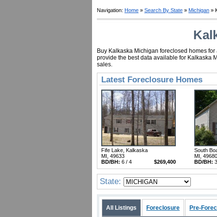
Navigation:
Home
»
Search By State
»
Michigan
» 
Kal
Buy Kalkaska Michigan foreclosed homes for as
provide the best data available for Kalkaska 
sales.
Latest Foreclosure Homes
Fife Lake, Kalkaska
South Bo
MI, 49633
MI, 4968
BD/BH:
6 / 4
$269,400
BD/BH:
3
State:
All Listings
Foreclosure
Pre-Forec