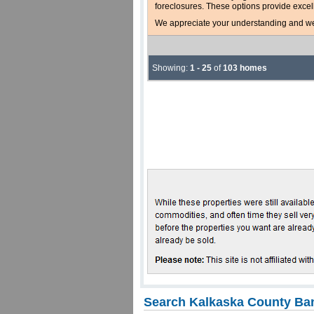
foreclosures. These options provide excel
We appreciate your understanding and welc
Showing:
1 - 25
of
103 homes
Search Kalkaska County Ban