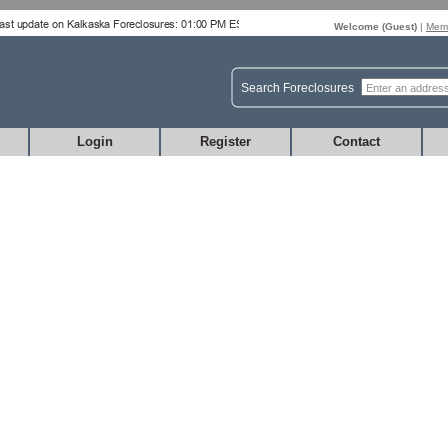
Welcome (
Guest
)
|
Memb
Search Foreclosures
Login
Register
Contact