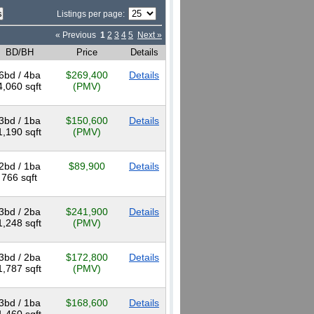
Listings per page:
« Previous
1
2
3
4
5
Next »
BD/BH
Price
Details
6bd / 4ba
$269,400
Details
4,060 sqft
(PMV)
3bd / 1ba
$150,600
Details
1,190 sqft
(PMV)
2bd / 1ba
$89,900
Details
766 sqft
3bd / 2ba
$241,900
Details
1,248 sqft
(PMV)
3bd / 2ba
$172,800
Details
1,787 sqft
(PMV)
3bd / 1ba
$168,600
Details