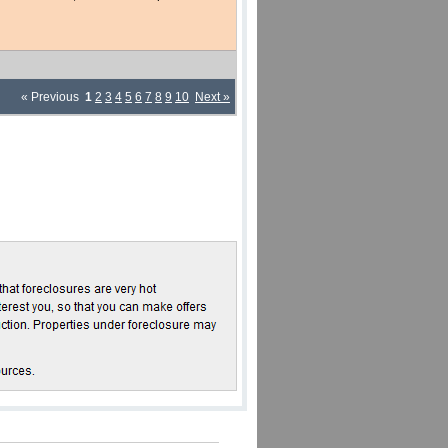
« Previous
1
2
3
4
5
6
7
8
9
10
Next »