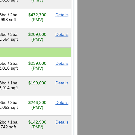
1,018 sqft
(PMV)
3bd / 2ba
$472,700
Details
998 sqft
(PMV)
3bd / 3ba
$209,000
Details
1,564 sqft
(PMV)
5bd / 2ba
$239,000
Details
2,016 sqft
(PMV)
3bd / 1ba
$199,000
Details
2,914 sqft
3bd / 2ba
$246,300
Details
1,052 sqft
(PMV)
2bd / 1ba
$142,900
Details
742 sqft
(PMV)