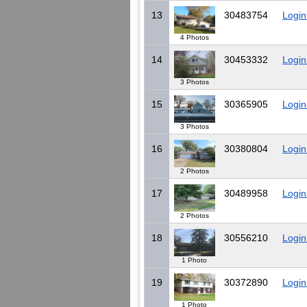
13
30483754
Login
4 Photos
14
30453332
Login
3 Photos
15
30365905
Login
3 Photos
16
30380804
Login
2 Photos
17
30489958
Login
2 Photos
18
30556210
Login
1 Photo
19
30372890
Login
1 Photo