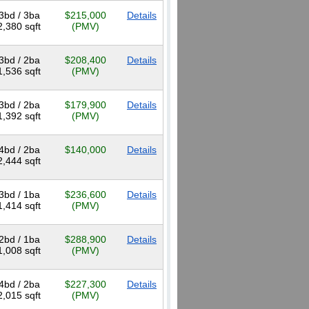
3bd / 3ba
$215,000
Details
2,380 sqft
(PMV)
3bd / 2ba
$208,400
Details
1,536 sqft
(PMV)
3bd / 2ba
$179,900
Details
1,392 sqft
(PMV)
4bd / 2ba
$140,000
Details
2,444 sqft
3bd / 1ba
$236,600
Details
1,414 sqft
(PMV)
2bd / 1ba
$288,900
Details
1,008 sqft
(PMV)
4bd / 2ba
$227,300
Details
2,015 sqft
(PMV)