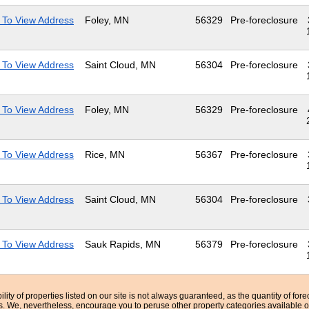
 To View Address
Foley, MN
56329
Pre-foreclosure
 To View Address
Saint Cloud, MN
56304
Pre-foreclosure
 To View Address
Foley, MN
56329
Pre-foreclosure
 To View Address
Rice, MN
56367
Pre-foreclosure
 To View Address
Saint Cloud, MN
56304
Pre-foreclosure
 To View Address
Sauk Rapids, MN
56379
Pre-foreclosure
bility of properties listed on our site is not always guaranteed, as the quantity of fo
ns. We, nevertheless, encourage you to peruse other property categories available o