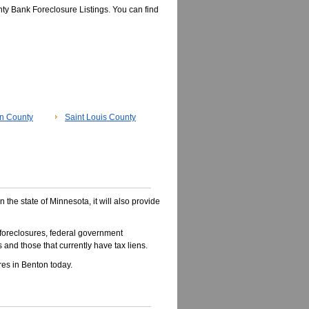
ty Bank Foreclosure Listings. You can find
n County
Saint Louis County
n the state of Minnesota, it will also provide
foreclosures, federal government
 and those that currently have tax liens.
es in Benton today.