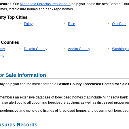
losures
. Our
Minnesota Foreclosures for Sale
help you locate the best Benton Coun
 homes, foreclosure homes and bank repo homes.
ty Top Cities
Foley
Rice
Oak Park
p Counties
nty
Dakota County
Anoka County
Washingto
nty
r Sale Information
 only help you find the most affordable
Benton County Foreclosed Homes for Sale
i
 members an extensive database of foreclosed homes that include Minnesota bank 
 also alert you to all upcoming foreclosure auctions as well as distressed properties
rehensive and up-to-date listings of foreclosed homes and government foreclosur
osures Records