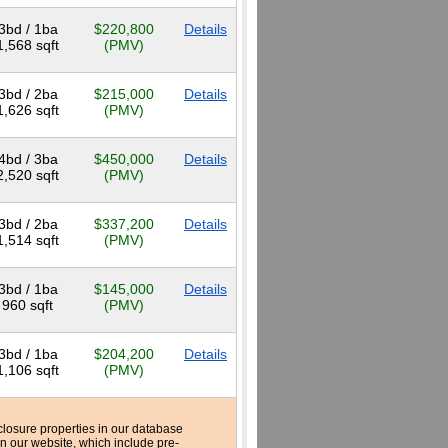
3bd / 1ba
$220,800
Details
1,568 sqft
(PMV)
3bd / 2ba
$215,000
Details
1,626 sqft
(PMV)
4bd / 3ba
$450,000
Details
2,520 sqft
(PMV)
3bd / 2ba
$337,200
Details
1,514 sqft
(PMV)
3bd / 1ba
$145,000
Details
960 sqft
(PMV)
3bd / 1ba
$204,200
Details
1,106 sqft
(PMV)
reclosure properties in our database
n our website, which include pre-