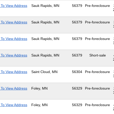
 To View Address
Sauk Rapids, MN
56379
Pre-foreclosure
 To View Address
Sauk Rapids, MN
56379
Pre-foreclosure
 To View Address
Sauk Rapids, MN
56379
Pre-foreclosure
 To View Address
Sauk Rapids, MN
56379
Short-sale
 To View Address
Saint Cloud, MN
56304
Pre-foreclosure
 To View Address
Foley, MN
56329
Pre-foreclosure
 To View Address
Foley, MN
56329
Pre-foreclosure