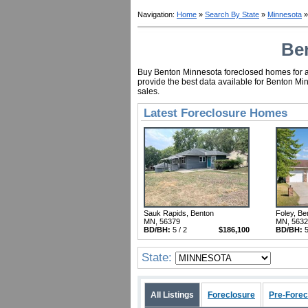
Navigation:
Home
»
Search By State
»
Minnesota
»
Ben
Buy Benton Minnesota foreclosed homes for as 
provide the best data available for Benton Mi
sales.
Latest Foreclosure Homes
Sauk Rapids, Benton
Foley, Be
MN, 56379
MN, 563
BD/BH:
5 / 2
$186,100
BD/BH:
5
State:
All Listings
Foreclosure
Pre-Forec