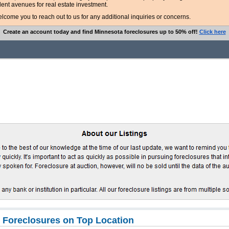
lent avenues for real estate investment.
ome you to reach out to us for any additional inquiries or concerns.
Create an account today and find Minnesota foreclosures up to 50% off!
Click here
 Foreclosures on Top Location