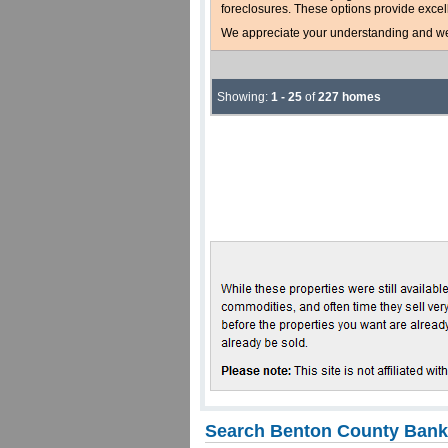
foreclosures. These options provide excel
We appreciate your understanding and welc
Showing:
1 - 25
of
227 homes
Search Benton County Bank