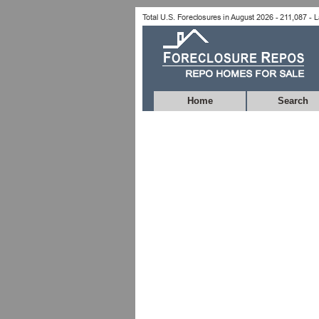
Home
Search