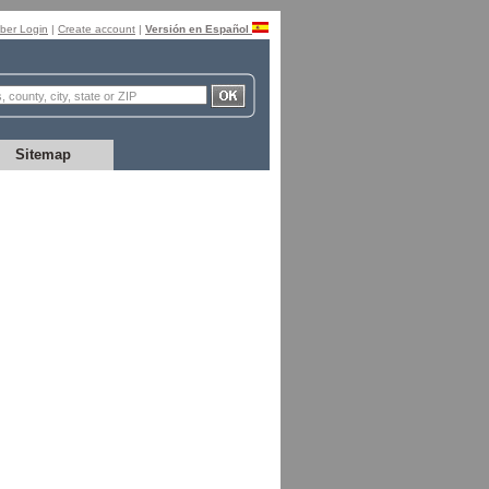
er Login
|
Create account
|
Versión en Español
Sitemap