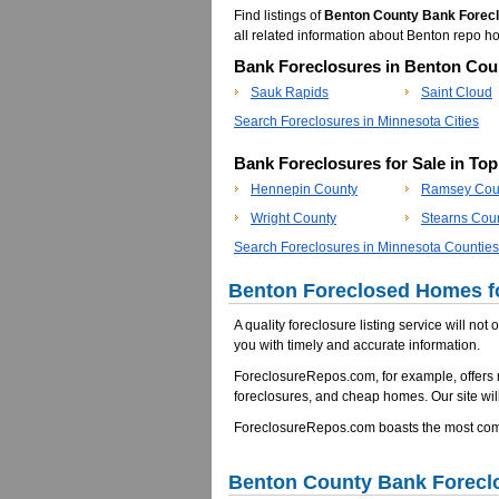
Find listings of
Benton County Bank Forec
all related information about Benton repo
Bank Foreclosures in Benton Coun
Sauk Rapids
Saint Cloud
Search Foreclosures in Minnesota Cities
Bank Foreclosures for Sale in To
Hennepin County
Ramsey Cou
Wright County
Stearns Cou
Search Foreclosures in Minnesota Counties
Benton Foreclosed Homes fo
A quality foreclosure listing service will not
you with timely and accurate information.
ForeclosureRepos.com, for example, offers
foreclosures, and cheap homes. Our site will
ForeclosureRepos.com boasts the most comp
Benton County Bank Forecl