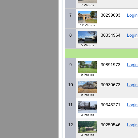
7 Photos
7
30299093
Login
12 Photos
8
30334964
Login
5 Photos
9
30891973
Login
9 Photos
10
30930673
Login
9 Photos
11
30345271
Login
3 Photos
12
30250546
Login
3 Photos