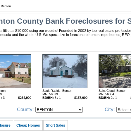
 Benton
ton County Bank Foreclosures for S
little as $10,000 using our website! Founded in 2002 by top real estate professio
nnesota and the whole U.S. We specialize in foreclosure homes, repo homes, REO, fo
nton
Sauk Rapids, Benton
Saint Cloud, Benton
29
MN, 56379
MN, 56304
 / 3
$264,900
BD/BH:
3 / 1
$157,000
BD/BH:
2 / 1
County:
City:
losure
Cheap Homes
Short Sales