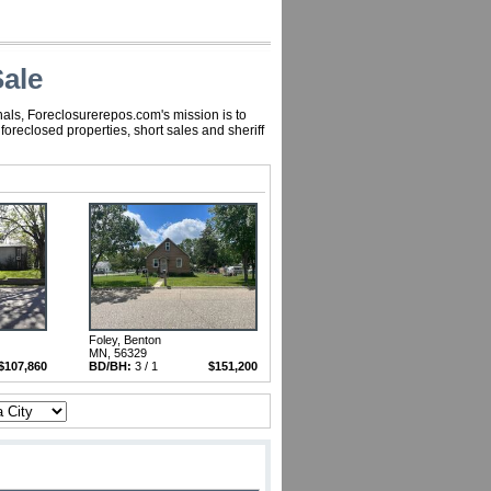
ale
nals, Foreclosurerepos.com's mission is to
reclosed properties, short sales and sheriff
Foley, Benton
MN, 56329
$107,860
BD/BH:
3 / 1
$151,200