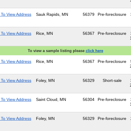
 To View Address
Sauk Rapids, MN
56379
Pre-foreclosure
 To View Address
Rice, MN
56367
Pre-foreclosure
To view a sample listing please
click here
 To View Address
Rice, MN
56367
Pre-foreclosure
 To View Address
Foley, MN
56329
Short-sale
 To View Address
Saint Cloud, MN
56304
Pre-foreclosure
 To View Address
Foley, MN
56329
Pre-foreclosure