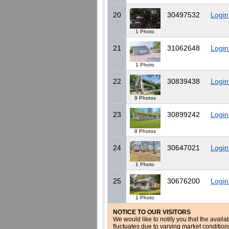
20
30497532
Login
1 Photo
21
31062648
Login
1 Photo
22
30839438
Login
9 Photos
23
30899242
Login
8 Photos
24
30647021
Login
1 Photo
25
30676200
Login
1 Photo
NOTICE TO OUR VISITORS
We would like to notify you that the availa
fluctuates due to varying market conditio