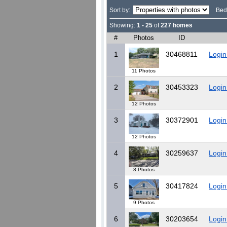
Sort by:
Bed
Showing:
1 - 25
of
227 homes
#
Photos
ID
1
30468811
Login
11 Photos
2
30453323
Login
12 Photos
3
30372901
Login
12 Photos
4
30259637
Login
8 Photos
5
30417824
Login
9 Photos
6
30203654
Login