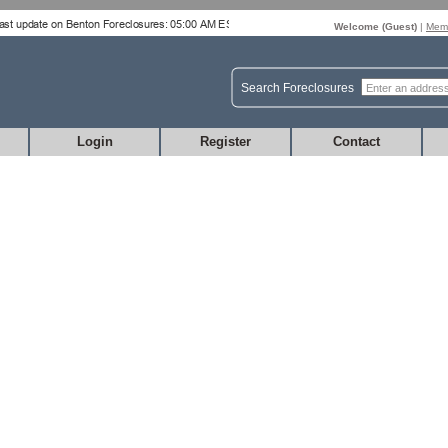
Welcome (
Guest
)
|
Memb
Search Foreclosures
Login
Register
Contact