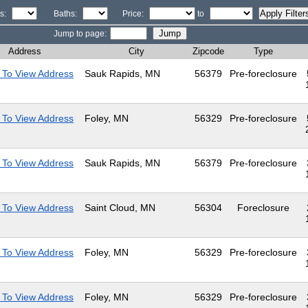
s:
Baths:
Price:
to
Jump to page:
Address
City
Zipcode
Type
 To View Address
Sauk Rapids, MN
56379
Pre-foreclosure
 To View Address
Foley, MN
56329
Pre-foreclosure
 To View Address
Sauk Rapids, MN
56379
Pre-foreclosure
 To View Address
Saint Cloud, MN
56304
Foreclosure
 To View Address
Foley, MN
56329
Pre-foreclosure
 To View Address
Foley, MN
56329
Pre-foreclosure