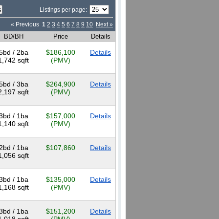
Listings per page:
« Previous
1
2
3
4
5
6
7
8
9
10
Next »
BD/BH
Price
Details
5bd / 2ba
$186,100
Details
1,742 sqft
(PMV)
5bd / 3ba
$264,900
Details
2,197 sqft
(PMV)
3bd / 1ba
$157,000
Details
1,140 sqft
(PMV)
2bd / 1ba
$107,860
Details
1,056 sqft
3bd / 1ba
$135,000
Details
1,168 sqft
(PMV)
3bd / 1ba
$151,200
Details