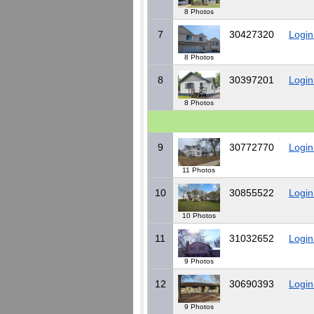
8 Photos
7
30427320
Login
8 Photos
8
30397201
Login
8 Photos
9
30772770
Login
11 Photos
10
30855522
Login
10 Photos
11
31032652
Login
9 Photos
12
30690393
Login
9 Photos