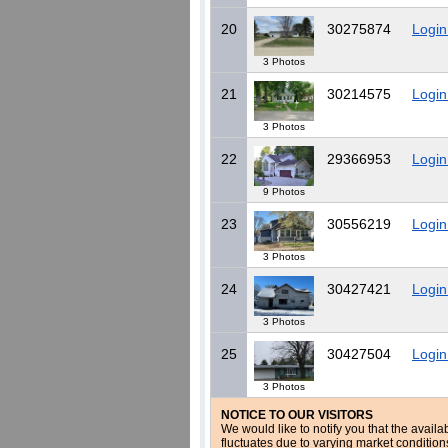
20
30275874
Login
3 Photos
21
30214575
Login
3 Photos
22
29366953
Login
9 Photos
23
30556219
Login
3 Photos
24
30427421
Login
3 Photos
25
30427504
Login
3 Photos
NOTICE TO OUR VISITORS
We would like to notify you that the availa
fluctuates due to varying market conditio