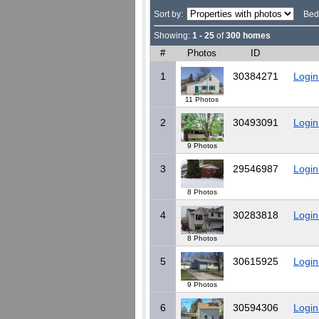
Sort by:
Bed
Showing:
1 - 25
of
300 homes
#
Photos
ID
1
30384271
Login
11 Photos
2
30493091
Login
9 Photos
3
29546987
Login
8 Photos
4
30283818
Login
8 Photos
5
30615925
Login
9 Photos
6
30594306
Login