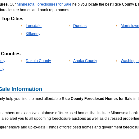
ures
. Our
Minnesota Foreclosures for Sale
help you locate the best Rice County Ban
, foreclosure homes and bank repo homes.
 Top Cities
Lonsdale
Dundas
Morristow
Kilkenny
p Counties
nty
Dakota County
Anoka County
Washingto
nty
Sale Information
 only help you find the most affordable
Rice County Foreclosed Homes for Sale
in t
 members an extensive database of foreclosed homes that include Minnesota bank 
 also alert you to all upcoming foreclosure auctions as well as distressed properties
rehensive and up-to-date listings of foreclosed homes and government foreclosur