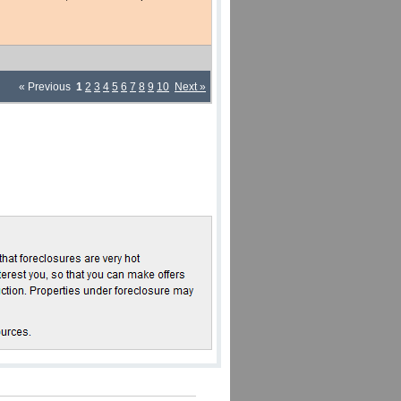
« Previous
1
2
3
4
5
6
7
8
9
10
Next »