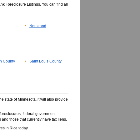
k Foreclosure Listings. You can find all
n
Nerstrand
n County
Saint Louis County
he state of Minnesota, it will also provide
foreclosures, federal government
 and those that currently have tax liens.
es in Rice today.