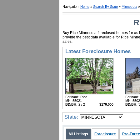
Navigation:
Home
»
Search By State
»
Minnesota
»
R
Buy Rice Minnesota foreclosed homes for as li
provide the best data available for Rice Minn
sales.
Latest Foreclosure Homes
Faribault, Rice
Faribault,
MN, 55021
MN, 550
BD/BH:
2 / 2
$170,000
BD/BH:
3
State:
All Listings
Foreclosure
Pre-Forec