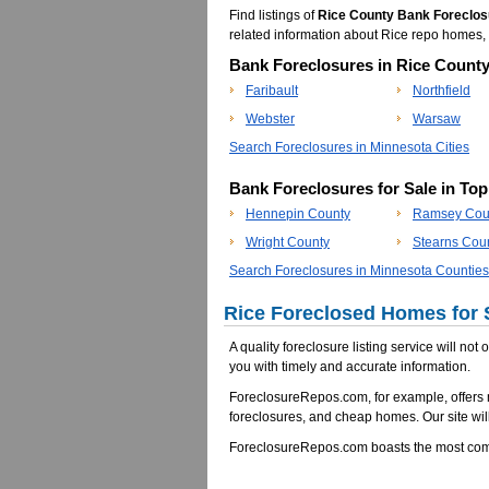
Find listings of
Rice County Bank Foreclos
related information about Rice repo homes
Bank Foreclosures in Rice County
Faribault
Northfield
Webster
Warsaw
Search Foreclosures in Minnesota Cities
Bank Foreclosures for Sale in To
Hennepin County
Ramsey Cou
Wright County
Stearns Cou
Search Foreclosures in Minnesota Counties
Rice Foreclosed Homes for 
A quality foreclosure listing service will not
you with timely and accurate information.
ForeclosureRepos.com, for example, offers
foreclosures, and cheap homes. Our site will
ForeclosureRepos.com boasts the most comp