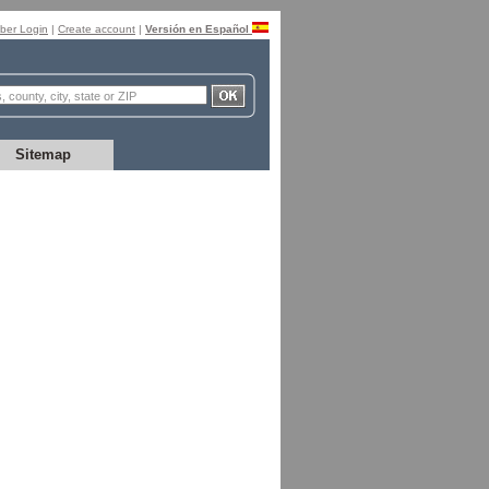
er Login
|
Create account
|
Versión en Español
Sitemap