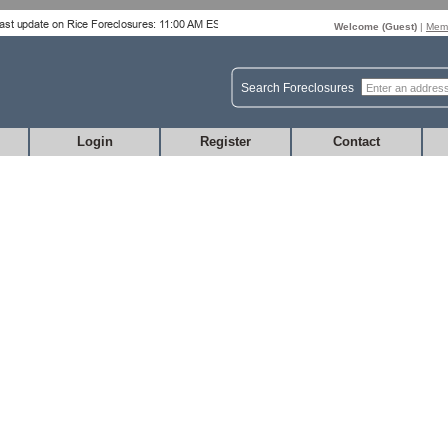
Welcome (
Guest
)
|
Memb
Search Foreclosures
Login
Register
Contact