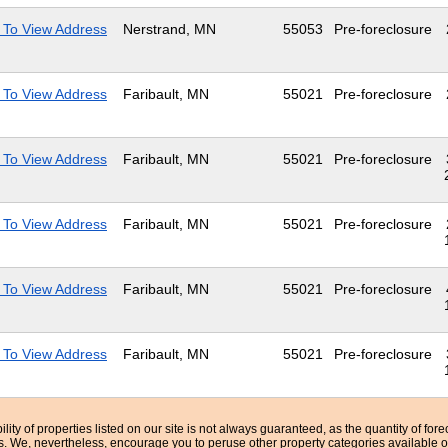
 To View Address
Nerstrand, MN
55053
Pre-foreclosure
 To View Address
Faribault, MN
55021
Pre-foreclosure
 To View Address
Faribault, MN
55021
Pre-foreclosure
 To View Address
Faribault, MN
55021
Pre-foreclosure
 To View Address
Faribault, MN
55021
Pre-foreclosure
 To View Address
Faribault, MN
55021
Pre-foreclosure
bility of properties listed on our site is not always guaranteed, as the quantity of fo
ns. We, nevertheless, encourage you to peruse other property categories available o