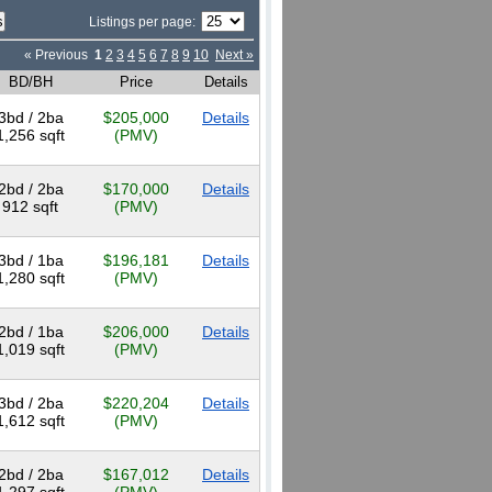
Listings per page:
« Previous
1
2
3
4
5
6
7
8
9
10
Next »
BD/BH
Price
Details
3bd / 2ba
$205,000
Details
1,256 sqft
(PMV)
2bd / 2ba
$170,000
Details
912 sqft
(PMV)
3bd / 1ba
$196,181
Details
1,280 sqft
(PMV)
2bd / 1ba
$206,000
Details
1,019 sqft
(PMV)
3bd / 2ba
$220,204
Details
1,612 sqft
(PMV)
2bd / 2ba
$167,012
Details