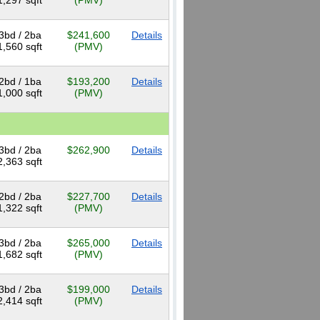
1,297 sqft
(PMV)
3bd / 2ba
$241,600
Details
1,560 sqft
(PMV)
2bd / 1ba
$193,200
Details
1,000 sqft
(PMV)
3bd / 2ba
$262,900
Details
2,363 sqft
2bd / 2ba
$227,700
Details
1,322 sqft
(PMV)
3bd / 2ba
$265,000
Details
1,682 sqft
(PMV)
3bd / 2ba
$199,000
Details
2,414 sqft
(PMV)