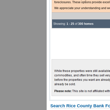
foreclosures. These options provide excel
We appreciate your understanding and welc
Showing:
1 - 25
of
300 homes
Search Rice County Bank Fo