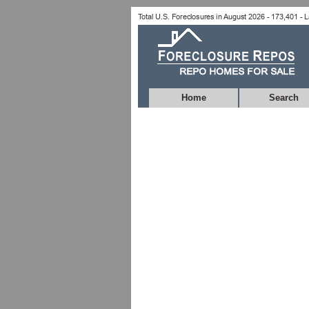
Home
Search