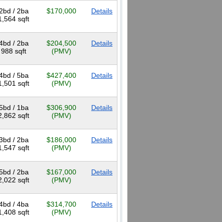
2bd / 2ba
$170,000
Details
1,564 sqft
4bd / 2ba
$204,500
Details
988 sqft
(PMV)
4bd / 5ba
$427,400
Details
1,501 sqft
(PMV)
5bd / 1ba
$306,900
Details
2,862 sqft
(PMV)
3bd / 2ba
$186,000
Details
1,547 sqft
(PMV)
5bd / 2ba
$167,000
Details
2,022 sqft
(PMV)
4bd / 4ba
$314,700
Details
1,408 sqft
(PMV)