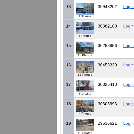
13
30948202
Login
9 Photos
14
30382109
Login
4 Photos
15
30283856
Login
11 Photos
16
30453339
Login
12 Photos
17
30325413
Login
4 Photos
18
30305996
Login
4 Photos
19
29536621
Login
10 Photos