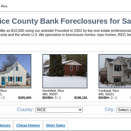
 Rice
ice County Bank Foreclosures for Sa
ttle as $10,000 using our website! Founded in 2002 by top real estate professional
esota and the whole U.S. We specialize in foreclosure homes, repo homes, REO, fore
 Rice
Northfield, Rice
Faribault, Rice
21
MN, 55057
MN, 55021
 / 2
$205,000
BD/BH:
3 / 1
$196,181
BD/BH:
2 / 1
County:
City:
losure
Cheap Homes
Short Sales