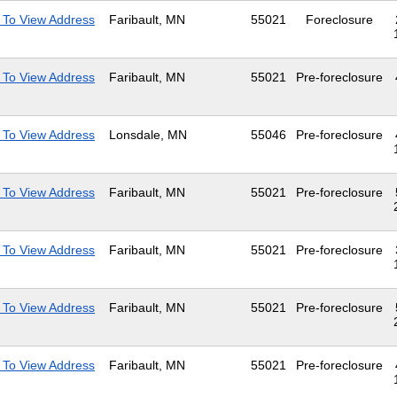
 To View Address
Faribault, MN
55021
Foreclosure
 To View Address
Faribault, MN
55021
Pre-foreclosure
 To View Address
Lonsdale, MN
55046
Pre-foreclosure
 To View Address
Faribault, MN
55021
Pre-foreclosure
 To View Address
Faribault, MN
55021
Pre-foreclosure
 To View Address
Faribault, MN
55021
Pre-foreclosure
 To View Address
Faribault, MN
55021
Pre-foreclosure