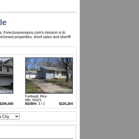
le
s, Foreclosurerepos.com's mission is to
closed properties, short sales and sheriff
Faribault, Rice
MN, 55021
$206,000
BD/BH:
3 / 2
$220,204