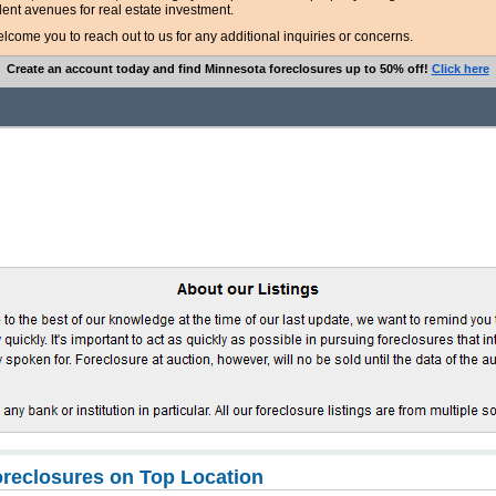
lent avenues for real estate investment.
ome you to reach out to us for any additional inquiries or concerns.
Create an account today and find Minnesota foreclosures up to 50% off!
Click here
reclosures on Top Location