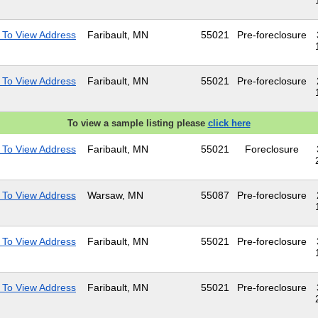
 To View Address
Faribault, MN
55021
Pre-foreclosure
 To View Address
Faribault, MN
55021
Pre-foreclosure
To view a sample listing please
click here
 To View Address
Faribault, MN
55021
Foreclosure
 To View Address
Warsaw, MN
55087
Pre-foreclosure
 To View Address
Faribault, MN
55021
Pre-foreclosure
 To View Address
Faribault, MN
55021
Pre-foreclosure