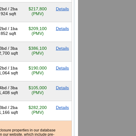
2bd / 2ba
$217,800
Details
924 sqft
(PMV)
2bd / 1ba
$209,100
Details
852 sqft
(PMV)
3bd / 3ba
$386,100
Details
2,700 sqft
(PMV)
2bd / 1ba
$190,000
Details
1,064 sqft
(PMV)
4bd / 3ba
$105,000
Details
1,408 sqft
(PMV)
3bd / 2ba
$282,200
Details
1,166 sqft
(PMV)
reclosure properties in our database
n our website, which include pre-