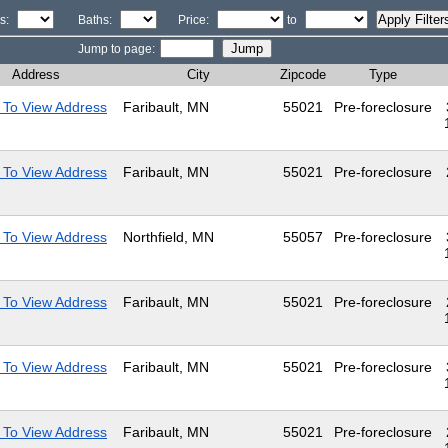
s:
Baths:
Price:
to
Jump to page:
Address
City
Zipcode
Type
 To View Address
Faribault, MN
55021
Pre-foreclosure
 To View Address
Faribault, MN
55021
Pre-foreclosure
 To View Address
Northfield, MN
55057
Pre-foreclosure
 To View Address
Faribault, MN
55021
Pre-foreclosure
 To View Address
Faribault, MN
55021
Pre-foreclosure
 To View Address
Faribault, MN
55021
Pre-foreclosure