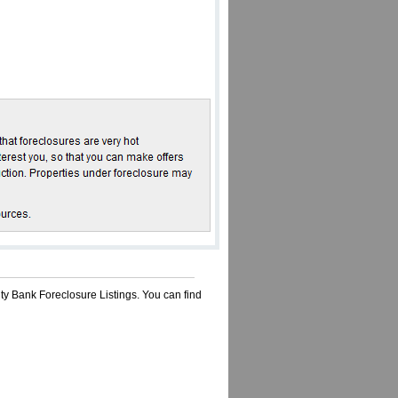
ty Bank Foreclosure Listings. You can find