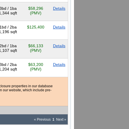
3bd / 1ba
$58,296
Details
1,344 sqft
(PMV)
1bd / 2ba
$125,400
Details
1,196 sqft
2bd / 1ba
$66,133
Details
1,107 sqft
(PMV)
3bd / 2ba
$63,200
Details
1,204 sqft
(PMV)
reclosure properties in our database
n our website, which include pre-
« Previous
1
Next »