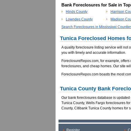
Bank Foreclosures for Sale in To
Hinds County
Harrison Co
Lowndes County
Madison Cou
Search Foreclosures in Mississippi Countie
Tunica Foreclosed Homes fo
A quality foreclosure listing service will not
you with timely and accurate information.
ForeclosureRepos.com, for example, offers 
foreclosures, and cheap homes. Our site will
ForeclosureRepos.com boasts the most comp
Tunica County Bank Forecl
Our bank foreclosures database is updated da
Tunica County, Wells Fargo foreclosures fo
County, Citibank Tunica County homes for s
Register
C