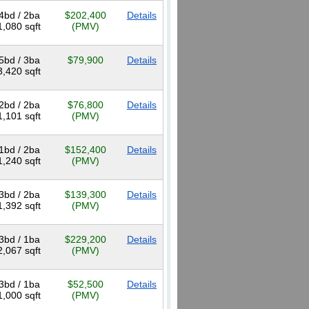
4bd / 2ba
$202,400
Details
1,080 sqft
(PMV)
5bd / 3ba
$79,900
Details
3,420 sqft
2bd / 2ba
$76,800
Details
1,101 sqft
(PMV)
1bd / 2ba
$152,400
Details
1,240 sqft
(PMV)
3bd / 2ba
$139,300
Details
1,392 sqft
(PMV)
3bd / 1ba
$229,200
Details
2,067 sqft
(PMV)
3bd / 1ba
$52,500
Details
1,000 sqft
(PMV)