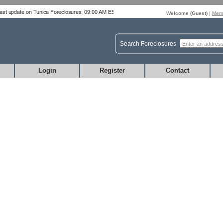
Welcome (
Guest
)
|
Memb
Search Foreclosures
Login
Register
Contact