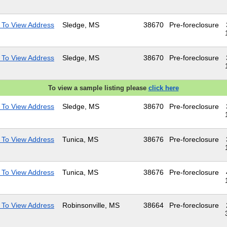
 To View Address
Sledge, MS
38670
Pre-foreclosure
 To View Address
Sledge, MS
38670
Pre-foreclosure
To view a sample listing please
click here
 To View Address
Sledge, MS
38670
Pre-foreclosure
 To View Address
Tunica, MS
38676
Pre-foreclosure
 To View Address
Tunica, MS
38676
Pre-foreclosure
 To View Address
Robinsonville, MS
38664
Pre-foreclosure