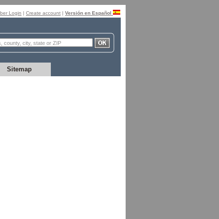
er Login
|
Create account
|
Versión en Español
Sitemap