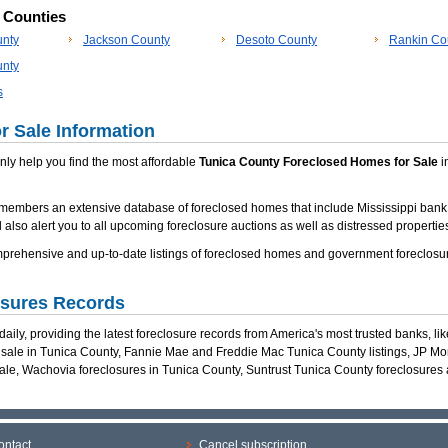
p Counties
unty
Jackson County
Desoto County
Rankin Co
nty
s
r Sale Information
 only help you find the most affordable
Tunica County Foreclosed Homes for Sale
in
members an extensive database of foreclosed homes that include Mississippi bank
 also alert you to all upcoming foreclosure auctions as well as distressed properties
rehensive and up-to-date listings of foreclosed homes and government foreclosur
osures Records
ily, providing the latest foreclosure records from America's most trusted banks, li
r sale in Tunica County, Fannie Mae and Freddie Mac Tunica County listings, JP M
ale, Wachovia foreclosures in Tunica County, Suntrust Tunica County foreclosure
ontact
Cancel subscription