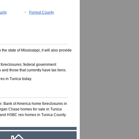
unty
Forrest County
 the state of Mississippi, it will also provide
 foreclosures, federal government
 and those that currently have tax liens.
es in Tunica today.
ke: Bank of America home foreclosures in
organ Chase homes for sale in Tunica
s and HSBC reo homes in Tunica County.