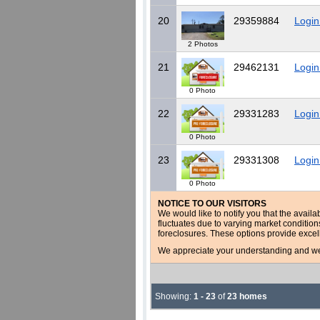
20
29359884
Login
2 Photos
21
29462131
Login
0 Photo
22
29331283
Login
0 Photo
23
29331308
Login
0 Photo
NOTICE TO OUR VISITORS
We would like to notify you that the availa
fluctuates due to varying market conditio
foreclosures. These options provide excel
We appreciate your understanding and welc
Showing:
1 - 23
of
23 homes