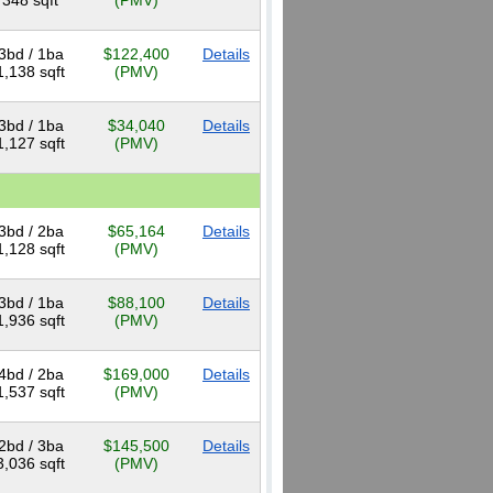
348 sqft
(PMV)
3bd / 1ba
$122,400
Details
1,138 sqft
(PMV)
3bd / 1ba
$34,040
Details
1,127 sqft
(PMV)
3bd / 2ba
$65,164
Details
1,128 sqft
(PMV)
3bd / 1ba
$88,100
Details
1,936 sqft
(PMV)
4bd / 2ba
$169,000
Details
1,537 sqft
(PMV)
2bd / 3ba
$145,500
Details
3,036 sqft
(PMV)