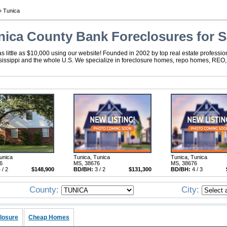
 Tunica
nica County Bank Foreclosures for S
s little as $10,000 using our website! Founded in 2002 by top real estate professio
ssissippi and the whole U.S. We specialize in foreclosure homes, repo homes, REO, f
unica
Tunica, Tunica
Tunica, Tunica
6
MS, 38676
MS, 38676
 / 2
$148,900
BD/BH:
3 / 2
$131,300
BD/BH:
4 / 3
County:
City:
losure
Cheap Homes