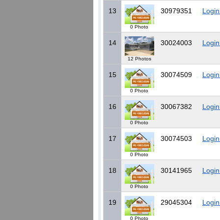
13
30979351
Login
0 Photo
14
30024003
Login
12 Photos
15
30074509
Login
0 Photo
16
30067382
Login
0 Photo
17
30074503
Login
0 Photo
18
30141965
Login
0 Photo
19
29045304
Login
0 Photo