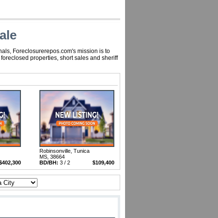
ale
nals, Foreclosurerepos.com's mission is to
oreclosed properties, short sales and sheriff
Robinsonville, Tunica
MS, 38664
$402,300
BD/BH:
3 / 2
$109,400