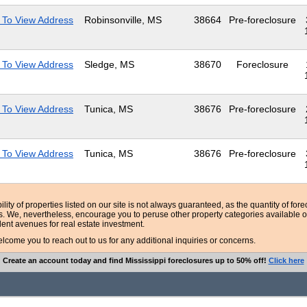
 To View Address
Robinsonville, MS
38664
Pre-foreclosure
 To View Address
Sledge, MS
38670
Foreclosure
 To View Address
Tunica, MS
38676
Pre-foreclosure
 To View Address
Tunica, MS
38676
Pre-foreclosure
bility of properties listed on our site is not always guaranteed, as the quantity of fo
ns. We, nevertheless, encourage you to peruse other property categories available o
lent avenues for real estate investment.
ome you to reach out to us for any additional inquiries or concerns.
Create an account today and find Mississippi foreclosures up to 50% off!
Click here