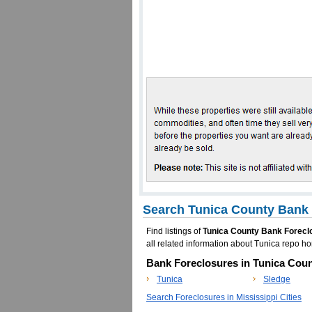
Search Tunica County Bank 
Find listings of
Tunica County Bank Forecl
all related information about Tunica repo 
Bank Foreclosures in Tunica Coun
Tunica
Sledge
Search Foreclosures in Mississippi Cities