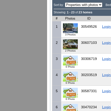
Sort by:
Bed
Showing:
1 - 23
of
23 homes
#
Photos
ID
1
30549526
Login
3 Photos
2
30607103
Login
2 Photos
3
30306719
Login
0 Photo
4
30203519
Login
0 Photo
5
30587331
Login
0 Photo
6
30470234
Login