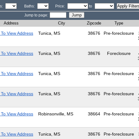
s:
Baths:
Price:
to
Jump to page:
Address
City
Zipcode
Type
 To View Address
Tunica, MS
38676
Pre-foreclosure
 To View Address
Tunica, MS
38676
Foreclosure
 To View Address
Tunica, MS
38676
Pre-foreclosure
 To View Address
Tunica, MS
38676
Pre-foreclosure
 To View Address
Robinsonville, MS
38664
Pre-foreclosure
 To View Address
Tunica, MS
38676
Pre-foreclosure