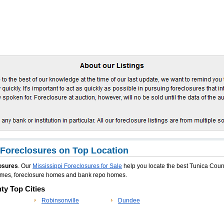
Foreclosures on Top Location
osures
. Our
Mississippi Foreclosures for Sale
help you locate the best Tunica Coun
homes, foreclosure homes and bank repo homes.
ty Top Cities
Robinsonville
Dundee