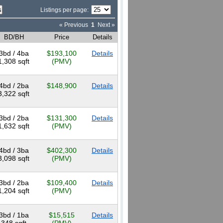
Listings per page:
« Previous
1
Next »
BD/BH
Price
Details
3bd / 4ba
$193,100
Details
1,308 sqft
(PMV)
4bd / 2ba
$148,900
Details
3,322 sqft
3bd / 2ba
$131,300
Details
1,632 sqft
(PMV)
4bd / 3ba
$402,300
Details
3,098 sqft
(PMV)
3bd / 2ba
$109,400
Details
1,204 sqft
(PMV)
3bd / 1ba
$15,515
Details