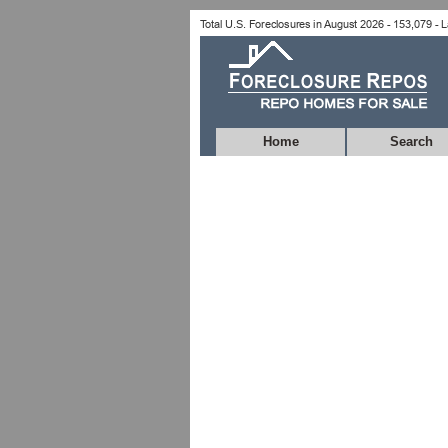
Home
Search