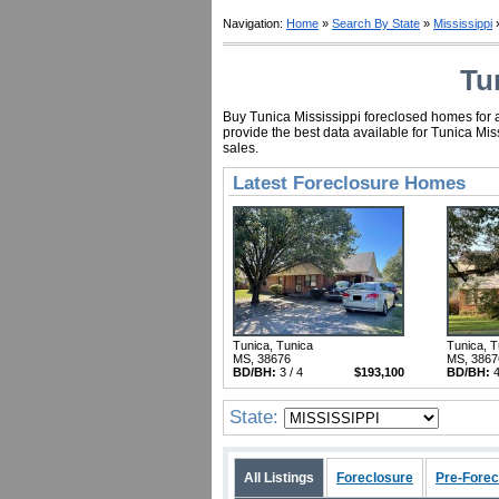
Navigation:
Home
»
Search By State
»
Mississippi
»
Tu
Buy Tunica Mississippi foreclosed homes for a
provide the best data available for Tunica Mi
sales.
Latest Foreclosure Homes
Tunica, Tunica
Tunica, T
MS, 38676
MS, 3867
BD/BH:
3 / 4
$193,100
BD/BH:
4
State:
All Listings
Foreclosure
Pre-Forec