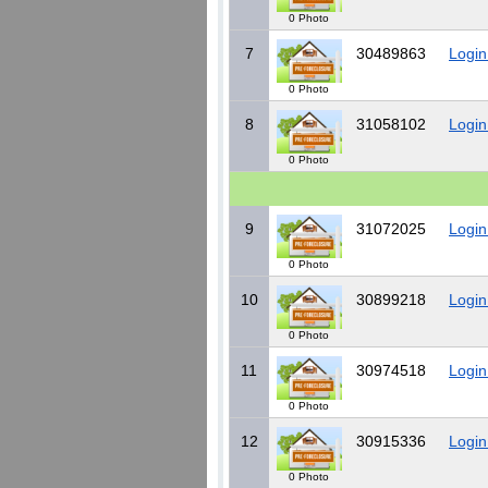
0 Photo
7
30489863
Login
0 Photo
8
31058102
Login
0 Photo
9
31072025
Login
0 Photo
10
30899218
Login
0 Photo
11
30974518
Login
0 Photo
12
30915336
Login
0 Photo