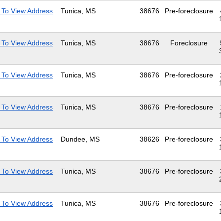
 To View Address
Tunica, MS
38676
Pre-foreclosure
 To View Address
Tunica, MS
38676
Foreclosure
 To View Address
Tunica, MS
38676
Pre-foreclosure
 To View Address
Tunica, MS
38676
Pre-foreclosure
 To View Address
Dundee, MS
38626
Pre-foreclosure
 To View Address
Tunica, MS
38676
Pre-foreclosure
 To View Address
Tunica, MS
38676
Pre-foreclosure