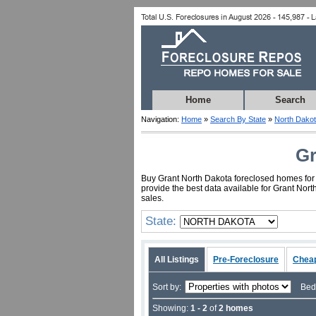
Home
Search
Navigation:
Home
»
Search By State
»
North Dako
Gr
Buy Grant North Dakota foreclosed homes for a
provide the best data available for Grant Nor
sales.
State:
All Listings
Pre-Foreclosure
Chea
Sort by:
Bed
Showing:
1 - 2
of
2 homes