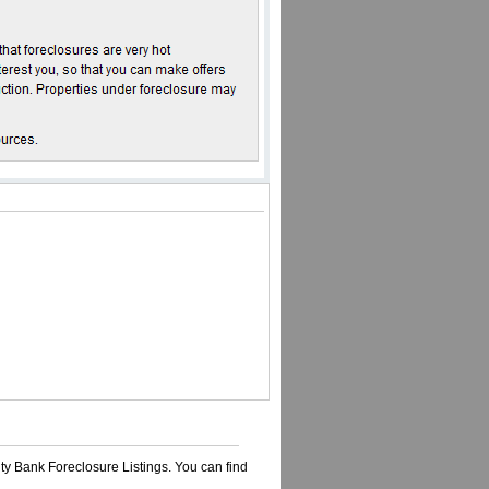
ty Bank Foreclosure Listings. You can find