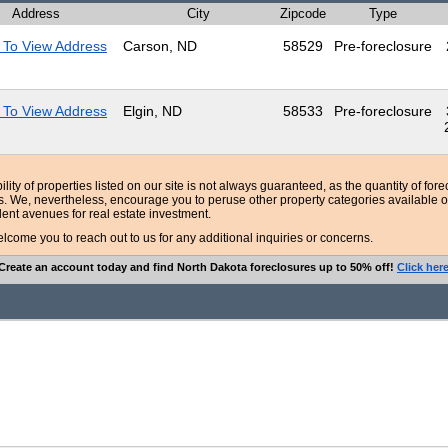
Address
City
Zipcode
Type
 To View Address
Carson, ND
58529
Pre-foreclosure
 To View Address
Elgin, ND
58533
Pre-foreclosure
bility of properties listed on our site is not always guaranteed, as the quantity of fo
ns. We, nevertheless, encourage you to peruse other property categories available o
lent avenues for real estate investment.
ome you to reach out to us for any additional inquiries or concerns.
Create an account today and find North Dakota foreclosures up to 50% off!
Click her