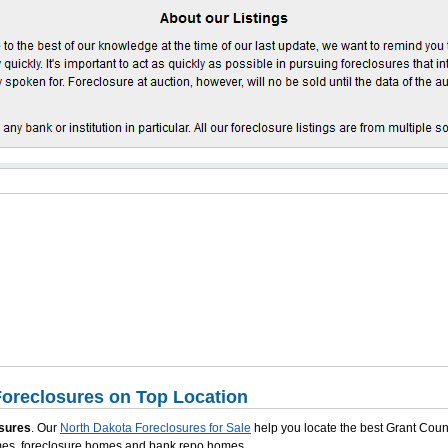
oreclosures on Top Location
sures
. Our
North Dakota Foreclosures for Sale
help you locate the best Grant Coun
omes, foreclosure homes and bank repo homes.