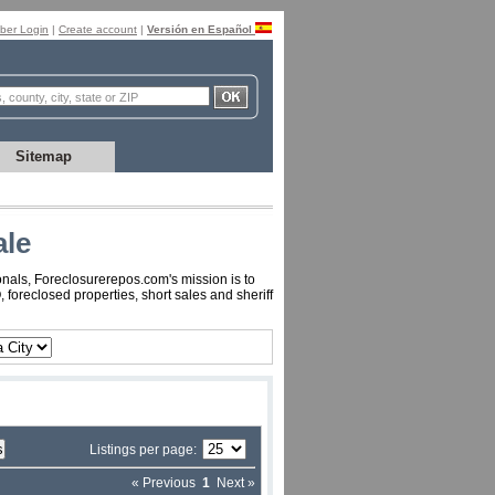
er Login
|
Create account
|
Versión en Español
Sitemap
ale
onals, Foreclosurerepos.com's mission is to
foreclosed properties, short sales and sheriff
Listings per page:
« Previous
1
Next »