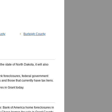
unty
Burleigh County
the state of North Dakota, it will also
nk foreclosures, federal government
 and those that currently have tax liens.
s in Grant today.
ke: Bank of America home foreclosures in