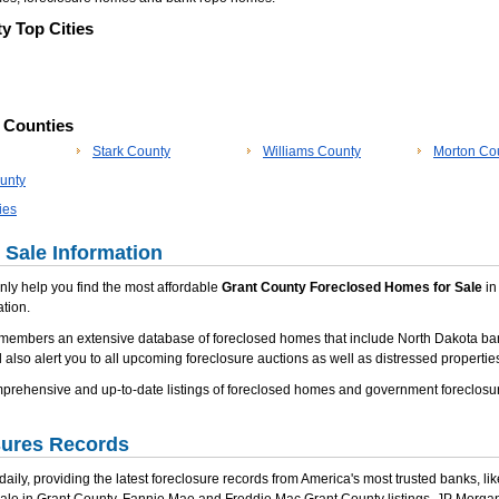
y Top Cities
p Counties
Stark County
Williams County
Morton Co
unty
ies
 Sale Information
 only help you find the most affordable
Grant County Foreclosed Homes for Sale
in 
tion.
 members an extensive database of foreclosed homes that include North Dakota ba
 also alert you to all upcoming foreclosure auctions as well as distressed properties
ehensive and up-to-date listings of foreclosed homes and government foreclosure
sures Records
ily, providing the latest foreclosure records from America's most trusted banks, li