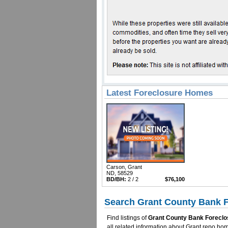
Latest Foreclosure Homes
Carson, Grant
ND, 58529
BD/BH:
2 / 2
$76,100
Search Grant County Bank F
Find listings of
Grant County Bank Foreclo
all related information about Grant repo h