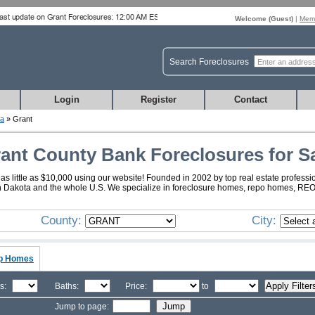
Welcome (
Guest
)
|
Memb
Search Foreclosures
Login
Register
Contact
ta
» Grant
ant County Bank Foreclosures for S
s little as $10,000 using our website! Founded in 2002 by top real estate professi
th Dakota and the whole U.S. We specialize in foreclosure homes, repo homes, REO, 
County:
City:
p Homes
s:
Baths:
Price:
to
Jump to page: