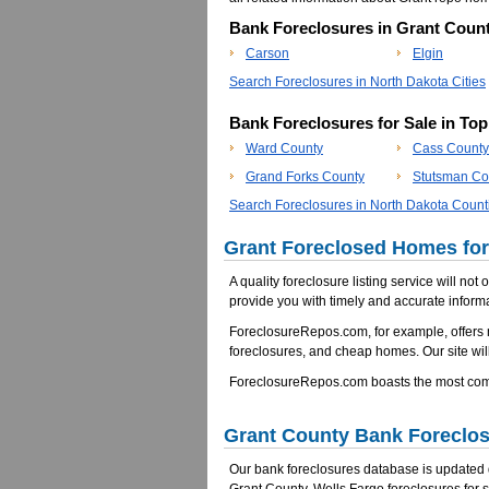
Bank Foreclosures in Grant Count
Carson
Elgin
Search Foreclosures in North Dakota Cities
Bank Foreclosures for Sale in To
Ward County
Cass County
Grand Forks County
Stutsman Co
Search Foreclosures in North Dakota Count
Grant Foreclosed Homes for
A quality foreclosure listing service will not
provide you with timely and accurate informa
ForeclosureRepos.com, for example, offers
foreclosures, and cheap homes. Our site will
ForeclosureRepos.com boasts the most compr
Grant County Bank Foreclo
Our bank foreclosures database is updated da