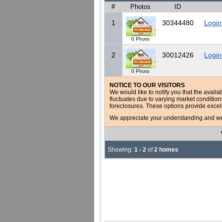
#
Photos
ID
1
30344480
Login
0 Photo
2
30012426
Login
0 Photo
NOTICE TO OUR VISITORS
We would like to notify you that the availa
fluctuates due to varying market conditio
foreclosures. These options provide excel
We appreciate your understanding and welc
Showing:
1 - 2
of
2 homes