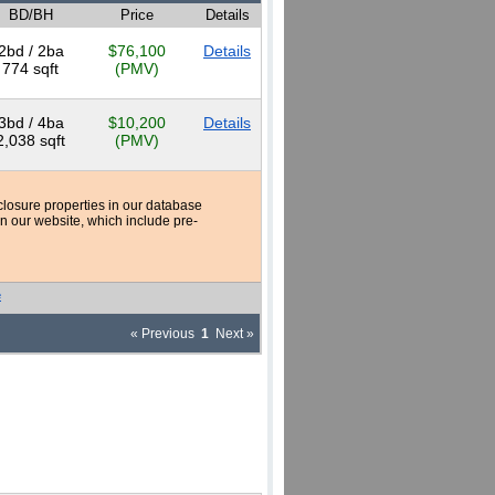
BD/BH
Price
Details
2bd / 2ba
$76,100
Details
774 sqft
(PMV)
3bd / 4ba
$10,200
Details
2,038 sqft
(PMV)
reclosure properties in our database
n our website, which include pre-
e
« Previous
1
Next »