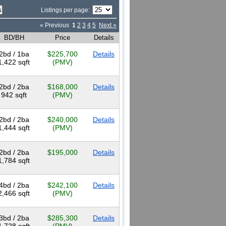
Listings per page:
« Previous
1
2
3
4
5
Next »
BD/BH
Price
Details
2bd / 1ba
$225,700
Details
1,422 sqft
(PMV)
2bd / 2ba
$168,000
Details
942 sqft
(PMV)
2bd / 2ba
$240,000
Details
1,444 sqft
(PMV)
2bd / 2ba
$195,000
Details
1,784 sqft
4bd / 2ba
$242,100
Details
2,466 sqft
(PMV)
3bd / 2ba
$285,300
Details