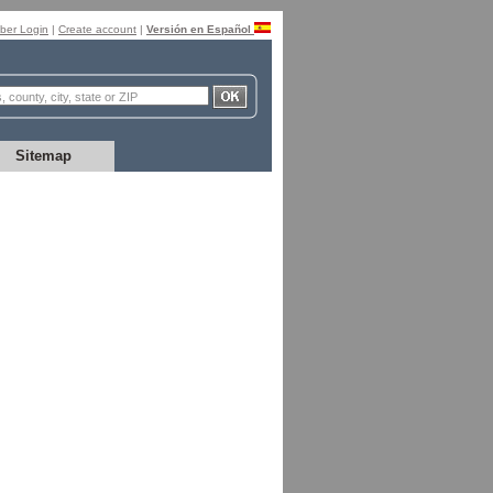
er Login
|
Create account
|
Versión en Español
Sitemap