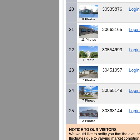
20
30535876
Login
8 Photos
21
30663165
Login
11 Photos
22
30554993
Login
1 Photo
23
30451957
Login
7 Photos
24
30855149
Login
7 Photos
25
30368144
Login
2 Photos
NOTICE TO OUR VISITORS
We would like to notify you that the availa
fluctuates due to varying market conditio