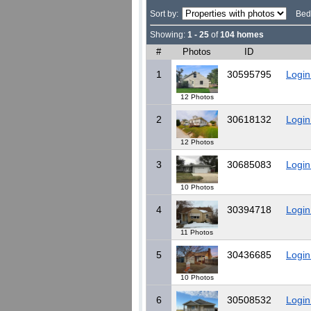
Sort by:
Bed
Showing:
1 - 25
of
104 homes
#
Photos
ID
1
30595795
Login
12 Photos
2
30618132
Login
12 Photos
3
30685083
Login
10 Photos
4
30394718
Login
11 Photos
5
30436685
Login
10 Photos
6
30508532
Login