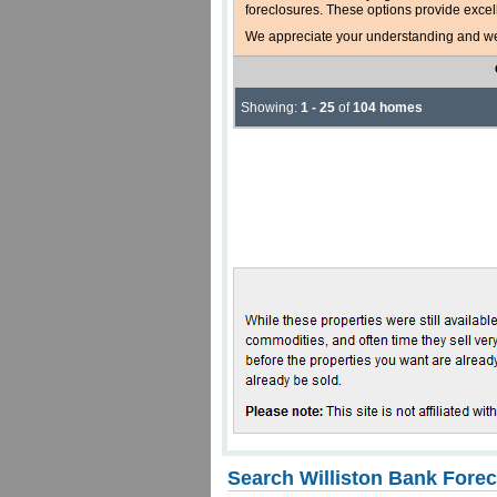
foreclosures. These options provide excel
We appreciate your understanding and welc
Showing:
1 - 25
of
104 homes
Search Williston Bank Fore