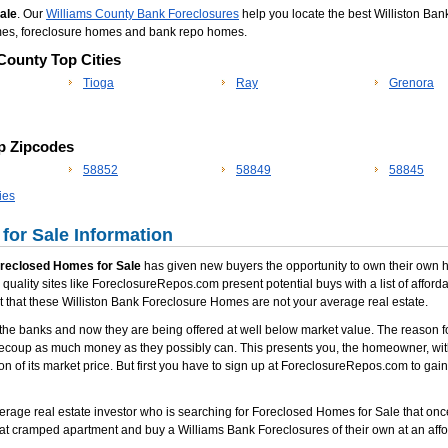
Sale
. Our
Williams County Bank Foreclosures
help you locate the best Williston Bank
omes, foreclosure homes and bank repo homes.
 County Top Cities
Tioga
Ray
Grenora
op Zipcodes
58852
58849
58845
ies
for Sale Information
oreclosed Homes for Sale
has given new buyers the opportunity to own their own hom
quality sites like ForeclosureRepos.com present potential buys with a list of affor
ct that these Williston Bank Foreclosure Homes are not your average real estate.
he banks and now they are being offered at well below market value. The reason fo
recoup as much money as they possibly can. This presents you, the homeowner, with
ion of its market price. But first you have to sign up at ForeclosureRepos.com to gai
erage real estate investor who is searching for Foreclosed Homes for Sale that once in 
at cramped apartment and buy a Williams Bank Foreclosures of their own at an affo