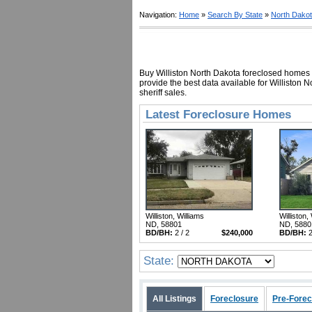
Navigation:
Home
»
Search By State
»
North Dako
Buy Williston North Dakota foreclosed homes f
provide the best data available for Williston
sheriff sales.
Latest Foreclosure Homes
Williston, Williams
Williston,
ND, 58801
ND, 5880
BD/BH:
2 / 2
$240,000
BD/BH:
2
State:
All Listings
Foreclosure
Pre-Forec