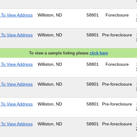
 To View Address
Williston, ND
58801
Foreclosure
 To View Address
Williston, ND
58801
Pre-foreclosure
To view a sample listing please
click here
 To View Address
Williston, ND
58801
Foreclosure
 To View Address
Williston, ND
58801
Pre-foreclosure
 To View Address
Williston, ND
58801
Pre-foreclosure
 To View Address
Williston, ND
58801
Pre-foreclosure