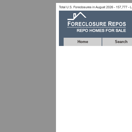
Home
Search