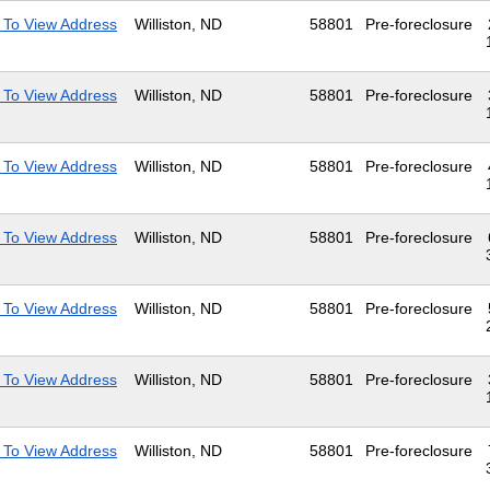
 To View Address
Williston, ND
58801
Pre-foreclosure
 To View Address
Williston, ND
58801
Pre-foreclosure
 To View Address
Williston, ND
58801
Pre-foreclosure
 To View Address
Williston, ND
58801
Pre-foreclosure
 To View Address
Williston, ND
58801
Pre-foreclosure
 To View Address
Williston, ND
58801
Pre-foreclosure
 To View Address
Williston, ND
58801
Pre-foreclosure