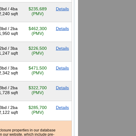
3bd / 4ba
$235,689
Details
2,240 sqft
(PMV)
3bd / 2ba
$462,300
Details
1,950 sqft
(PMV)
2bd / 3ba
$226,500
Details
1,247 sqft
(PMV)
3bd / 3ba
$471,500
Details
2,342 sqft
(PMV)
3bd / 2ba
$322,700
Details
1,728 sqft
(PMV)
3bd / 2ba
$285,700
Details
2,122 sqft
(PMV)
reclosure properties in our database
n our website, which include pre-