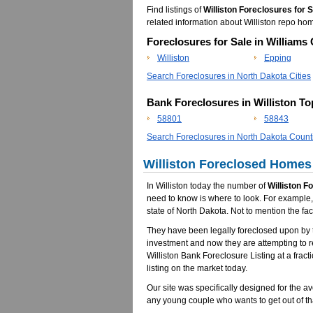
Find listings of
Williston Foreclosures for 
related information about Williston repo h
Foreclosures for Sale in Williams
Williston
Epping
Search Foreclosures in North Dakota Cities
Bank Foreclosures in Williston T
58801
58843
Search Foreclosures in North Dakota Count
Williston Foreclosed Homes 
In Williston today the number of
Williston F
need to know is where to look. For example, 
state of North Dakota. Not to mention the fa
They have been legally foreclosed upon by t
investment and now they are attempting to 
Williston Bank Foreclosure Listing at a fract
listing on the market today.
Our site was specifically designed for the av
any young couple who wants to get out of th