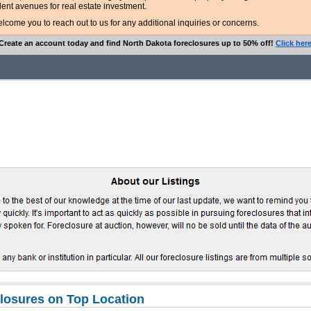
lent avenues for real estate investment.
ome you to reach out to us for any additional inquiries or concerns.
Create an account today and find North Dakota foreclosures up to 50% off!
Click her
closures on Top Location