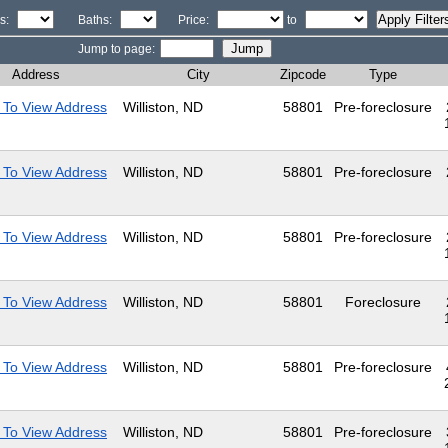
s:
Baths:
Price:
to
Jump to page:
Address
City
Zipcode
Type
 To View Address
Williston, ND
58801
Pre-foreclosure
 To View Address
Williston, ND
58801
Pre-foreclosure
 To View Address
Williston, ND
58801
Pre-foreclosure
 To View Address
Williston, ND
58801
Foreclosure
 To View Address
Williston, ND
58801
Pre-foreclosure
 To View Address
Williston, ND
58801
Pre-foreclosure