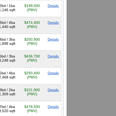
2bd / 1ba
$199,500
Details
1,146 sqft
(PMV)
3bd / 4ba
$474,400
Details
1,440 sqft
(PMV)
4bd / 3ba
$250,900
Details
1,898 sqft
(PMV)
6bd / 3ba
$436,700
Details
3,248 sqft
(PMV)
5bd / 4ba
$293,400
Details
2,468 sqft
(PMV)
3bd / 2ba
$221,900
Details
1,309 sqft
(PMV)
7bd / 4ba
$478,500
Details
3,520 sqft
(PMV)