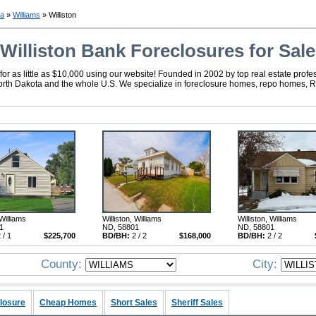
ta
»
Williams
» Williston
Williston Bank Foreclosures for Sale
or as little as $10,000 using our website! Founded in 2002 by top real estate profe
 North Dakota and the whole U.S. We specialize in foreclosure homes, repo homes, R
 Williams
Williston, Williams
Williston, Williams
1
ND, 58801
ND, 58801
 / 1
$225,700
BD/BH:
2 / 2
$168,000
BD/BH:
2 / 2
County:
City:
losure
Cheap Homes
Short Sales
Sheriff Sales