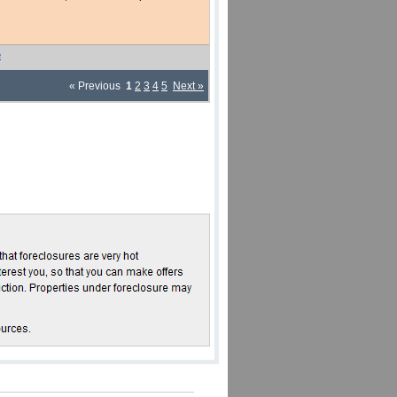
e
« Previous
1
2
3
4
5
Next »