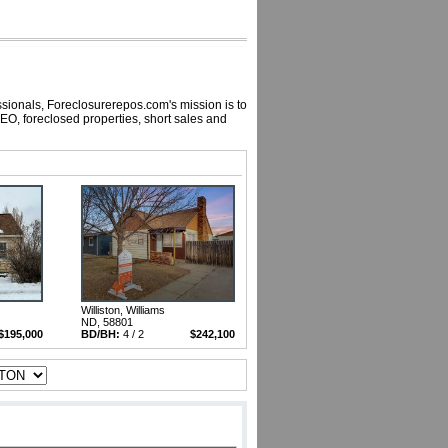
ssionals, Foreclosurerepos.com's mission is to
EO, foreclosed properties, short sales and
Williston, Williams
ND, 58801
$195,000
BD/BH:
4 / 2
$242,100