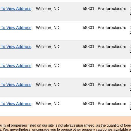
 To View Address
Williston, ND
58801
Pre-foreclosure
 To View Address
Williston, ND
58801
Pre-foreclosure
 To View Address
Williston, ND
58801
Pre-foreclosure
 To View Address
Williston, ND
58801
Pre-foreclosure
 To View Address
Williston, ND
58801
Pre-foreclosure
 To View Address
Williston, ND
58801
Pre-foreclosure
bility of properties listed on our site is not always guaranteed, as the quantity of fo
ns. We, nevertheless, encourage you to peruse other property categories available o