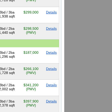
1,728 sqft
(PMV)
3bd / 3ba
$299,000
Details
1,938 sqft
3bd / 2ba
$298,500
Details
1,440 sqft
(PMV)
3bd / 2ba
$187,000
Details
1,296 sqft
3bd / 2ba
$266,100
Details
1,728 sqft
(PMV)
3bd / 2ba
$341,200
Details
2,002 sqft
(PMV)
3bd / 3ba
$397,900
Details
2,378 sqft
(PMV)