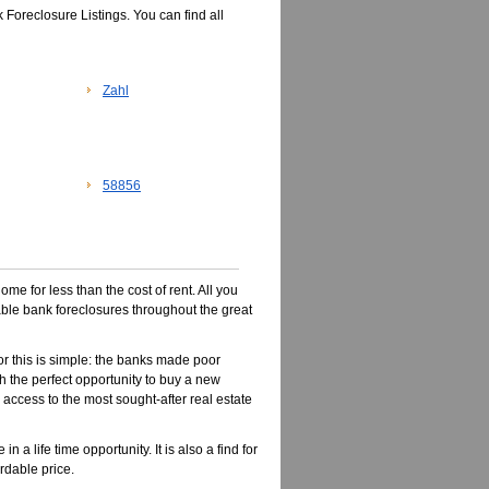
 Foreclosure Listings. You can find all
Zahl
58856
e for less than the cost of rent. All you
dable bank foreclosures throughout the great
r this is simple: the banks made poor
 the perfect opportunity to buy a new
n access to the most sought-after real estate
a life time opportunity. It is also a find for
rdable price.