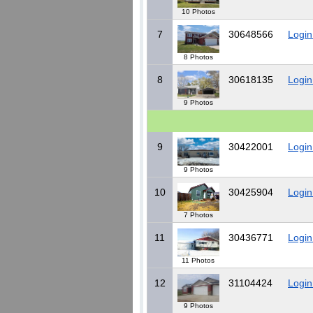
10 Photos
7
30648566
Login
8 Photos
8
30618135
Login
9 Photos
9
30422001
Login
9 Photos
10
30425904
Login
7 Photos
11
30436771
Login
11 Photos
12
31104424
Login
9 Photos