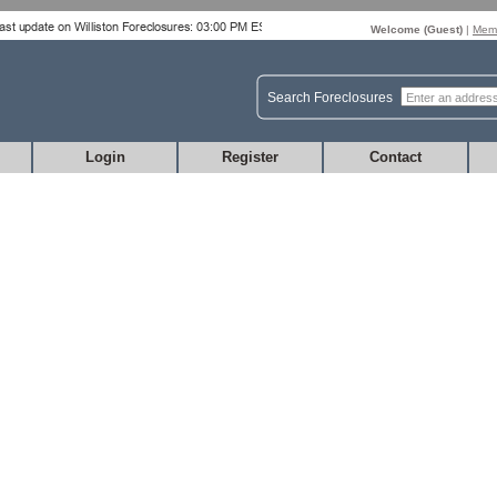
Welcome (
Guest
)
|
Memb
Search Foreclosures
Login
Register
Contact