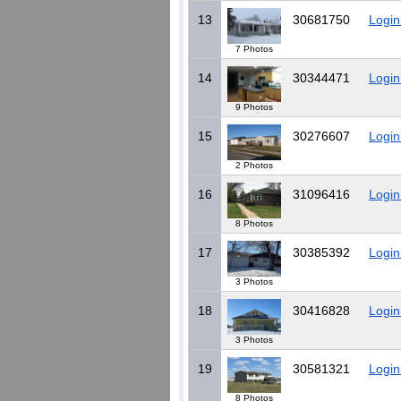
13
30681750
Login
7 Photos
14
30344471
Login
9 Photos
15
30276607
Login
2 Photos
16
31096416
Login
8 Photos
17
30385392
Login
3 Photos
18
30416828
Login
3 Photos
19
30581321
Login
8 Photos