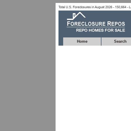
Home
Search