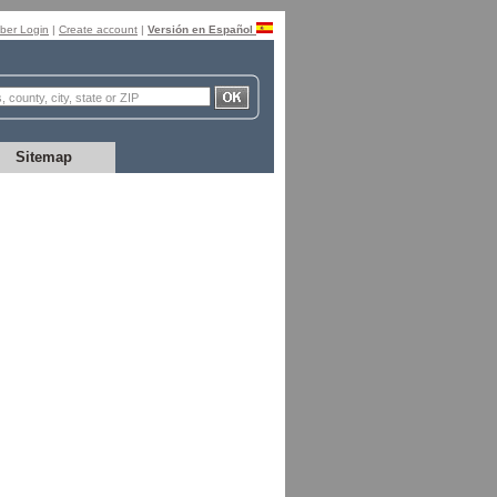
er Login
|
Create account
|
Versión en Español
Sitemap