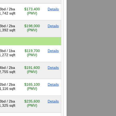
3bd / 2ba
$173,400
Details
1,742 sqft
(PMV)
3bd / 2ba
$198,000
Details
1,392 sqft
(PMV)
3bd / 1ba
$119,700
Details
1,272 sqft
(PMV)
4bd / 2ba
$191,600
Details
2,755 sqft
(PMV)
2bd / 2ba
$165,100
Details
1,116 sqft
(PMV)
3bd / 2ba
$235,600
Details
1,325 sqft
(PMV)