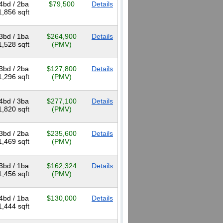
4bd / 2ba
$79,500
Details
1,856 sqft
3bd / 1ba
$264,900
Details
1,528 sqft
(PMV)
3bd / 2ba
$127,800
Details
1,296 sqft
(PMV)
4bd / 3ba
$277,100
Details
1,820 sqft
(PMV)
3bd / 2ba
$235,600
Details
1,469 sqft
(PMV)
3bd / 1ba
$162,324
Details
1,456 sqft
(PMV)
4bd / 1ba
$130,000
Details
1,444 sqft