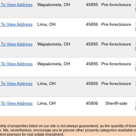
 To View Address
Wapakoneta, OH
45895
Pre-foreclosure
 To View Address
Lima, OH
45806
Pre-foreclosure
 To View Address
Wapakoneta, OH
45895
Pre-foreclosure
 To View Address
Wapakoneta, OH
45895
Pre-foreclosure
 To View Address
Lima, OH
45806
Pre-foreclosure
 To View Address
Lima, OH
45806
Sheriff-sale
bility of properties listed on our site is not always guaranteed, as the quantity of fo
ns. We, nevertheless, encourage you to peruse other property categories available o
lent avenues for real estate investment.