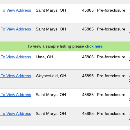
 To View Address
Saint Marys, OH
45885
Pre-foreclosure
 To View Address
Saint Marys, OH
45885
Pre-foreclosure
To view a sample listing please
click here
 To View Address
Lima, OH
45806
Pre-foreclosure
 To View Address
Waynesfield, OH
45896
Pre-foreclosure
 To View Address
Saint Marys, OH
45885
Pre-foreclosure
 To View Address
Saint Marys, OH
45885
Pre-foreclosure