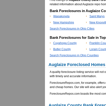
Find listings of
Auglaize County Bank Fore
related information about Auglaize repo h
Bank Foreclosures in Auglaize Co
Wapakoneta
Saint Marys
New Hampshire
New Knoxvil
Search Foreclosures in Ohio Cities
Bank Foreclosures for Sale in To
Cuyahoga County
Franklin Cou
Butler County
Lorain Coun
Search Foreclosures in Ohio Counties
Auglaize Foreclosed Homes 
A quality foreclosure listing service will not
with timely and accurate information.
ForeclosureRepos.com, for example, offers 
and cheap homes. Our site will also alert yo
ForeclosureRepos.com boasts the most compr
Auglaize County Bank Fore