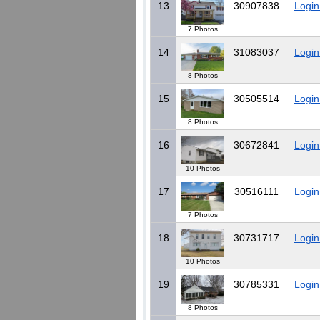
13
30907838
Login
7 Photos
14
31083037
Login
8 Photos
15
30505514
Login
8 Photos
16
30672841
Login
10 Photos
17
30516111
Login
7 Photos
18
30731717
Login
10 Photos
19
30785331
Login
8 Photos