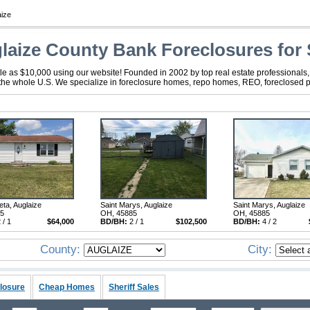
aize
laize County Bank Foreclosures for 
tle as $10,000 using our website! Founded in 2002 by top real estate professionals
 the whole U.S. We specialize in foreclosure homes, repo homes, REO, foreclosed pro
ta, Auglaize
Saint Marys, Auglaize
Saint Marys, Auglaize
95
OH, 45885
OH, 45885
 / 1
$64,000
BD/BH:
2 / 1
$102,500
BD/BH:
4 / 2
County:
City:
losure
Cheap Homes
Sheriff Sales