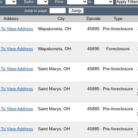
s:
Baths:
Price:
to
Jump to page:
Address
City
Zipcode
Type
 To View Address
Wapakoneta, OH
45895
Pre-foreclosure
 To View Address
Wapakoneta, OH
45895
Foreclosure
 To View Address
Saint Marys, OH
45885
Pre-foreclosure
 To View Address
Saint Marys, OH
45885
Pre-foreclosure
 To View Address
Saint Marys, OH
45885
Pre-foreclosure
 To View Address
Saint Marys, OH
45885
Pre-foreclosure