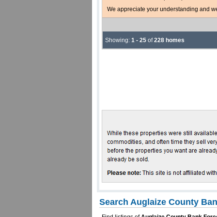
We appreciate your understanding and welc
Showing:
1 - 25
of
228 homes
Search Auglaize County Ban