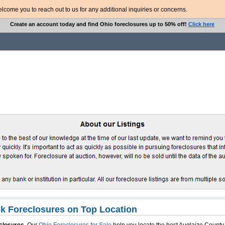
ome you to reach out to us for any additional inquiries or concerns.
Create an account today and find Ohio foreclosures up to 50% off!
Click here
k Foreclosures on Top Location