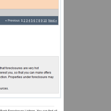
« Previous
1
2
3
4
5
6
7
8
9
10
Next »