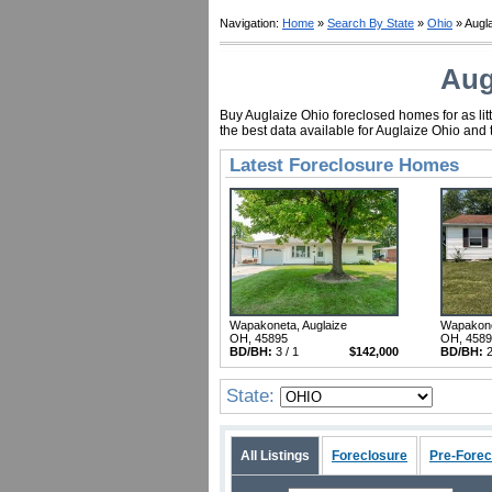
Navigation:
Home
»
Search By State
»
Ohio
» Augl
Aug
Buy Auglaize Ohio foreclosed homes for as lit
the best data available for Auglaize Ohio and
Latest Foreclosure Homes
Wapakoneta, Auglaize
Wapakone
OH, 45895
OH, 458
BD/BH:
3 / 1
$142,000
BD/BH:
2
State:
All Listings
Foreclosure
Pre-Forec