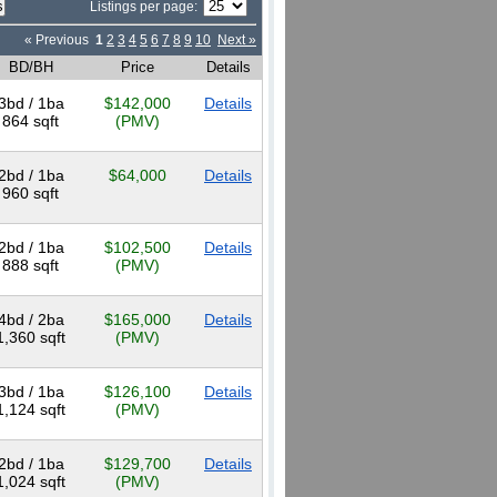
Listings per page:
« Previous
1
2
3
4
5
6
7
8
9
10
Next »
BD/BH
Price
Details
3bd / 1ba
$142,000
Details
864 sqft
(PMV)
2bd / 1ba
$64,000
Details
960 sqft
2bd / 1ba
$102,500
Details
888 sqft
(PMV)
4bd / 2ba
$165,000
Details
1,360 sqft
(PMV)
3bd / 1ba
$126,100
Details
1,124 sqft
(PMV)
2bd / 1ba
$129,700
Details
1,024 sqft
(PMV)