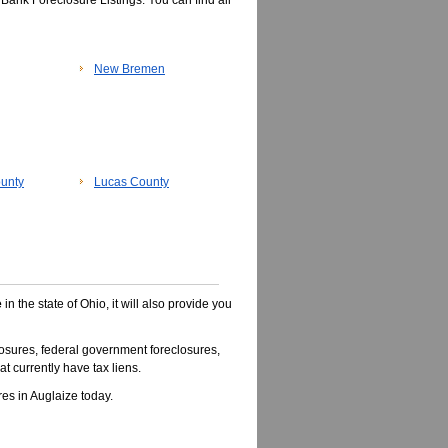
Bank Foreclosure Listings. You can find all
New Bremen
unty
Lucas County
e
in the state of Ohio, it will also provide you
osures, federal government foreclosures,
t currently have tax liens.
s in Auglaize today.