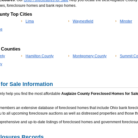
closures
. Our
Ohio Foreclosures for Sale
help you locate the best Auglaize County 
omes, foreclosure homes and bank repo homes.
unty Top Cities
Lima
Waynesfield
Minster
le
p Counties
nty
Hamilton County
Montgomery County
Summit Co
ty
for Sale Information
 only help you find the most affordable
Auglaize County Foreclosed Homes for Sal
members an extensive database of foreclosed homes that include Ohio bank forecl
u to all upcoming foreclosure auctions as well as distressed properties and those tha
ehensive and up-to-date listings of foreclosed homes and government foreclosure
closures Records