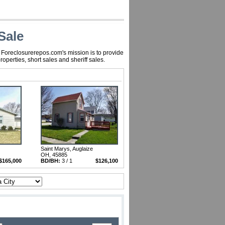
Sale
, Foreclosurerepos.com's mission is to provide
perties, short sales and sheriff sales.
Saint Marys, Auglaize
OH, 45885
$165,000
BD/BH:
3 / 1
$126,100