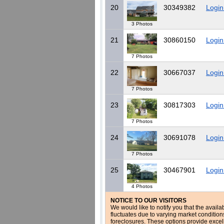
20
30349382
Login
3 Photos
21
30860150
Login
7 Photos
22
30667037
Login
7 Photos
23
30817303
Login
7 Photos
24
30691078
Login
7 Photos
25
30467901
Login
4 Photos
NOTICE TO OUR VISITORS
We would like to notify you that the availa
fluctuates due to varying market conditio
foreclosures. These options provide excel