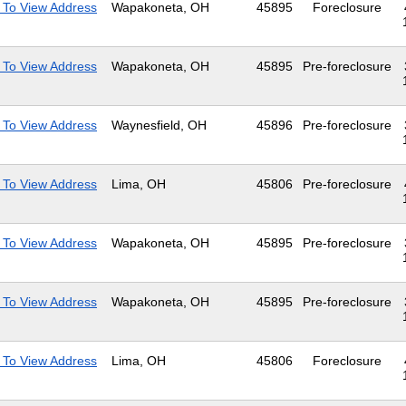
 To View Address
Wapakoneta, OH
45895
Foreclosure
 To View Address
Wapakoneta, OH
45895
Pre-foreclosure
 To View Address
Waynesfield, OH
45896
Pre-foreclosure
 To View Address
Lima, OH
45806
Pre-foreclosure
 To View Address
Wapakoneta, OH
45895
Pre-foreclosure
 To View Address
Wapakoneta, OH
45895
Pre-foreclosure
 To View Address
Lima, OH
45806
Foreclosure