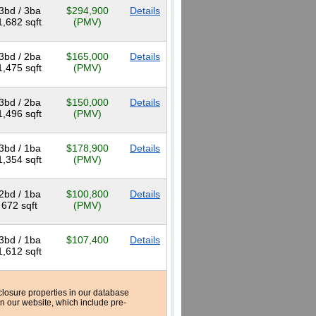
3bd / 3ba
$294,900
Details
1,682 sqft
(PMV)
3bd / 2ba
$165,000
Details
1,475 sqft
(PMV)
3bd / 2ba
$150,000
Details
1,496 sqft
(PMV)
3bd / 1ba
$178,900
Details
1,354 sqft
(PMV)
2bd / 1ba
$100,800
Details
672 sqft
(PMV)
3bd / 1ba
$107,400
Details
1,612 sqft
reclosure properties in our database
n our website, which include pre-