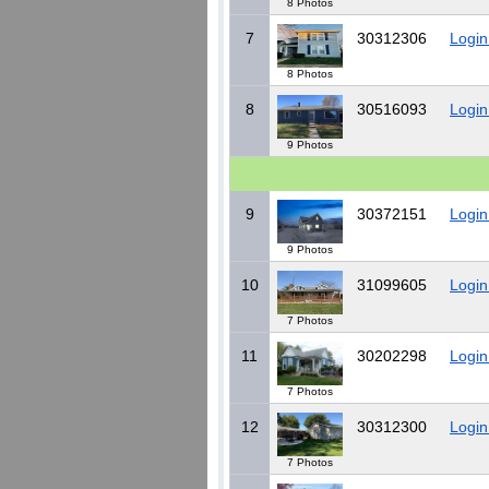
8 Photos
7
30312306
Login
8 Photos
8
30516093
Login
9 Photos
9
30372151
Login
9 Photos
10
31099605
Login
7 Photos
11
30202298
Login
7 Photos
12
30312300
Login
7 Photos