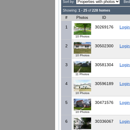
Sort by:
Bed
Showing:
1 - 25
of
228 homes
#
Photos
ID
1
30269176
Login
10 Photos
2
30502300
Login
10 Photos
3
30581304
Login
11 Photos
4
30596189
Login
10 Photos
5
30471576
Login
10 Photos
6
30336067
Login