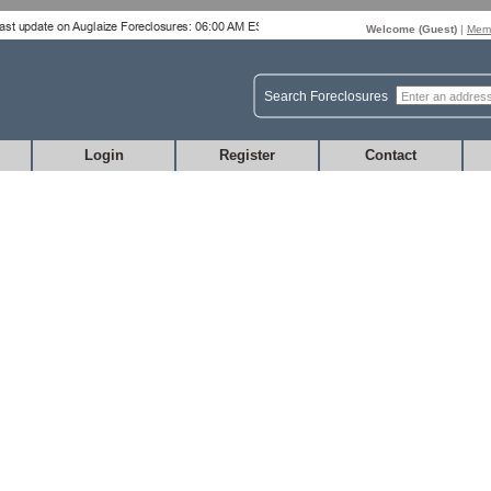
Welcome (
Guest
)
|
Memb
Search Foreclosures
Login
Register
Contact