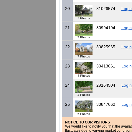
20
31026574
Login
7 Photos
21
30994194
Login
7 Photos
22
30825965
Login
7 Photos
23
30413061
Login
4 Photos
24
29164504
Login
2 Photos
25
30847662
Login
6 Photos
NOTICE TO OUR VISITORS
We would like to notify you that the availa
fluctuates due to varying market conditio