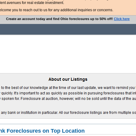
lent avenues for real estate investment.
ome you to reach out to us for any additional inquiries or concerns.
Create an account today and find Ohio foreclosures up to 50% off!
Click here
k Foreclosures on Top Location