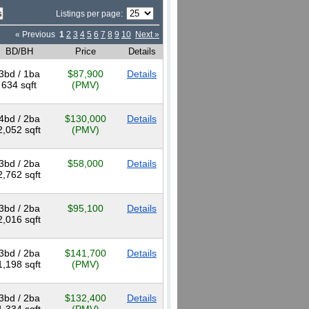
Listings per page:
« Previous
1
2
3
4
5
6
7
8
9
10
Next »
BD/BH
Price
Details
3bd / 1ba
$87,900
Details
634 sqft
(PMV)
4bd / 2ba
$130,000
Details
2,052 sqft
(PMV)
3bd / 2ba
$58,000
Details
2,762 sqft
3bd / 2ba
$95,100
Details
2,016 sqft
3bd / 2ba
$141,700
Details
1,198 sqft
(PMV)
3bd / 2ba
$132,400
Details