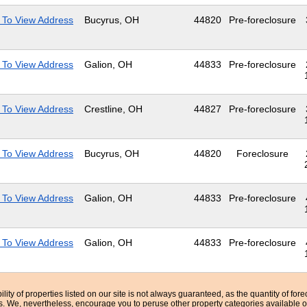
 To View Address
Bucyrus, OH
44820
Pre-foreclosure
 To View Address
Galion, OH
44833
Pre-foreclosure
 To View Address
Crestline, OH
44827
Pre-foreclosure
 To View Address
Bucyrus, OH
44820
Foreclosure
 To View Address
Galion, OH
44833
Pre-foreclosure
 To View Address
Galion, OH
44833
Pre-foreclosure
bility of properties listed on our site is not always guaranteed, as the quantity of fo
ns. We, nevertheless, encourage you to peruse other property categories available o