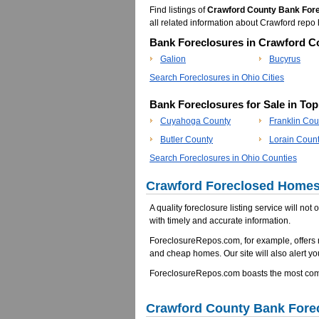
Find listings of
Crawford County Bank For
all related information about Crawford re
Bank Foreclosures in Crawford Co
Galion
Bucyrus
Search Foreclosures in Ohio Cities
Bank Foreclosures for Sale in To
Cuyahoga County
Franklin Cou
Butler County
Lorain Coun
Search Foreclosures in Ohio Counties
Crawford Foreclosed Homes 
A quality foreclosure listing service will not
with timely and accurate information.
ForeclosureRepos.com, for example, offers 
and cheap homes. Our site will also alert yo
ForeclosureRepos.com boasts the most comp
Crawford County Bank Fore