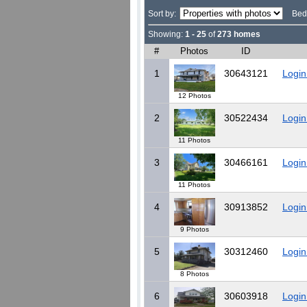
Sort by:
Bed
Showing:
1 - 25
of
273 homes
#
Photos
ID
1
30643121
Login
12 Photos
2
30522434
Login
11 Photos
3
30466161
Login
11 Photos
4
30913852
Login
9 Photos
5
30312460
Login
8 Photos
6
30603918
Login