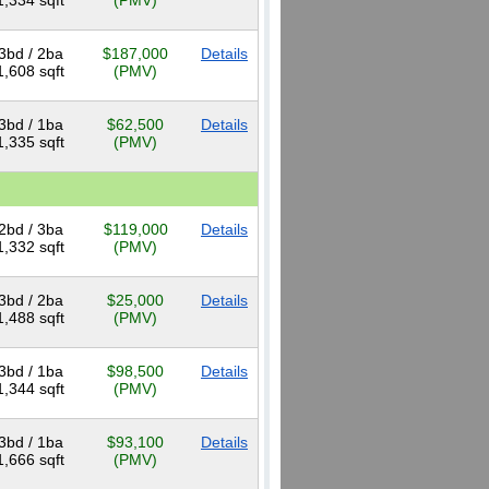
1,334 sqft
(PMV)
3bd / 2ba
$187,000
Details
1,608 sqft
(PMV)
3bd / 1ba
$62,500
Details
1,335 sqft
(PMV)
2bd / 3ba
$119,000
Details
1,332 sqft
(PMV)
3bd / 2ba
$25,000
Details
1,488 sqft
(PMV)
3bd / 1ba
$98,500
Details
1,344 sqft
(PMV)
3bd / 1ba
$93,100
Details
1,666 sqft
(PMV)