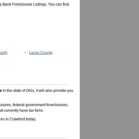
 Bank Foreclosure Listings. You can find
unty
Lucas County
e
in the state of Ohio, it will also provide you
osures, federal government foreclosures,
t currently have tax liens.
es in Crawford today.