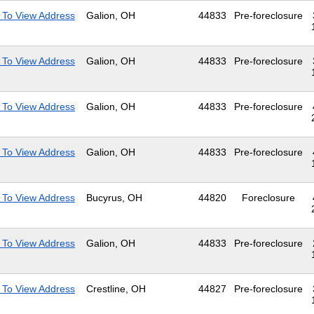
 To View Address
Galion, OH
44833
Pre-foreclosure
 To View Address
Galion, OH
44833
Pre-foreclosure
 To View Address
Galion, OH
44833
Pre-foreclosure
 To View Address
Galion, OH
44833
Pre-foreclosure
 To View Address
Bucyrus, OH
44820
Foreclosure
 To View Address
Galion, OH
44833
Pre-foreclosure
 To View Address
Crestline, OH
44827
Pre-foreclosure