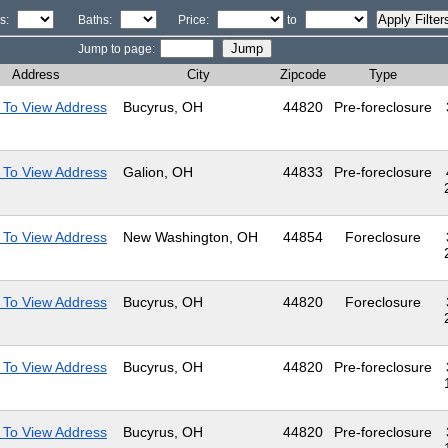
s:
Baths:
Price:
to
Jump to page:
Address
City
Zipcode
Type
 To View Address
Bucyrus, OH
44820
Pre-foreclosure
 To View Address
Galion, OH
44833
Pre-foreclosure
 To View Address
New Washington, OH
44854
Foreclosure
 To View Address
Bucyrus, OH
44820
Foreclosure
 To View Address
Bucyrus, OH
44820
Pre-foreclosure
 To View Address
Bucyrus, OH
44820
Pre-foreclosure