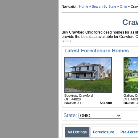
Navigation:
Home
»
Search By State
»
Ohio
» Craw
Cra
Buy Crawford Ohio foreclosed homes for as lit
provide the best data available for Crawford 
sales.
Latest Foreclosure Homes
Bucyrus, Crawford
Galion, C
OH, 44820
OH, 448
BD/BH:
3 / 1
$87,900
BD/BH:
4
State:
All Listings
Foreclosure
Pre-Forec