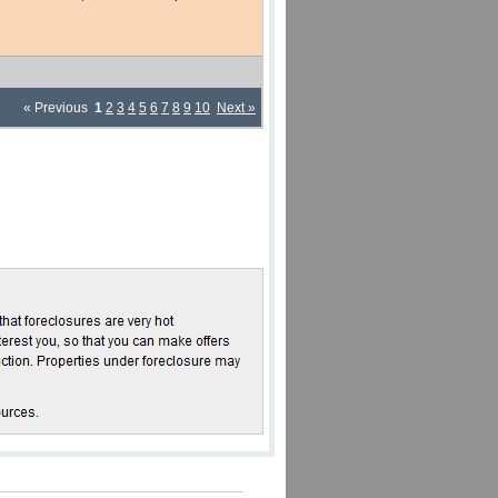
« Previous
1
2
3
4
5
6
7
8
9
10
Next »