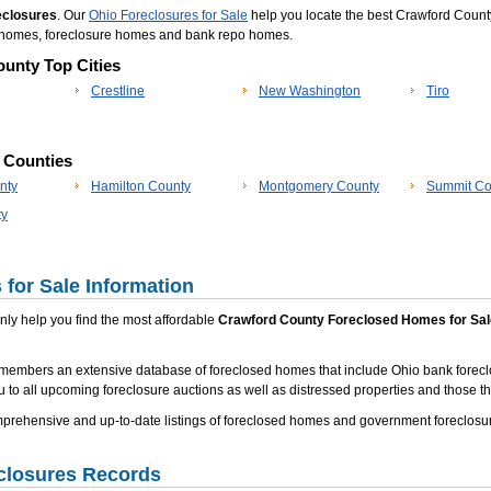
eclosures
. Our
Ohio Foreclosures for Sale
help you locate the best Crawford County
po homes, foreclosure homes and bank repo homes.
unty Top Cities
Crestline
New Washington
Tiro
p Counties
nty
Hamilton County
Montgomery County
Summit Co
ty
for Sale Information
 only help you find the most affordable
Crawford County Foreclosed Homes for Sal
members an extensive database of foreclosed homes that include Ohio bank forecl
u to all upcoming foreclosure auctions as well as distressed properties and those tha
rehensive and up-to-date listings of foreclosed homes and government foreclosur
closures Records