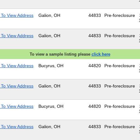
 To View Address
Galion, OH
44833
Pre-foreclosure
 To View Address
Galion, OH
44833
Pre-foreclosure
To view a sample listing please
click here
 To View Address
Bucyrus, OH
44820
Pre-foreclosure
 To View Address
Galion, OH
44833
Pre-foreclosure
 To View Address
Bucyrus, OH
44820
Pre-foreclosure
 To View Address
Galion, OH
44833
Pre-foreclosure