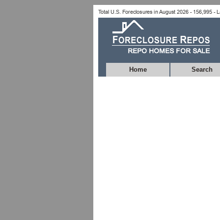
Home
Search