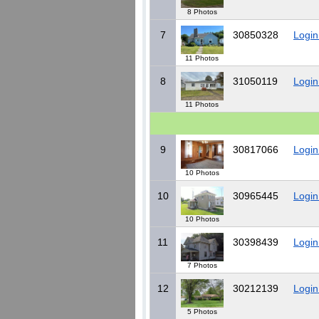
8 Photos
7
30850328
Login
11 Photos
8
31050119
Login
11 Photos
9
30817066
Login
10 Photos
10
30965445
Login
10 Photos
11
30398439
Login
7 Photos
12
30212139
Login
5 Photos