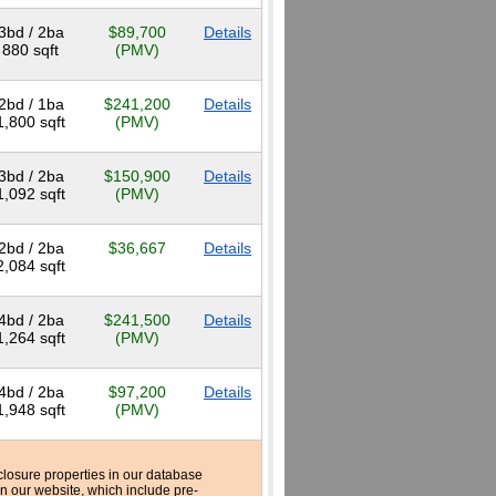
3bd / 2ba
$89,700
Details
880 sqft
(PMV)
2bd / 1ba
$241,200
Details
1,800 sqft
(PMV)
3bd / 2ba
$150,900
Details
1,092 sqft
(PMV)
2bd / 2ba
$36,667
Details
2,084 sqft
4bd / 2ba
$241,500
Details
1,264 sqft
(PMV)
4bd / 2ba
$97,200
Details
1,948 sqft
(PMV)
reclosure properties in our database
n our website, which include pre-