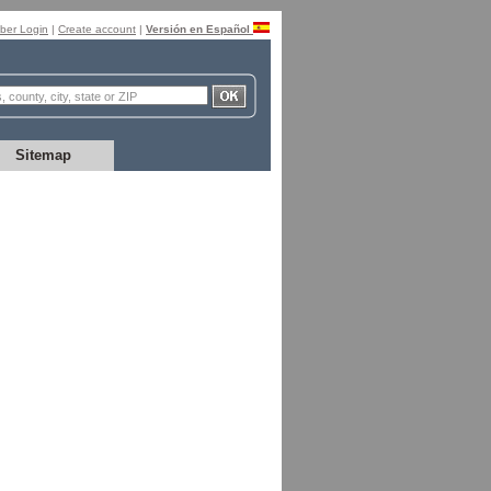
er Login
|
Create account
|
Versión en Español
Sitemap