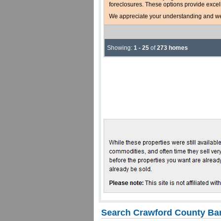
foreclosures. These options provide excel
We appreciate your understanding and welc
Showing:
1 - 25
of
273 homes
Search Crawford County Ban