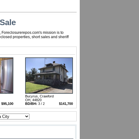
Sale
, Foreclosurerepos.com's mission is to
losed properties, short sales and sheriff
Bucyrus, Crawford
OH, 44820
$95,100
BD/BH:
3 / 2
$141,700