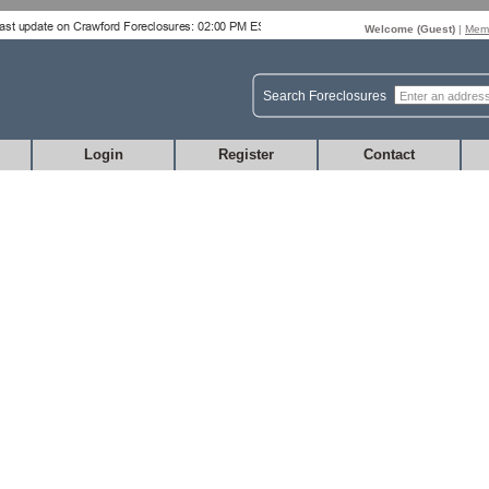
Welcome (
Guest
)
|
Memb
Search Foreclosures
Login
Register
Contact