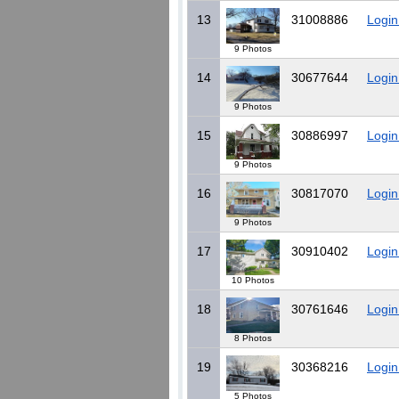
13
31008886
Login
9 Photos
14
30677644
Login
9 Photos
15
30886997
Login
9 Photos
16
30817070
Login
9 Photos
17
30910402
Login
10 Photos
18
30761646
Login
8 Photos
19
30368216
Login
5 Photos