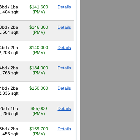
3bd / 1ba
$141,600
Details
1,404 sqft
(PMV)
3bd / 2ba
$146,300
Details
1,504 sqft
(PMV)
4bd / 2ba
$140,000
Details
2,208 sqft
(PMV)
4bd / 2ba
$184,000
Details
1,768 sqft
(PMV)
4bd / 2ba
$150,000
Details
2,336 sqft
2bd / 1ba
$85,000
Details
1,296 sqft
(PMV)
3bd / 2ba
$169,700
Details
1,456 sqft
(PMV)