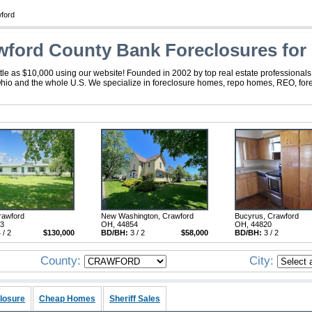
ford
wford County Bank Foreclosures for 
tle as $10,000 using our website! Founded in 2002 by top real estate professionals
Ohio and the whole U.S. We specialize in foreclosure homes, repo homes, REO, forec
rawford
New Washington, Crawford
Bucyrus, Crawford
33
OH, 44854
OH, 44820
 / 2
$130,000
BD/BH:
3 / 2
$58,000
BD/BH:
3 / 2
County:
City:
losure
Cheap Homes
Sheriff Sales