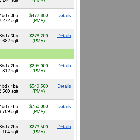
2,144 sqft
(PMV)
4bd / 3ba
$472,800
Details
2,272 sqft
(PMV)
3bd / 3ba
$278,200
Details
1,682 sqft
(PMV)
3bd / 2ba
$295,000
Details
1,312 sqft
(PMV)
4bd / 4ba
$549,500
Details
2,560 sqft
(PMV)
4bd / 4ba
$750,000
Details
3,709 sqft
(PMV)
3bd / 2ba
$273,500
Details
1,104 sqft
(PMV)