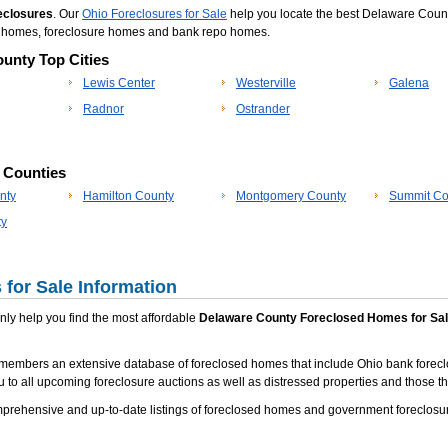
eclosures
. Our
Ohio Foreclosures for Sale
help you locate the best Delaware Count
po homes, foreclosure homes and bank repo homes.
unty Top Cities
Lewis Center
Westerville
Galena
Radnor
Ostrander
p Counties
nty
Hamilton County
Montgomery County
Summit Co
ty
for Sale Information
 only help you find the most affordable
Delaware County Foreclosed Homes for Sa
members an extensive database of foreclosed homes that include Ohio bank forecl
u to all upcoming foreclosure auctions as well as distressed properties and those tha
rehensive and up-to-date listings of foreclosed homes and government foreclosur