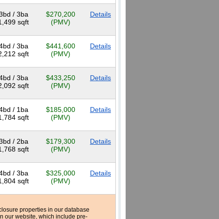
3bd / 3ba
$270,200
Details
1,499 sqft
(PMV)
4bd / 3ba
$441,600
Details
2,212 sqft
(PMV)
4bd / 3ba
$433,250
Details
2,092 sqft
(PMV)
4bd / 1ba
$185,000
Details
1,784 sqft
(PMV)
3bd / 2ba
$179,300
Details
1,768 sqft
(PMV)
4bd / 3ba
$325,000
Details
1,804 sqft
(PMV)
reclosure properties in our database
n our website, which include pre-