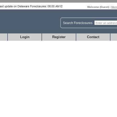
Welcome (
Guest
)
|
Memb
Search Foreclosures
Login
Register
Contact