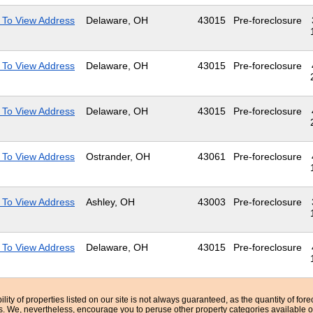
 To View Address
Delaware, OH
43015
Pre-foreclosure
 To View Address
Delaware, OH
43015
Pre-foreclosure
 To View Address
Delaware, OH
43015
Pre-foreclosure
 To View Address
Ostrander, OH
43061
Pre-foreclosure
 To View Address
Ashley, OH
43003
Pre-foreclosure
 To View Address
Delaware, OH
43015
Pre-foreclosure
bility of properties listed on our site is not always guaranteed, as the quantity of fo
ns. We, nevertheless, encourage you to peruse other property categories available o