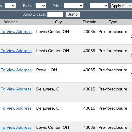
s:
Baths:
Price:
to
Jump to page:
Address
City
Zipcode
Type
 To View Address
Lewis Center, OH
43035
Pre-foreclosure
 To View Address
Lewis Center, OH
43035
Pre-foreclosure
 To View Address
Powell, OH
43065
Pre-foreclosure
 To View Address
Delaware, OH
43015
Pre-foreclosure
 To View Address
Delaware, OH
43015
Pre-foreclosure
 To View Address
Lewis Center, OH
43035
Pre-foreclosure