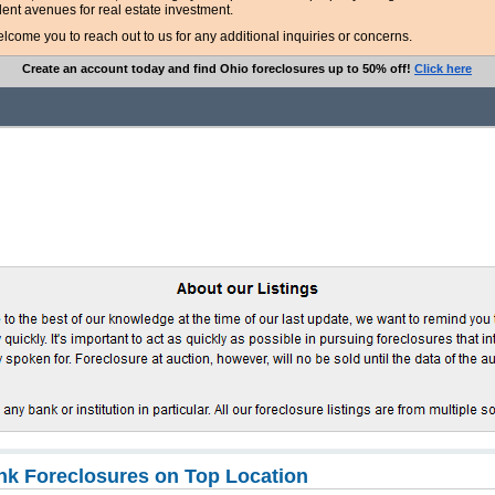
lent avenues for real estate investment.
ome you to reach out to us for any additional inquiries or concerns.
Create an account today and find Ohio foreclosures up to 50% off!
Click here
k Foreclosures on Top Location