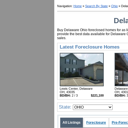
Navigation:
Home
»
Search By State
»
Ohio
» Dela
Del
Buy Delaware Ohio foreclosed homes for as lit
provide the best data available for Delaware 
sales.
Latest Foreclosure Homes
Lewis Center, Delaware
Delaware
OH, 43035
OH, 430
BD/BH:
2 / 3
$221,100
BD/BH:
3
State:
All Listings
Foreclosure
Pre-Forec