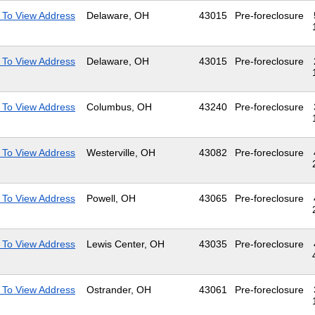
 To View Address
Delaware, OH
43015
Pre-foreclosure
 To View Address
Delaware, OH
43015
Pre-foreclosure
 To View Address
Columbus, OH
43240
Pre-foreclosure
 To View Address
Westerville, OH
43082
Pre-foreclosure
 To View Address
Powell, OH
43065
Pre-foreclosure
 To View Address
Lewis Center, OH
43035
Pre-foreclosure
 To View Address
Ostrander, OH
43061
Pre-foreclosure