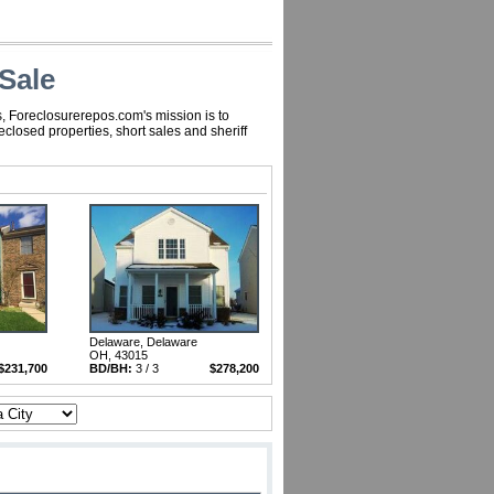
Sale
, Foreclosurerepos.com's mission is to
losed properties, short sales and sheriff
Delaware, Delaware
OH, 43015
$231,700
BD/BH:
3 / 3
$278,200