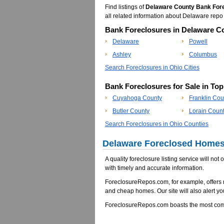
Find listings of
Delaware County Bank For
all related information about Delaware re
Bank Foreclosures in Delaware Co
Delaware
Powell
Ashley
Columbus
Search Foreclosures in Ohio Cities
Bank Foreclosures for Sale in To
Cuyahoga County
Franklin Cou
Butler County
Lorain Coun
Search Foreclosures in Ohio Counties
Delaware Foreclosed Homes 
A quality foreclosure listing service will not
with timely and accurate information.
ForeclosureRepos.com, for example, offers 
and cheap homes. Our site will also alert yo
ForeclosureRepos.com boasts the most comp