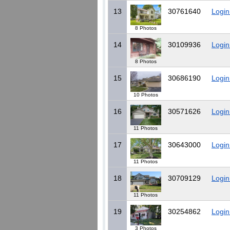
13
30761640
Login
8 Photos
14
30109936
Login
8 Photos
15
30686190
Login
10 Photos
16
30571626
Login
11 Photos
17
30643000
Login
11 Photos
18
30709129
Login
11 Photos
19
30254862
Login
3 Photos