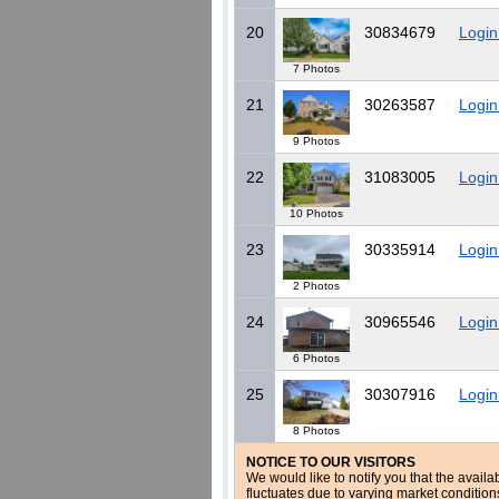
20
30834679
Login
7 Photos
21
30263587
Login
9 Photos
22
31083005
Login
10 Photos
23
30335914
Login
2 Photos
24
30965546
Login
6 Photos
25
30307916
Login
8 Photos
NOTICE TO OUR VISITORS
We would like to notify you that the availa
fluctuates due to varying market conditio