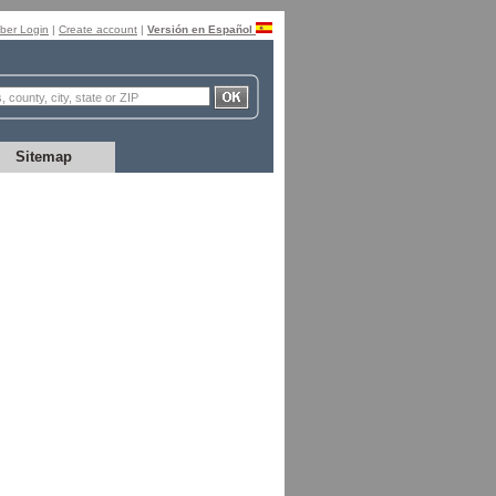
er Login
|
Create account
|
Versión en Español
Sitemap