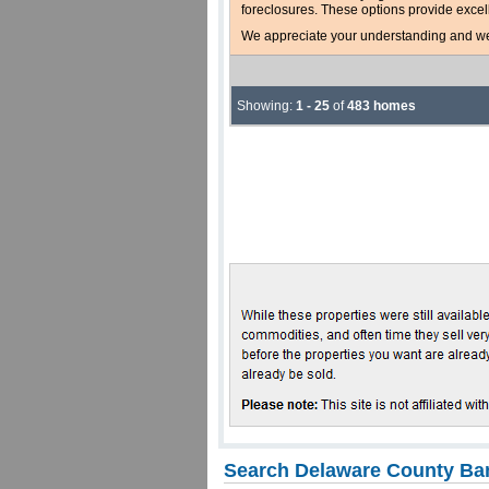
foreclosures. These options provide excel
We appreciate your understanding and welc
Showing:
1 - 25
of
483 homes
Search Delaware County Ban