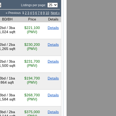
Listings per page:
« Previous
1
2
3
4
5
6
7
8
9
10
Next »
BD/BH
Price
Details
2bd / 3ba
$221,100
Details
1,024 sqft
(PMV)
2bd / 2ba
$230,200
Details
1,265 sqft
(PMV)
2bd / 3ba
$231,700
Details
1,500 sqft
(PMV)
3bd / 1ba
$194,700
Details
864 sqft
(PMV)
3bd / 3ba
$268,700
Details
1,584 sqft
(PMV)
3bd / 2ba
$375,000
Details