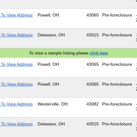
 To View Address
Powell, OH
43065
Pre-foreclosure
 To View Address
Delaware, OH
43015
Pre-foreclosure
To view a sample listing please
click here
 To View Address
Powell, OH
43065
Pre-foreclosure
 To View Address
Powell, OH
43065
Pre-foreclosure
 To View Address
Westerville, OH
43082
Pre-foreclosure
 To View Address
Delaware, OH
43015
Pre-foreclosure