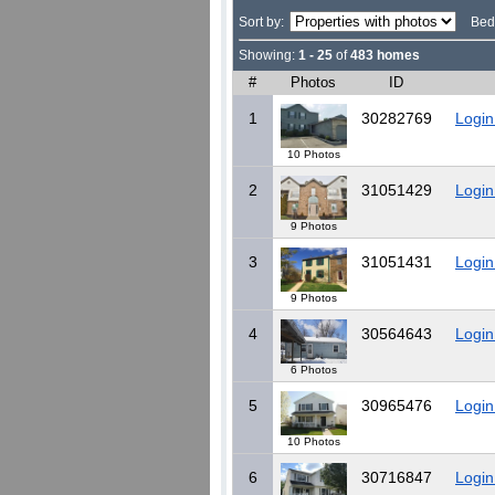
Sort by:
Bed
Showing:
1 - 25
of
483 homes
#
Photos
ID
1
30282769
Login
10 Photos
2
31051429
Login
9 Photos
3
31051431
Login
9 Photos
4
30564643
Login
6 Photos
5
30965476
Login
10 Photos
6
30716847
Login