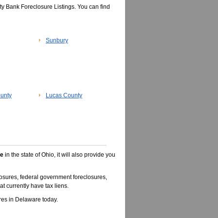
y Bank Foreclosure Listings. You can find
Sunbury
unty
Lucas County
le
in the state of Ohio, it will also provide you
osures, federal government foreclosures,
t currently have tax liens.
es in Delaware today.