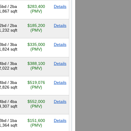
5bd / 2ba
$283,400
Details
1,867 sqft
(PMV)
2bd / 2ba
$185,200
Details
1,232 sqft
(PMV)
3bd / 3ba
$335,000
Details
1,824 sqft
(PMV)
4bd / 3ba
$388,100
Details
2,022 sqft
(PMV)
4bd / 3ba
$519,076
Details
2,826 sqft
(PMV)
4bd / 4ba
$552,000
Details
4,307 sqft
(PMV)
3bd / 1ba
$151,600
Details
1,364 sqft
(PMV)