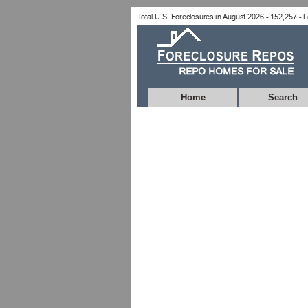
Home
Search