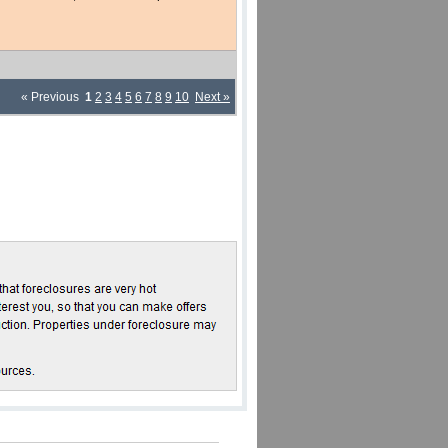
« Previous
1
2
3
4
5
6
7
8
9
10
Next »