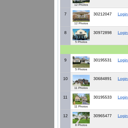
12 Photos
7
30212047
Login
12 Photos
8
30972898
Login
5 Photos
9
30195531
Login
5 Photos
10
30684891
Login
11 Photos
11
30195533
Login
11 Photos
12
30965477
Login
8 Photos