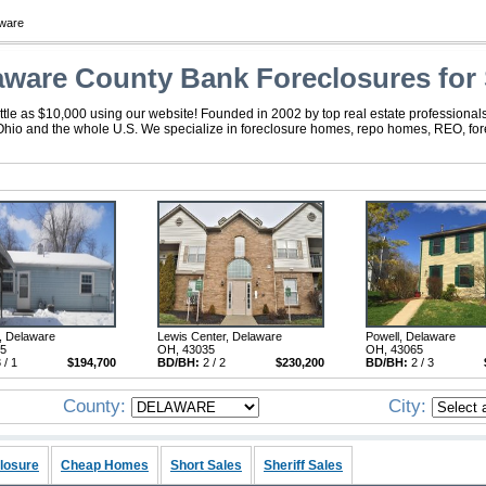
ware
aware County Bank Foreclosures for 
tle as $10,000 using our website! Founded in 2002 by top real estate professionals
Ohio and the whole U.S. We specialize in foreclosure homes, repo homes, REO, forec
, Delaware
Lewis Center, Delaware
Powell, Delaware
15
OH, 43035
OH, 43065
 / 1
$194,700
BD/BH:
2 / 2
$230,200
BD/BH:
2 / 3
County:
City:
losure
Cheap Homes
Short Sales
Sheriff Sales