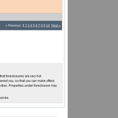
« Previous
1
2
3
4
5
6
7
8
9
10
Next »