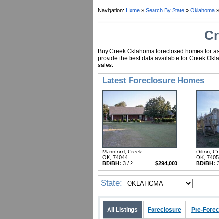
Navigation:
Home
»
Search By State
»
Oklahoma
»
Cr
Buy Creek Oklahoma foreclosed homes for as li
provide the best data available for Creek Okl
sales.
Latest Foreclosure Homes
Mannford, Creek
Oilton, C
OK, 74044
OK, 7405
BD/BH:
3 / 2
$294,000
BD/BH:
3
State:
All Listings
Foreclosure
Pre-Forec