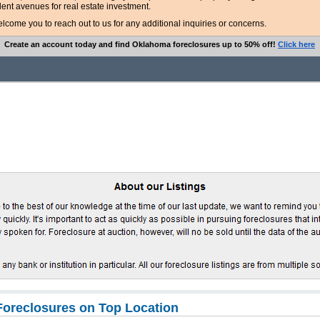
lent avenues for real estate investment.
ome you to reach out to us for any additional inquiries or concerns.
Create an account today and find Oklahoma foreclosures up to 50% off!
Click here
oreclosures on Top Location