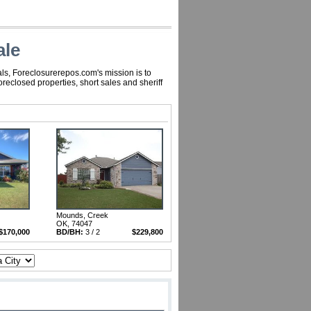
ale
ls, Foreclosurerepos.com's mission is to
eclosed properties, short sales and sheriff
Mounds, Creek
OK, 74047
$170,000
BD/BH:
3 / 2
$229,800