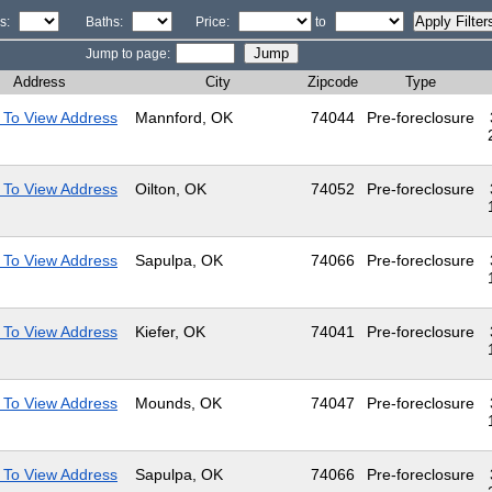
s:
Baths:
Price:
to
Jump to page:
Address
City
Zipcode
Type
 To View Address
Mannford, OK
74044
Pre-foreclosure
 To View Address
Oilton, OK
74052
Pre-foreclosure
 To View Address
Sapulpa, OK
74066
Pre-foreclosure
 To View Address
Kiefer, OK
74041
Pre-foreclosure
 To View Address
Mounds, OK
74047
Pre-foreclosure
 To View Address
Sapulpa, OK
74066
Pre-foreclosure