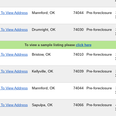
 To View Address
Mannford, OK
74044
Pre-foreclosure
 To View Address
Drumright, OK
74030
Pre-foreclosure
To view a sample listing please
click here
 To View Address
Bristow, OK
74010
Pre-foreclosure
 To View Address
Kellyville, OK
74039
Pre-foreclosure
 To View Address
Mannford, OK
74044
Pre-foreclosure
 To View Address
Sapulpa, OK
74066
Pre-foreclosure