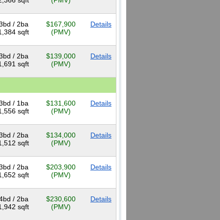
2,366 sqft
(PMV)
3bd / 2ba
$167,900
Details
1,384 sqft
(PMV)
3bd / 2ba
$139,000
Details
1,691 sqft
(PMV)
3bd / 1ba
$131,600
Details
1,556 sqft
(PMV)
3bd / 2ba
$134,000
Details
1,512 sqft
(PMV)
3bd / 2ba
$203,900
Details
1,652 sqft
(PMV)
4bd / 2ba
$230,600
Details
1,942 sqft
(PMV)