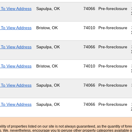
 To View Address
Sapulpa, OK
74066
Pre-foreclosure
 To View Address
Bristow, OK
74010
Pre-foreclosure
 To View Address
Sapulpa, OK
74066
Pre-foreclosure
 To View Address
Bristow, OK
74010
Pre-foreclosure
 To View Address
Sapulpa, OK
74066
Pre-foreclosure
 To View Address
Sapulpa, OK
74066
Pre-foreclosure
bility of properties listed on our site is not always guaranteed, as the quantity of fo
ns. We, nevertheless, encourage you to peruse other property categories available o