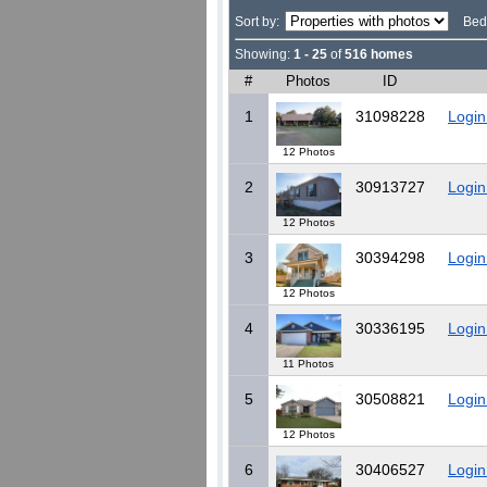
Sort by:
Bed
Showing:
1 - 25
of
516 homes
#
Photos
ID
1
31098228
Login
12 Photos
2
30913727
Login
12 Photos
3
30394298
Login
12 Photos
4
30336195
Login
11 Photos
5
30508821
Login
12 Photos
6
30406527
Login