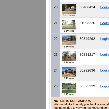
20
30488424
Login
10 Photos
21
31098226
Login
8 Photos
22
30349292
Login
8 Photos
23
30331217
Login
8 Photos
24
30292636
Login
8 Photos
25
30323229
Login
8 Photos
NOTICE TO OUR VISITORS
We would like to notify you that the availa
fluctuates due to varying market conditio