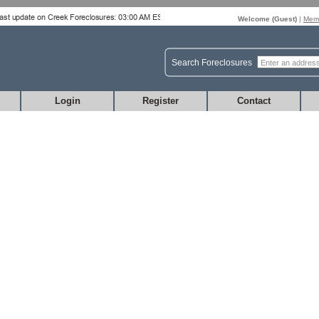
Welcome (
Guest
)
|
Memb
Search Foreclosures
Login
Register
Contact