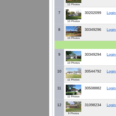
12 Photos
7
30202099
Login
10 Photos
8
30349296
Login
10 Photos
9
30349294
Login
10 Photos
10
30544792
Login
11 Photos
11
30508882
Login
11 Photos
12
31098234
Login
9 Photos