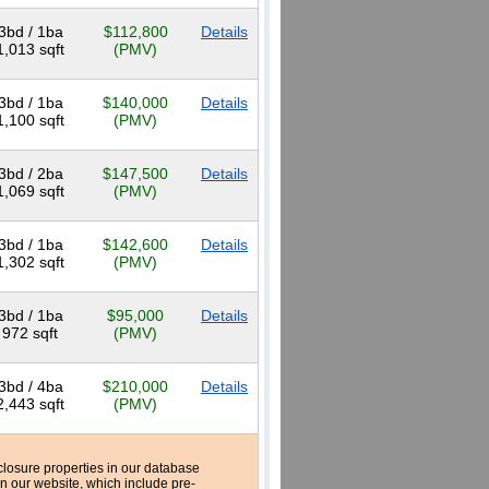
3bd / 1ba
$112,800
Details
1,013 sqft
(PMV)
3bd / 1ba
$140,000
Details
1,100 sqft
(PMV)
3bd / 2ba
$147,500
Details
1,069 sqft
(PMV)
3bd / 1ba
$142,600
Details
1,302 sqft
(PMV)
3bd / 1ba
$95,000
Details
972 sqft
(PMV)
3bd / 4ba
$210,000
Details
2,443 sqft
(PMV)
reclosure properties in our database
n our website, which include pre-