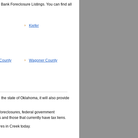
Bank Foreclosure Listings. You can find all
Kiefer
County
Wagoner County
 the state of Oklahoma, it will also provide
oreclosures, federal government
 and those that currently have tax liens.
es in Creek today.