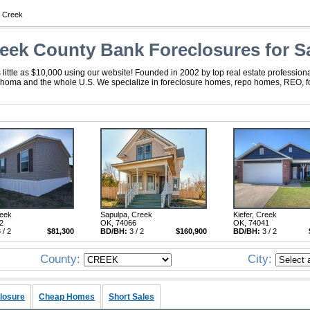
 Creek
eek County Bank Foreclosures for S
ttle as $10,000 using our website! Founded in 2002 by top real estate professiona
ahoma and the whole U.S. We specialize in foreclosure homes, repo homes, REO, for
reek
Sapulpa, Creek
Kiefer, Creek
2
OK, 74066
OK, 74041
 / 2
$81,300
BD/BH:
3 / 2
$160,900
BD/BH:
3 / 2
County:
City:
losure
Cheap Homes
Short Sales