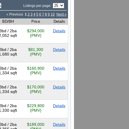
Listings per page:
« Previous
1
2
3
4
5
6
7
8
9
10
Next »
BD/BH
Price
Details
3bd / 2ba
$294,000
Details
2,052 sqft
(PMV)
3bd / 2ba
$81,300
Details
1,680 sqft
(PMV)
3bd / 2ba
$160,900
Details
1,334 sqft
(PMV)
3bd / 2ba
$170,000
Details
1,334 sqft
(PMV)
3bd / 2ba
$229,800
Details
1,330 sqft
(PMV)
3bd / 2ba
$189,000
Details