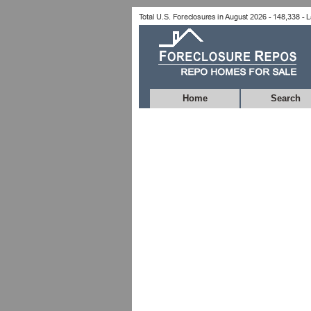
Home
Search