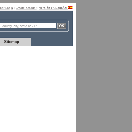
er Login
|
Create account
|
Versión en Español
Sitemap