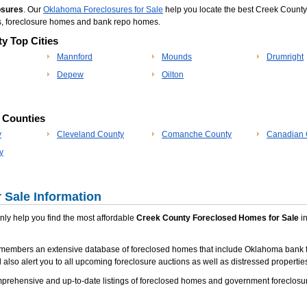
osures
. Our
Oklahoma Foreclosures for Sale
help you locate the best Creek County 
s, foreclosure homes and bank repo homes.
y Top Cities
Mannford
Mounds
Drumright
Depew
Oilton
p Counties
y
Cleveland County
Comanche County
Canadian 
y
 Sale Information
 only help you find the most affordable
Creek County Foreclosed Homes for Sale
in
 members an extensive database of foreclosed homes that include Oklahoma bank f
 also alert you to all upcoming foreclosure auctions as well as distressed properties
rehensive and up-to-date listings of foreclosed homes and government foreclosur