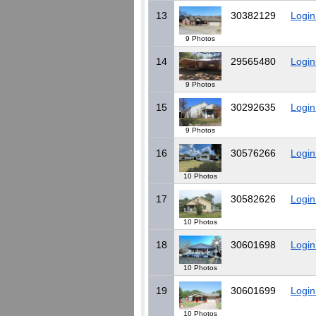
13
30382129
Login
9 Photos
14
29565480
Login
9 Photos
15
30292635
Login
9 Photos
16
30576266
Login
10 Photos
17
30582626
Login
10 Photos
18
30601698
Login
10 Photos
19
30601699
Login
10 Photos