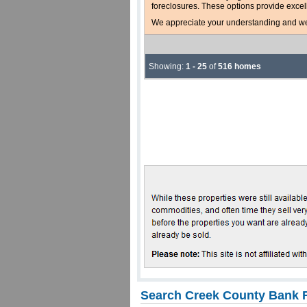
foreclosures. These options provide excel
We appreciate your understanding and welc
Showing:
1 - 25
of
516 homes
Search Creek County Bank F