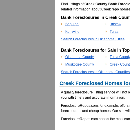
Find listings of
Creek County Bank Forecl
related information about Creek repo home
Bank Foreclosures in Creek Count
Sapulpa
Bristow
Kellyville
Tulsa
Search Foreclosures in Oklahoma Cities
Bank Foreclosures for Sale in To
Oklahoma County
Tulsa Count
Muskogee County
Creek Count
Search Foreclosures in Oklahoma Counties
Creek Foreclosed Homes for
A quality foreclosure listing service will not
you with timely and accurate information.
ForeclosureRepos.com, for example, offers
foreclosures, and cheap homes. Our site will
ForeclosureRepos.com boasts the most comp