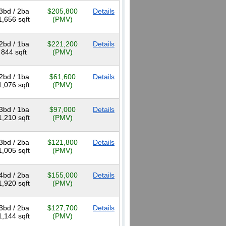
3bd / 2ba
$205,800
Details
1,656 sqft
(PMV)
2bd / 1ba
$221,200
Details
844 sqft
(PMV)
2bd / 1ba
$61,600
Details
1,076 sqft
(PMV)
3bd / 1ba
$97,000
Details
1,210 sqft
(PMV)
3bd / 2ba
$121,800
Details
1,005 sqft
(PMV)
4bd / 2ba
$155,000
Details
1,920 sqft
(PMV)
3bd / 2ba
$127,700
Details
1,144 sqft
(PMV)