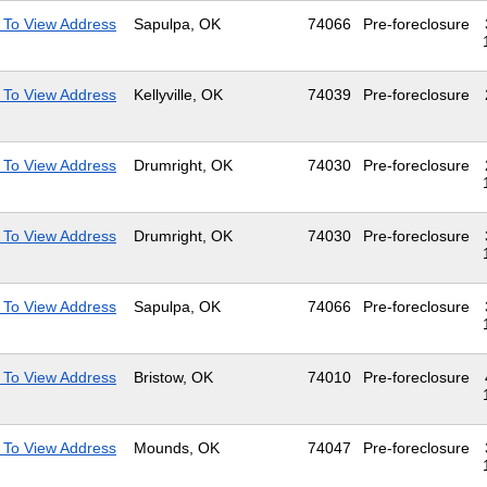
 To View Address
Sapulpa, OK
74066
Pre-foreclosure
 To View Address
Kellyville, OK
74039
Pre-foreclosure
 To View Address
Drumright, OK
74030
Pre-foreclosure
 To View Address
Drumright, OK
74030
Pre-foreclosure
 To View Address
Sapulpa, OK
74066
Pre-foreclosure
 To View Address
Bristow, OK
74010
Pre-foreclosure
 To View Address
Mounds, OK
74047
Pre-foreclosure