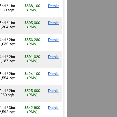
3bd / 1ba
$338,100
Details
960 sqft
(PMV)
3bd / 1ba
$395,000
Details
1,364 sqft
(PMV)
4bd / 2ba
$356,280
Details
1,635 sqft
(PMV)
4bd / 2ba
$391,020
Details
1,187 sqft
(PMV)
3bd / 2ba
$424,100
Details
1,554 sqft
(PMV)
2bd / 2ba
$525,600
Details
960 sqft
(PMV)
4bd / 3ba
$342,900
Details
2,592 sqft
(PMV)