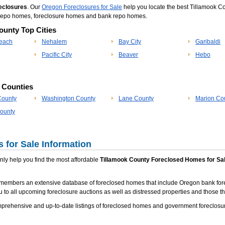
eclosures
. Our
Oregon Foreclosures for Sale
help you locate the best Tillamook C
ok repo homes, foreclosure homes and bank repo homes.
ounty Top Cities
each
Nehalem
Bay City
Garibaldi
Pacific City
Beaver
Hebo
p Counties
County
Washington County
Lane County
Marion Co
ounty
 for Sale Information
 only help you find the most affordable
Tillamook County Foreclosed Homes for Sa
members an extensive database of foreclosed homes that include Oregon bank fore
u to all upcoming foreclosure auctions as well as distressed properties and those tha
rehensive and up-to-date listings of foreclosed homes and government foreclosure