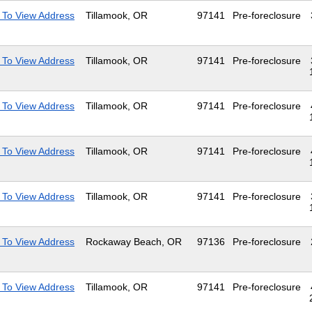
 To View Address
Tillamook, OR
97141
Pre-foreclosure
 To View Address
Tillamook, OR
97141
Pre-foreclosure
 To View Address
Tillamook, OR
97141
Pre-foreclosure
 To View Address
Tillamook, OR
97141
Pre-foreclosure
 To View Address
Tillamook, OR
97141
Pre-foreclosure
 To View Address
Rockaway Beach, OR
97136
Pre-foreclosure
 To View Address
Tillamook, OR
97141
Pre-foreclosure