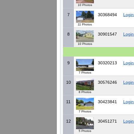
10 Photos
7
30368494
Login
11 Photos
8
30901547
Login
10 Photos
9
30320213
Login
7 Photos
10
30576246
Login
8 Photos
11
30423841
Login
7 Photos
12
30451271
Login
5 Photos