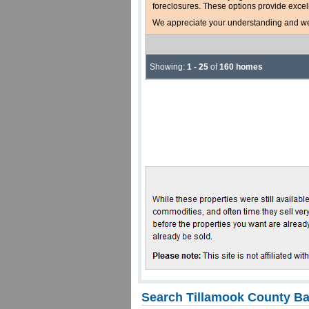
foreclosures. These options provide excel
We appreciate your understanding and welc
Showing:
1 - 25
of
160 homes
Search Tillamook County Ba