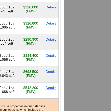
3bd / 1ba
$326,000
Details
748 sqft
(PMV)
3bd / 1ba
$326,800
Details
1,995 sqft
(PMV)
3bd / 2ba
$290,900
Details
864 sqft
(PMV)
3bd / 2ba
$334,400
Details
1,056 sqft
(PMV)
4bd / 3ba
$698,500
Details
2,643 sqft
(PMV)
2bd / 1ba
$542,200
Details
1,688 sqft
(PMV)
reclosure properties in our database
n our website, which include pre-