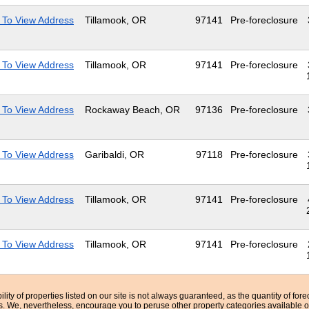
 To View Address
Tillamook, OR
97141
Pre-foreclosure
 To View Address
Tillamook, OR
97141
Pre-foreclosure
 To View Address
Rockaway Beach, OR
97136
Pre-foreclosure
 To View Address
Garibaldi, OR
97118
Pre-foreclosure
 To View Address
Tillamook, OR
97141
Pre-foreclosure
 To View Address
Tillamook, OR
97141
Pre-foreclosure
bility of properties listed on our site is not always guaranteed, as the quantity of fo
ns. We, nevertheless, encourage you to peruse other property categories available o