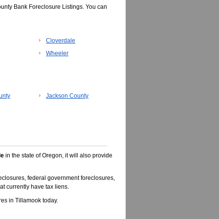
ounty Bank Foreclosure Listings. You can
Cloverdale
Wheeler
unty
Jackson County
le
in the state of Oregon, it will also provide
closures, federal government foreclosures,
t currently have tax liens.
s in Tillamook today.