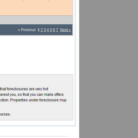
« Previous
1
2
3
4
5
6
7
Next »