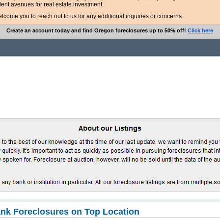
lent avenues for real estate investment.
ome you to reach out to us for any additional inquiries or concerns.
Create an account today and find Oregon foreclosures up to 50% off!
Click here
nk Foreclosures on Top Location