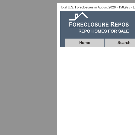
Home
Search