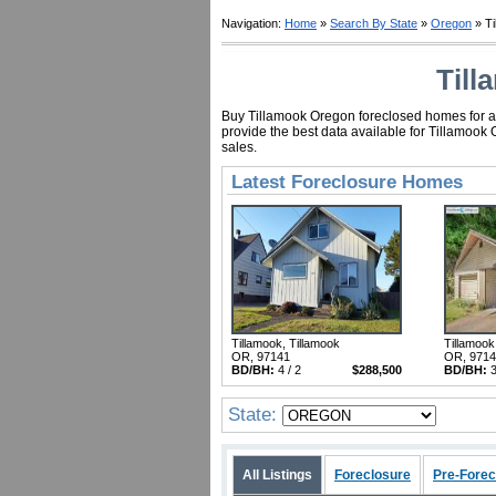
Navigation:
Home
»
Search By State
»
Oregon
» Ti
Till
Buy Tillamook Oregon foreclosed homes for as 
provide the best data available for Tillamook
sales.
Latest Foreclosure Homes
Tillamook, Tillamook
Tillamook
OR, 97141
OR, 971
BD/BH:
4 / 2
$288,500
BD/BH:
3
State:
All Listings
Foreclosure
Pre-Forec