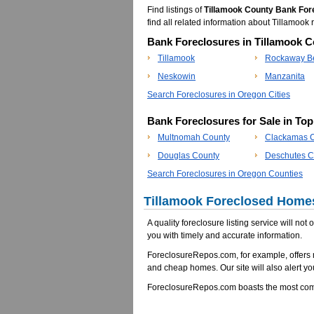
Find listings of
Tillamook County Bank For
find all related information about Tillamo
Bank Foreclosures in Tillamook C
Tillamook
Rockaway B
Neskowin
Manzanita
Search Foreclosures in Oregon Cities
Bank Foreclosures for Sale in To
Multnomah County
Clackamas 
Douglas County
Deschutes C
Search Foreclosures in Oregon Counties
Tillamook Foreclosed Homes
A quality foreclosure listing service will not
you with timely and accurate information.
ForeclosureRepos.com, for example, offers 
and cheap homes. Our site will also alert yo
ForeclosureRepos.com boasts the most comp