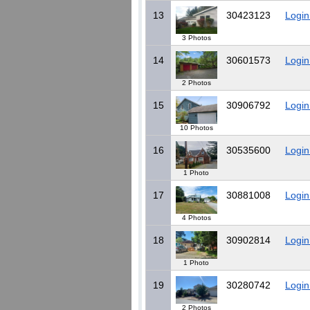
13
30423123
Login
3 Photos
14
30601573
Login
2 Photos
15
30906792
Login
10 Photos
16
30535600
Login
1 Photo
17
30881008
Login
4 Photos
18
30902814
Login
1 Photo
19
30280742
Login
2 Photos