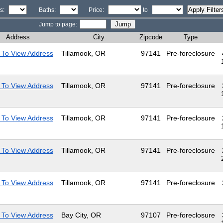
s:
Baths:
Price:
to
Jump to page:
Address
City
Zipcode
Type
 To View Address
Tillamook, OR
97141
Pre-foreclosure
 To View Address
Tillamook, OR
97141
Pre-foreclosure
 To View Address
Tillamook, OR
97141
Pre-foreclosure
 To View Address
Tillamook, OR
97141
Pre-foreclosure
 To View Address
Tillamook, OR
97141
Pre-foreclosure
 To View Address
Bay City, OR
97107
Pre-foreclosure