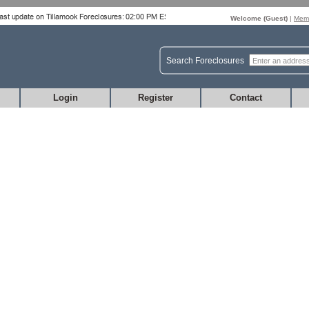
Welcome (
Guest
)
|
Memb
Search Foreclosures
Login
Register
Contact