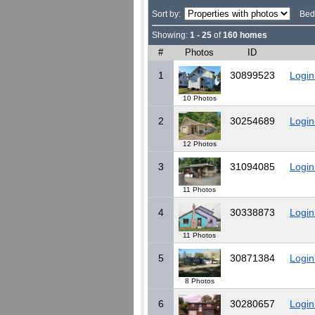
Sort by:
Bed
Showing:
1 - 25
of
160 homes
#
Photos
ID
1
30899523
Login
10 Photos
2
30254689
Login
12 Photos
3
31094085
Login
11 Photos
4
30338873
Login
11 Photos
5
30871384
Login
8 Photos
6
30280657
Login