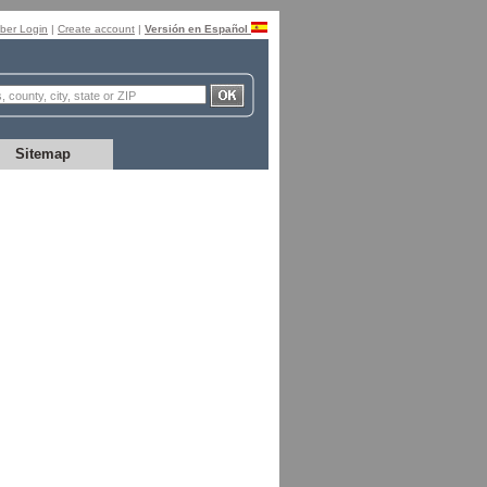
er Login
|
Create account
|
Versión en Español
Sitemap