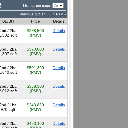
Listings per page:
« Previous
1
2
3
4
5
6
7
Next »
BD/BH
Price
Details
4bd / 2ba
$288,500
Details
1,582 sqft
(PMV)
3bd / 2ba
$370,000
Details
1,807 sqft
(PMV)
2bd / 2ba
$501,300
Details
1,640 sqft
(PMV)
2bd / 2ba
$358,300
Details
2,012 sqft
(PMV)
2bd / 1ba
$243,880
Details
970 sqft
(PMV)
3bd / 2ba
$433,100
Details