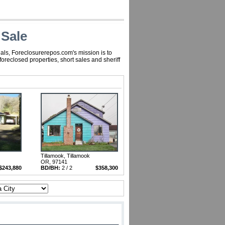
 Sale
als, Foreclosurerepos.com's mission is to
reclosed properties, short sales and sheriff
Tillamook, Tillamook
OR, 97141
$243,880
BD/BH:
2 / 2
$358,300