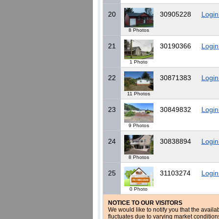
20
30905228
Login
8 Photos
21
30190366
Login
1 Photo
22
30871383
Login
11 Photos
23
30849832
Login
9 Photos
24
30838894
Login
8 Photos
25
31103274
Login
0 Photo
NOTICE TO OUR VISITORS
We would like to notify you that the availa
fluctuates due to varying market conditio