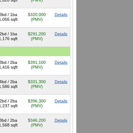
1,620 sqft
(PMV)
3bd / 1ba
$320,000
Details
1,056 sqft
(PMV)
2bd / 1ba
$291,200
Details
1,176 sqft
(PMV)
3bd / 2ba
$391,100
Details
1,416 sqft
(PMV)
4bd / 2ba
$331,300
Details
1,586 sqft
(PMV)
2bd / 2ba
$396,300
Details
1,237 sqft
(PMV)
3bd / 2ba
$346,200
Details
1,568 sqft
(PMV)