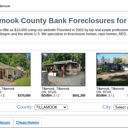
llamook
amook County Bank Foreclosures for
little as $10,000 using our website! Founded in 2002 by top real estate profession
 Oregon and the whole U.S. We specialize in foreclosure homes, repo homes, REO, fo
, Tillamook
Tillamook, Tillamook
Tillamook, Tillamook
41
OR, 97141
OR, 97141
 / 2
$370,000
BD/BH:
2 / 2
$501,300
BD/BH:
2 / 1
County:
City:
losure
Cheap Homes