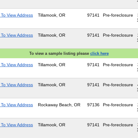
 To View Address
Tillamook, OR
97141
Pre-foreclosure
 To View Address
Tillamook, OR
97141
Pre-foreclosure
To view a sample listing please
click here
 To View Address
Tillamook, OR
97141
Pre-foreclosure
 To View Address
Tillamook, OR
97141
Pre-foreclosure
 To View Address
Rockaway Beach, OR
97136
Pre-foreclosure
 To View Address
Tillamook, OR
97141
Pre-foreclosure