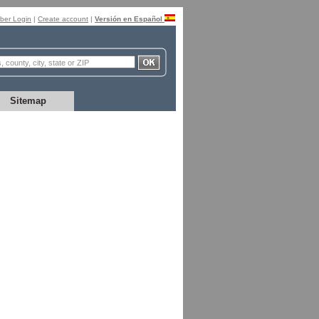
er Login
|
Create account
|
Versión en Español
Sitemap