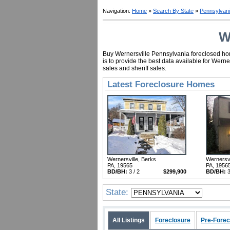
Navigation:
Home
»
Search By State
»
Pennsylvan
W
Buy Wernersville Pennsylvania foreclosed home
is to provide the best data available for Wer
sales and sheriff sales.
Latest Foreclosure Homes
Wernersville, Berks
Wernersvi
PA, 19565
PA, 1956
BD/BH:
3 / 2
$299,900
BD/BH:
3
State:
All Listings
Foreclosure
Pre-Forec