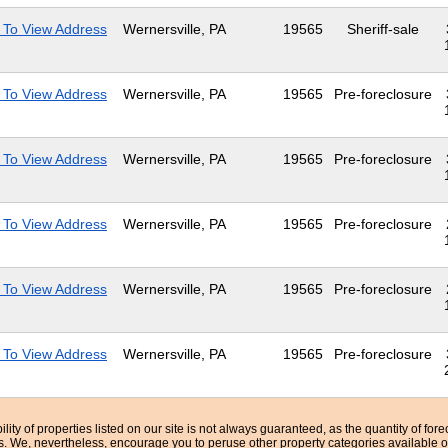
 To View Address
Wernersville, PA
19565
Sheriff-sale
 To View Address
Wernersville, PA
19565
Pre-foreclosure
 To View Address
Wernersville, PA
19565
Pre-foreclosure
 To View Address
Wernersville, PA
19565
Pre-foreclosure
 To View Address
Wernersville, PA
19565
Pre-foreclosure
 To View Address
Wernersville, PA
19565
Pre-foreclosure
bility of properties listed on our site is not always guaranteed, as the quantity of fo
ns. We, nevertheless, encourage you to peruse other property categories available o