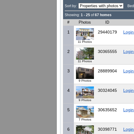
Sort by:
Bed
Showing:
1 - 25
of
67 homes
#
Photos
ID
1
29440179
Login
11 Photos
2
30365555
Login
11 Photos
3
28889904
Login
9 Photos
4
30324045
Login
9 Photos
5
30635652
Login
7 Photos
6
30398771
Login