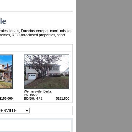
le
professionals, Foreclosurerepos.com's mission
 homes, REO, foreclosed properties, short
Wernersville, Berks
PA, 19565
$156,000
BD/BH:
4 / 2
$251,800