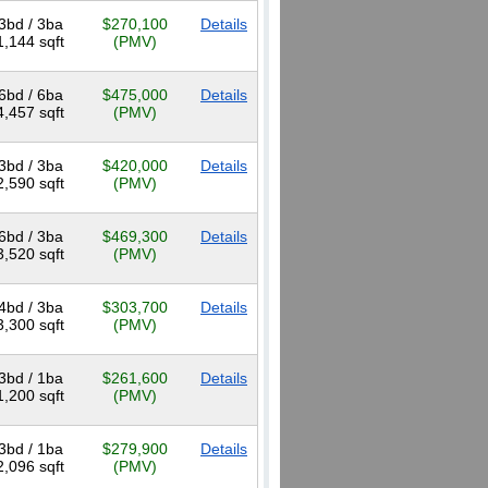
3bd / 3ba
$270,100
Details
1,144 sqft
(PMV)
6bd / 6ba
$475,000
Details
4,457 sqft
(PMV)
3bd / 3ba
$420,000
Details
2,590 sqft
(PMV)
6bd / 3ba
$469,300
Details
3,520 sqft
(PMV)
4bd / 3ba
$303,700
Details
3,300 sqft
(PMV)
3bd / 1ba
$261,600
Details
1,200 sqft
(PMV)
3bd / 1ba
$279,900
Details
2,096 sqft
(PMV)