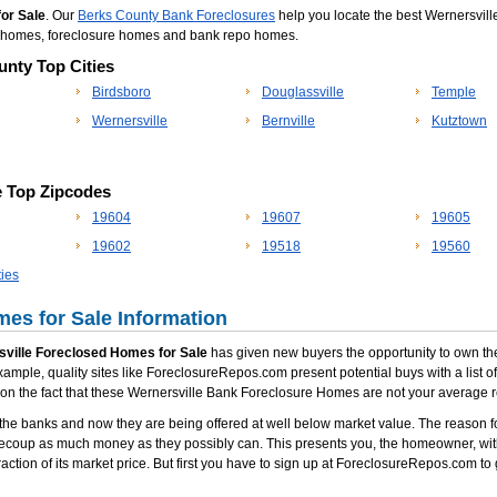
for Sale
. Our
Berks County Bank Foreclosures
help you locate the best Wernersville
po homes, foreclosure homes and bank repo homes.
unty Top Cities
Birdsboro
Douglassville
Temple
Wernersville
Bernville
Kutztown
e Top Zipcodes
19604
19607
19605
19602
19518
19560
ies
es for Sale Information
ville Foreclosed Homes for Sale
has given new buyers the opportunity to own thei
xample, quality sites like ForeclosureRepos.com present potential buys with a list 
ion the fact that these Wernersville Bank Foreclosure Homes are not your average r
he banks and now they are being offered at well below market value. The reason fo
recoup as much money as they possibly can. This presents you, the homeowner, with
action of its market price. But first you have to sign up at ForeclosureRepos.com to