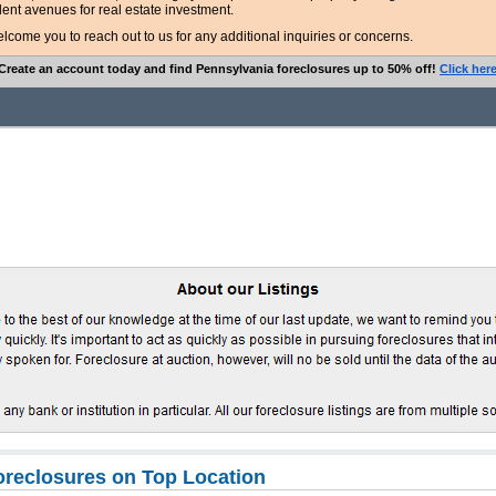
lent avenues for real estate investment.
ome you to reach out to us for any additional inquiries or concerns.
Create an account today and find Pennsylvania foreclosures up to 50% off!
Click her
oreclosures on Top Location