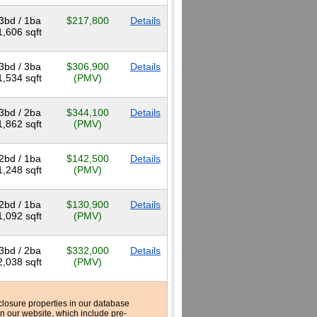
3bd / 1ba
$217,800
Details
1,606 sqft
3bd / 3ba
$306,900
Details
1,534 sqft
(PMV)
3bd / 2ba
$344,100
Details
1,862 sqft
(PMV)
2bd / 1ba
$142,500
Details
1,248 sqft
(PMV)
2bd / 1ba
$130,900
Details
1,092 sqft
(PMV)
3bd / 2ba
$332,000
Details
2,038 sqft
(PMV)
reclosure properties in our database
n our website, which include pre-