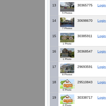
13
30365775
Login
5 Photos
14
30698670
Login
7 Photos
15
30385911
Login
1 Photo
16
30368547
Login
1 Photo
17
29693591
Login
8 Photos
18
29510843
Login
0 Photo
19
30338717
Login
0 Photo