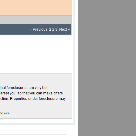
e
« Previous
1
2
3
Next »