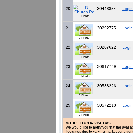
20
30446854
Login
0 Photo
21
30292775
Login
0 Photo
22
30207622
Login
0 Photo
23
30617749
Login
0 Photo
24
30538226
Login
0 Photo
25
30572218
Login
0 Photo
NOTICE TO OUR VISITORS
We would like to notify you that the availa
fluctuates due to varying market conditio