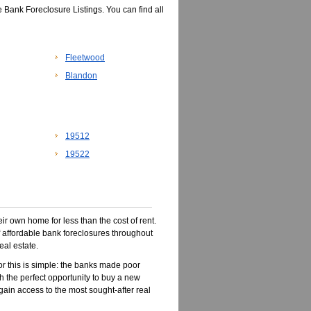
 Bank Foreclosure Listings. You can find all
Fleetwood
Blandon
19512
19522
r own home for less than the cost of rent.
of affordable bank foreclosures throughout
eal estate.
r this is simple: the banks made poor
 the perfect opportunity to buy a new
 gain access to the most sought-after real