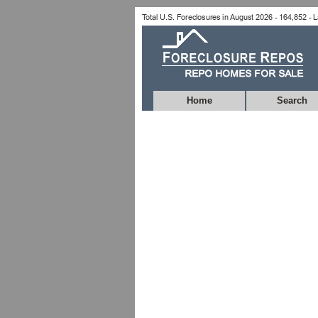
Home
Search