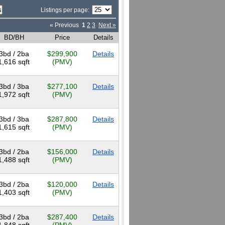
Listings per page:
« Previous
1
2
3
Next »
BD/BH
Price
Details
3bd / 2ba
$299,900
Details
1,616 sqft
(PMV)
3bd / 3ba
$277,100
Details
1,972 sqft
(PMV)
3bd / 3ba
$287,800
Details
1,615 sqft
(PMV)
3bd / 2ba
$156,000
Details
1,488 sqft
(PMV)
3bd / 2ba
$120,000
Details
1,403 sqft
(PMV)
3bd / 2ba
$287,400
Details