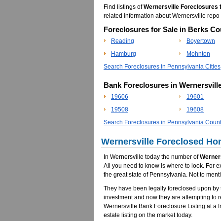
Find listings of
Wernersville Foreclosures 
related information about Wernersville re
Foreclosures for Sale in Berks Co
Reading
Boyertown
Hamburg
Mohnton
Search Foreclosures in Pennsylvania Cities
Bank Foreclosures in Wernersvill
19606
19601
19508
19608
Search Foreclosures in Pennsylvania Count
Wernersville Foreclosed Hom
In Wernersville today the number of
Werners
All you need to know is where to look. For e
the great state of Pennsylvania. Not to ment
They have been legally foreclosed upon by t
investment and now they are attempting to 
Wernersville Bank Foreclosure Listing at a fr
estate listing on the market today.