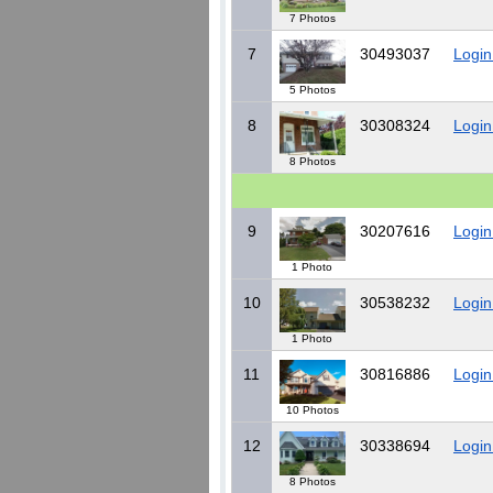
7 Photos
7
30493037
Login
5 Photos
8
30308324
Login
8 Photos
9
30207616
Login
1 Photo
10
30538232
Login
1 Photo
11
30816886
Login
10 Photos
12
30338694
Login
8 Photos