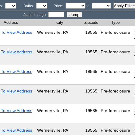
s:
Baths:
Price:
to
Jump to page:
Address
City
Zipcode
Type
 To View Address
Wernersville, PA
19565
Pre-foreclosure
 To View Address
Wernersville, PA
19565
Pre-foreclosure
 To View Address
Wernersville, PA
19565
Pre-foreclosure
 To View Address
Wernersville, PA
19565
Pre-foreclosure
 To View Address
Wernersville, PA
19565
Pre-foreclosure
 To View Address
Wernersville, PA
19565
Pre-foreclosure