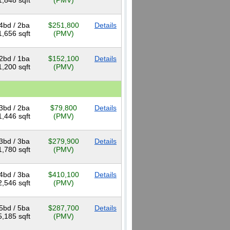
1,848 sqft
(PMV)
4bd / 2ba
$251,800
Details
1,656 sqft
(PMV)
2bd / 1ba
$152,100
Details
1,200 sqft
(PMV)
3bd / 2ba
$79,800
Details
1,446 sqft
(PMV)
3bd / 3ba
$279,900
Details
1,780 sqft
(PMV)
4bd / 3ba
$410,100
Details
2,546 sqft
(PMV)
5bd / 5ba
$287,700
Details
5,185 sqft
(PMV)