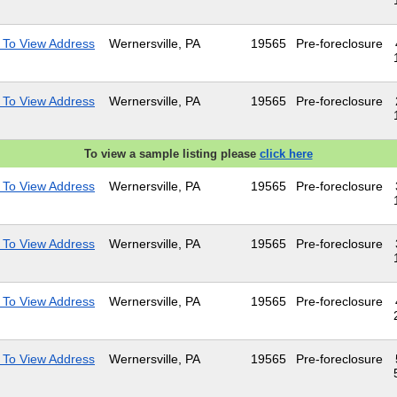
 To View Address
Wernersville, PA
19565
Pre-foreclosure
 To View Address
Wernersville, PA
19565
Pre-foreclosure
To view a sample listing please
click here
 To View Address
Wernersville, PA
19565
Pre-foreclosure
 To View Address
Wernersville, PA
19565
Pre-foreclosure
 To View Address
Wernersville, PA
19565
Pre-foreclosure
 To View Address
Wernersville, PA
19565
Pre-foreclosure