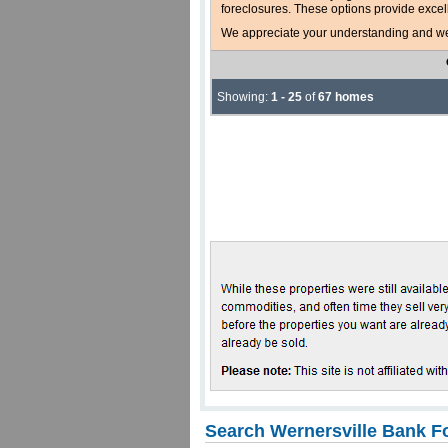
foreclosures. These options provide excel
We appreciate your understanding and welc
Showing:
1 - 25
of
67 homes
Search Wernersville Bank F