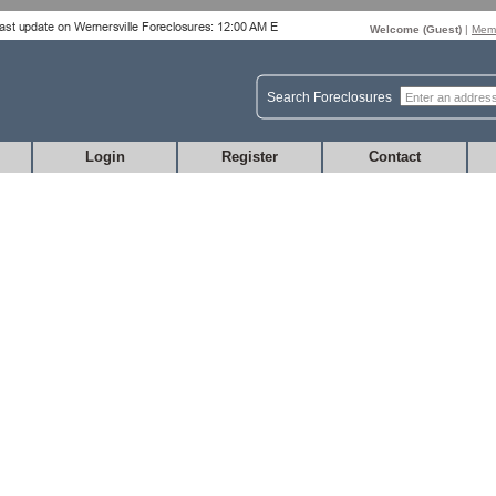
Welcome (
Guest
)
|
Memb
Search Foreclosures
Login
Register
Contact