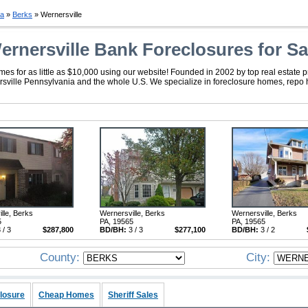
ia
»
Berks
» Wernersville
ernersville Bank Foreclosures for Sa
s for as little as $10,000 using our website! Founded in 2002 by top real estate 
nersville Pennsylvania and the whole U.S. We specialize in foreclosure homes, repo
lle, Berks
Wernersville, Berks
Wernersville, Berks
5
PA, 19565
PA, 19565
 / 3
$287,800
BD/BH:
3 / 3
$277,100
BD/BH:
3 / 2
County:
City:
losure
Cheap Homes
Sheriff Sales