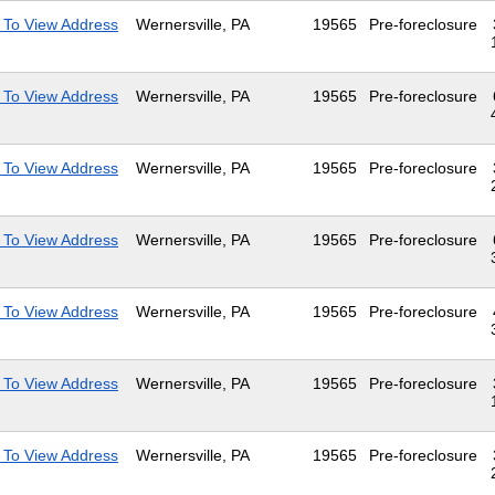
 To View Address
Wernersville, PA
19565
Pre-foreclosure
 To View Address
Wernersville, PA
19565
Pre-foreclosure
 To View Address
Wernersville, PA
19565
Pre-foreclosure
 To View Address
Wernersville, PA
19565
Pre-foreclosure
 To View Address
Wernersville, PA
19565
Pre-foreclosure
 To View Address
Wernersville, PA
19565
Pre-foreclosure
 To View Address
Wernersville, PA
19565
Pre-foreclosure