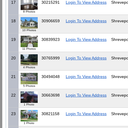
17
30215291
Login To View Address
Shrevepo
8 Photos
18
30906659
Login To View Address
Shrevepo
10 Photos
19
30839923
Login To View Address
Shrevepo
11 Photos
20
30765999
Login To View Address
Shrevepo
4 Photos
21
30494048
Login To View Address
Shrevepo
5 Photos
22
30663698
Login To View Address
Shrevepo
1 Photo
23
30821158
Login To View Address
Shrevepo
1 Photo