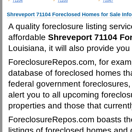
71104
71105
71047
Shreveport 71104 Foreclosed Homes for Sale Inf
A quality foreclosure listing servi
affordable
Shreveport 71104 Fo
Louisiana, it will also provide yo
ForeclosureRepos.com, for examp
database of foreclosed homes tha
federal government foreclosures,
alert you to all upcoming foreclos
properties and those that currentl
ForeclosureRepos.com boasts th
listings of foreclosed homes and