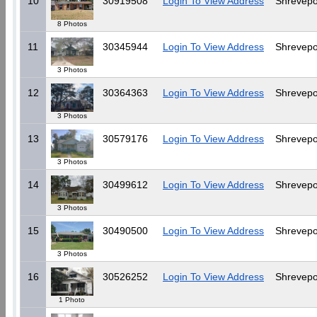
10
30919508
Login To View Address
Shrevepo
8 Photos
11
30345944
Login To View Address
Shrevepo
3 Photos
12
30364363
Login To View Address
Shrevepo
3 Photos
13
30579176
Login To View Address
Shrevepo
3 Photos
14
30499612
Login To View Address
Shrevepo
3 Photos
15
30490500
Login To View Address
Shrevepo
3 Photos
16
30526252
Login To View Address
Shrevepo
1 Photo