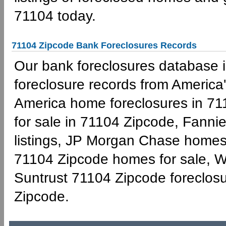
71104 today.
71104 Zipcode Bank Foreclosures Records
Our bank foreclosures database is
foreclosure records from America'
America home foreclosures in 71
for sale in 71104 Zipcode, Fann
listings, JP Morgan Chase homes 
71104 Zipcode homes for sale, W
Suntrust 71104 Zipcode foreclo
Zipcode.