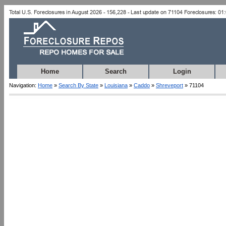
Home
Search
Login
Navigation:
Home
»
Search By State
»
Louisiana
»
Caddo
»
Shreveport
» 71104