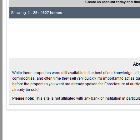
Create an account today and find
Showing:
1 - 25
of
627 homes