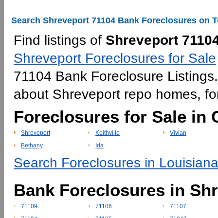
Search Shreveport 71104 Bank Foreclosures on T
Find listings of
Shreveport 71104
Shreveport Foreclosures for Sale
71104 Bank Foreclosure Listings. 
about Shreveport repo homes, f
Foreclosures for Sale in
Shreveport
Keithville
Vivian
Bethany
Ida
Search Foreclosures in Louisiana
Bank Foreclosures in Sh
71109
71106
71107