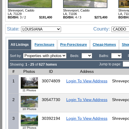
Shreveport, Caddo
Shreveport, Caddo
Shreve
LA, 71129
LA, 71106
LA, 71
BD/BH:
3 / 2
$191,400
BD/BH:
4 / 3
$273,400
BD/BH
State:
County:
All Listings
Foreclosure
Pre-Foreclosure
Cheap Homes
Shor
Sort by:
Beds:
Baths:
Jump to page:
Showing:
1 - 25
of
627 homes
#
Photos
ID
Address
1
30074809
Login To View Address
Shrevepo
11 Photos
2
30547730
Login To View Address
Shrevepo
10 Photos
3
30392194
Login To View Address
Shrevepo
10 Photos