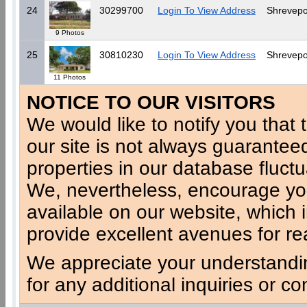
24
30299700
Login To View Address
Shrevepo
9 Photos
25
30810230
Login To View Address
Shrevepo
11 Photos
NOTICE TO OUR VISITORS
We would like to notify you that t
our site is not always guaranteed
properties in our database fluct
We, nevertheless, encourage you
available on our website, which 
provide excellent avenues for re
We appreciate your understandi
for any additional inquiries or c