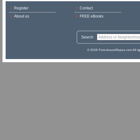
Register
Contact
About us
FREE eBooks
Search
© 2026 ForeclosureRepos.com All ri