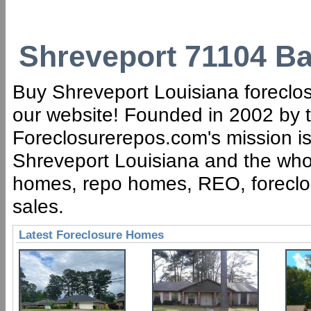
Shreveport 71104 Ba
Buy Shreveport Louisiana foreclos
our website! Founded in 2002 by t
Foreclosurerepos.com's mission is 
Shreveport Louisiana and the whol
homes, repo homes, REO, foreclose
sales.
Latest Foreclosure Homes