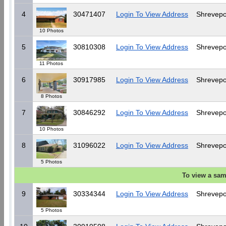
4
30471407
Login To View Address
Shrevepo
10 Photos
5
30810308
Login To View Address
Shrevepo
11 Photos
6
30917985
Login To View Address
Shrevepo
8 Photos
7
30846292
Login To View Address
Shrevepo
10 Photos
8
31096022
Login To View Address
Shrevepo
5 Photos
To view a sam
9
30334344
Login To View Address
Shrevepo
5 Photos