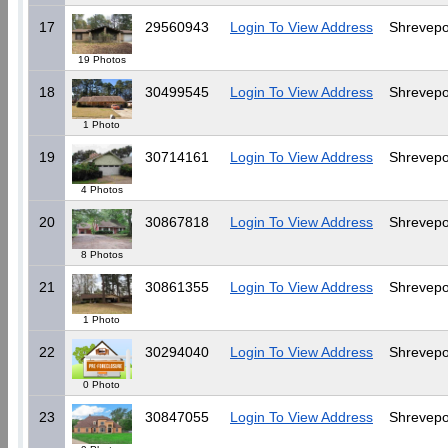
17
29560943
Login To View Address
Shrevepo
19 Photos
18
30499545
Login To View Address
Shrevepo
1 Photo
19
30714161
Login To View Address
Shrevepo
4 Photos
20
30867818
Login To View Address
Shrevepo
8 Photos
21
30861355
Login To View Address
Shrevepo
1 Photo
22
30294040
Login To View Address
Shrevepo
0 Photo
23
30847055
Login To View Address
Shrevepo