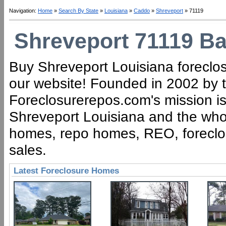
Navigation:
Home
»
Search By State
»
Louisiana
»
Caddo
»
Shreveport
» 71119
Shreveport 71119 Ba
Buy Shreveport Louisiana foreclos
our website! Founded in 2002 by t
Foreclosurerepos.com's mission is 
Shreveport Louisiana and the whol
homes, repo homes, REO, foreclose
sales.
Latest Foreclosure Homes