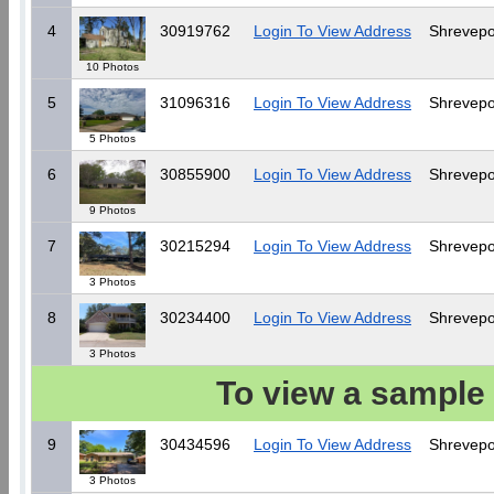
4
30919762
Login To View Address
Shrevepo
10 Photos
5
31096316
Login To View Address
Shrevepo
5 Photos
6
30855900
Login To View Address
Shrevepo
9 Photos
7
30215294
Login To View Address
Shrevepo
3 Photos
8
30234400
Login To View Address
Shrevepo
3 Photos
To view a sample 
9
30434596
Login To View Address
Shrevepo
3 Photos