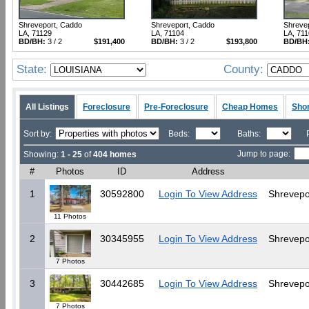
Shreveport, Caddo
Shreveport, Caddo
Shreve
LA, 71129
LA, 71104
LA, 71
BD/BH:
3 / 2
$191,400
BD/BH:
3 / 2
$193,800
BD/BH
State:
County:
All Listings
Foreclosure
Pre-Foreclosure
Cheap Homes
Shor
Sort by:
Beds:
Baths:
Jump to page:
Showing:
1 - 25
of
404 homes
#
Photos
ID
Address
1
30592800
Login To View Address
Shrevepo
11 Photos
2
30345955
Login To View Address
Shrevepo
7 Photos
3
30442685
Login To View Address
Shrevepo
7 Photos