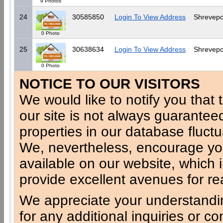
9 Photos
24
30585850
Login To View Address
Shrevepo
0 Photo
25
30638634
Login To View Address
Shrevepo
0 Photo
NOTICE TO OUR VISITORS
We would like to notify you that t
our site is not always guaranteed
properties in our database fluct
We, nevertheless, encourage you
available on our website, which 
provide excellent avenues for re
We appreciate your understandi
for any additional inquiries or c