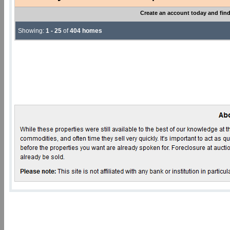
Create an account today and find
Showing:
1 - 25
of
404 homes