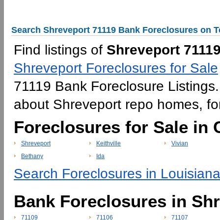
Search Shreveport 71119 Bank Foreclosures on T
Find listings of
Shreveport 71119
Shreveport Foreclosures for Sale
71119 Bank Foreclosure Listings. 
about Shreveport repo homes, f
Foreclosures for Sale in
Shreveport
Keithville
Vivian
Bethany
Ida
Search Foreclosures in Louisiana
Bank Foreclosures in Sh
71109
71106
71107