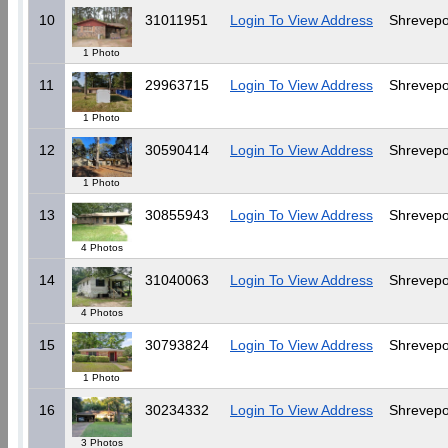
10
31011951
Login To View Address
Shrevepo
1 Photo
11
29963715
Login To View Address
Shrevepo
1 Photo
12
30590414
Login To View Address
Shrevepo
1 Photo
13
30855943
Login To View Address
Shrevepo
4 Photos
14
31040063
Login To View Address
Shrevepo
4 Photos
15
30793824
Login To View Address
Shrevepo
1 Photo
16
30234332
Login To View Address
Shrevepo
3 Photos