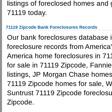
listings of foreclosed homes and
71119 today.
71119 Zipcode Bank Foreclosures Records
Our bank foreclosures database is
foreclosure records from America'
America home foreclosures in 71
for sale in 71119 Zipcode, Fann
listings, JP Morgan Chase homes 
71119 Zipcode homes for sale, W
Suntrust 71119 Zipcode foreclo
Zipcode.