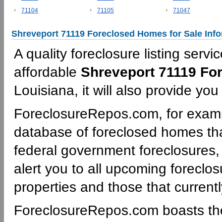
71104
71105
71047
Shreveport 71119 Foreclosed Homes for Sale Inf
A quality foreclosure listing servi
affordable
Shreveport 71119 Fo
Louisiana, it will also provide yo
ForeclosureRepos.com, for examp
database of foreclosed homes tha
federal government foreclosures,
alert you to all upcoming foreclos
properties and those that currentl
ForeclosureRepos.com boasts th