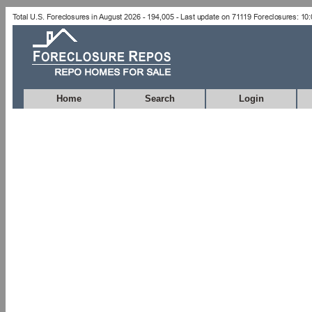
Home
Search
Login