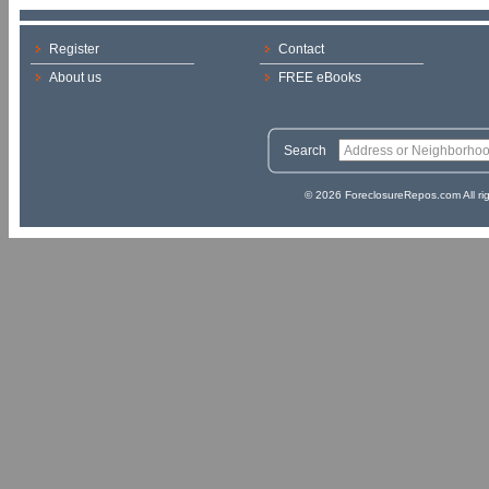
Register
Contact
About us
FREE eBooks
Search
© 2026 ForeclosureRepos.com All ri