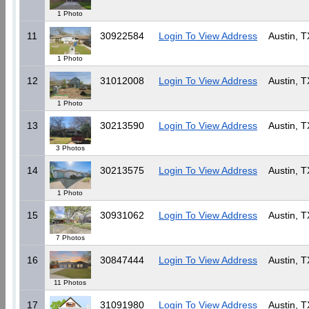
1 Photo
11
30922584
Login To View Address
Austin, T
1 Photo
12
31012008
Login To View Address
Austin, T
1 Photo
13
30213590
Login To View Address
Austin, T
3 Photos
14
30213575
Login To View Address
Austin, T
1 Photo
15
30931062
Login To View Address
Austin, T
7 Photos
16
30847444
Login To View Address
Austin, T
11 Photos
17
31091980
Login To View Address
Austin, T