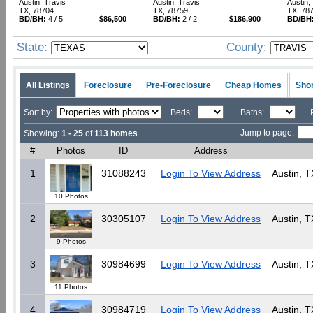
Austin, Travis
Austin, Travis
Austin,
TX, 78704
TX, 78759
TX, 78
BD/BH:
4 / 5
$86,500
BD/BH:
2 / 2
$186,900
BD/BH
State:
County:
All Listings
Foreclosure
Pre-Foreclosure
Cheap Homes
Shor
Sort by:
Beds:
Baths:
Jump to page:
Showing:
1 - 25
of
113 homes
#
Photos
ID
Address
1
31088243
Login To View Address
Austin, T
10 Photos
2
30305107
Login To View Address
Austin, T
9 Photos
3
30984699
Login To View Address
Austin, T
11 Photos
4
30984719
Login To View Address
Austin, T