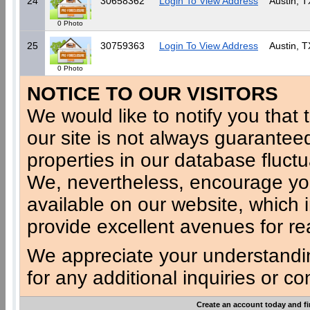
24
30658362
Login To View Address
Austin, T
0 Photo
25
30759363
Login To View Address
Austin, T
0 Photo
NOTICE TO OUR VISITORS
We would like to notify you that t
our site is not always guaranteed
properties in our database fluct
We, nevertheless, encourage you
available on our website, which 
provide excellent avenues for re
We appreciate your understandi
for any additional inquiries or c
Create an account today and fi