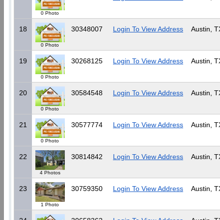
0 Photo
18
30348007
Login To View Address
Austin, T
0 Photo
19
30268125
Login To View Address
Austin, T
0 Photo
20
30584548
Login To View Address
Austin, T
0 Photo
21
30577774
Login To View Address
Austin, T
0 Photo
22
30814842
Login To View Address
Austin, T
4 Photos
23
30759350
Login To View Address
Austin, T
1 Photo