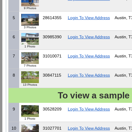
9 Photos
5
28614355
Login To View Address
Austin, T
3 Photos
6
30985390
Login To View Address
Austin, T
1 Photo
7
31010071
Login To View Address
Austin, T
7 Photos
8
30847115
Login To View Address
Austin, T
13 Photos
To view a sample 
9
30528209
Login To View Address
Austin, T
1 Photo
10
31027701
Login To View Address
Austin, T