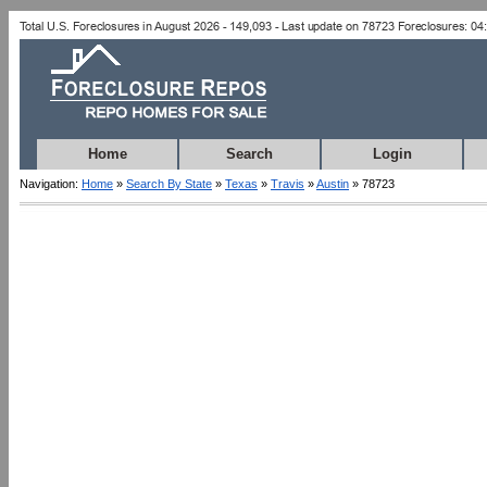
Home
Search
Login
Navigation:
Home
»
Search By State
»
Texas
»
Travis
»
Austin
» 78723