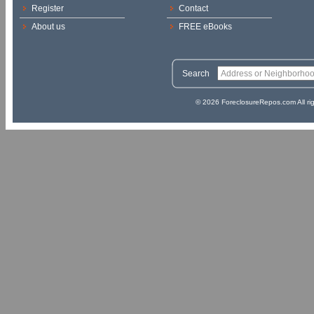
Register
Contact
About us
FREE eBooks
Search
© 2026 ForeclosureRepos.com All ri