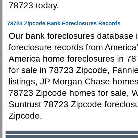
78723 today.
78723 Zipcode Bank Foreclosures Records
Our bank foreclosures database is
foreclosure records from America'
America home foreclosures in 78
for sale in 78723 Zipcode, Fann
listings, JP Morgan Chase homes 
78723 Zipcode homes for sale, W
Suntrust 78723 Zipcode foreclo
Zipcode.