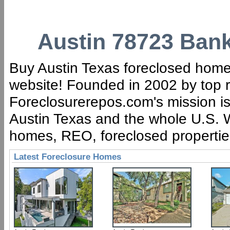
Austin 78723 Bank
Buy Austin Texas foreclosed homes 
website! Founded in 2002 by top r
Foreclosurerepos.com's mission is 
Austin Texas and the whole U.S. W
homes, REO, foreclosed properties,
Latest Foreclosure Homes