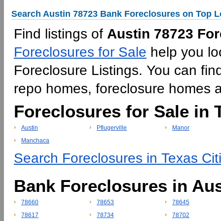
Search Austin 78723 Bank Foreclosures on Top L
Find listings of
Austin 78723 For
Foreclosures for Sale
help you lo
Foreclosure Listings. You can find
repo homes, foreclosure homes 
Foreclosures for Sale in 
Austin
Pflugerville
Manor
Manchaca
Search Foreclosures in Texas Cit
Bank Foreclosures in Aus
78660
78653
78645
78617
78734
78702