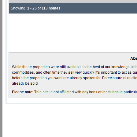
Showing:
1 - 25
of
113 homes