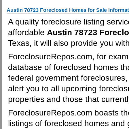
Austin 78723 Foreclosed Homes for Sale Informat
A quality foreclosure listing servi
affordable
Austin 78723 Forecl
Texas, it will also provide you wi
ForeclosureRepos.com, for examp
database of foreclosed homes tha
federal government foreclosures,
alert you to all upcoming foreclos
properties and those that currentl
ForeclosureRepos.com boasts th
listings of foreclosed homes and