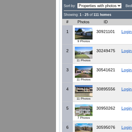
Sort by:
Bed
Showing:
1 - 25
of
111 homes
#
Photos
ID
1
30921101
Login
9 Photos
2
30249475
Login
11 Photos
3
30541621
Login
11 Photos
4
30895556
Login
11 Photos
5
30950262
Login
7 Photos
6
30595076
Login