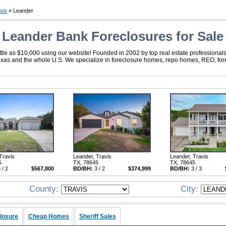
vis
» Leander
Leander Bank Foreclosures for Sale
tle as $10,000 using our website! Founded in 2002 by top real estate professionals
exas and the whole U.S. We specialize in foreclosure homes, repo homes, REO, forec
Travis
Leander, Travis
Leander, Travis
5
TX, 78645
TX, 78645
 / 2
$567,800
BD/BH:
3 / 2
$374,999
BD/BH:
3 / 3
County:
City:
losure
Cheap Homes
Sheriff Sales