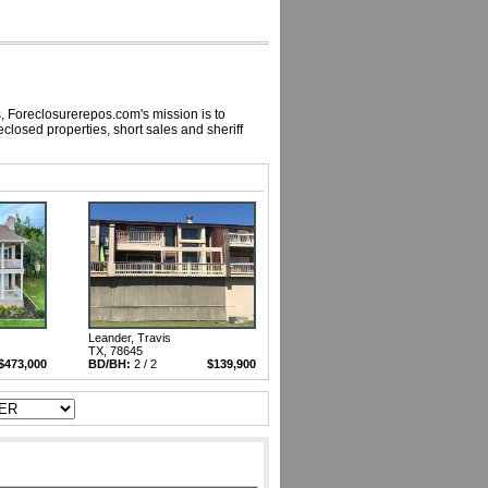
, Foreclosurerepos.com's mission is to
losed properties, short sales and sheriff
Leander, Travis
TX, 78645
$473,000
BD/BH:
2 / 2
$139,900