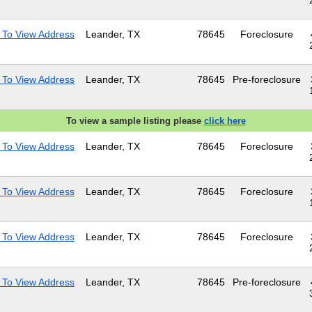
 To View Address
Leander, TX
78645
Foreclosure
 To View Address
Leander, TX
78645
Pre-foreclosure
To view a sample listing please
click here
 To View Address
Leander, TX
78645
Foreclosure
 To View Address
Leander, TX
78645
Foreclosure
 To View Address
Leander, TX
78645
Foreclosure
 To View Address
Leander, TX
78645
Pre-foreclosure