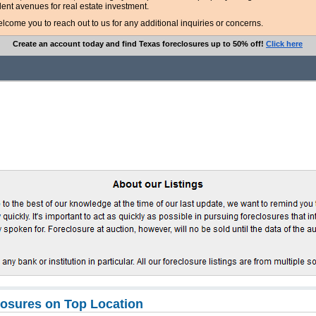
lent avenues for real estate investment.
ome you to reach out to us for any additional inquiries or concerns.
Create an account today and find Texas foreclosures up to 50% off!
Click here
osures on Top Location