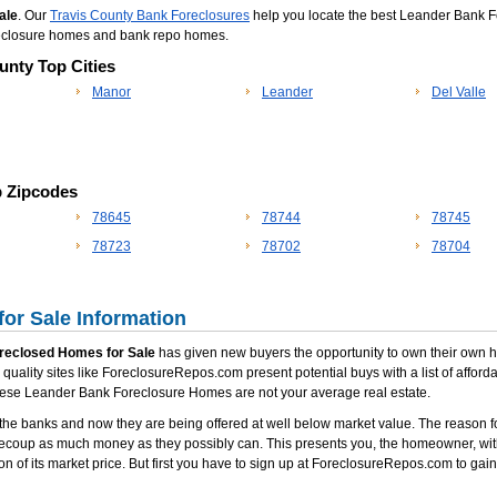
ale
. Our
Travis County Bank Foreclosures
help you locate the best Leander Bank For
reclosure homes and bank repo homes.
unty Top Cities
Manor
Leander
Del Valle
p Zipcodes
78645
78744
78745
78723
78702
78704
or Sale Information
reclosed Homes for Sale
has given new buyers the opportunity to own their own hom
quality sites like ForeclosureRepos.com present potential buys with a list of affor
t these Leander Bank Foreclosure Homes are not your average real estate.
he banks and now they are being offered at well below market value. The reason fo
recoup as much money as they possibly can. This presents you, the homeowner, with
on of its market price. But first you have to sign up at ForeclosureRepos.com to gain