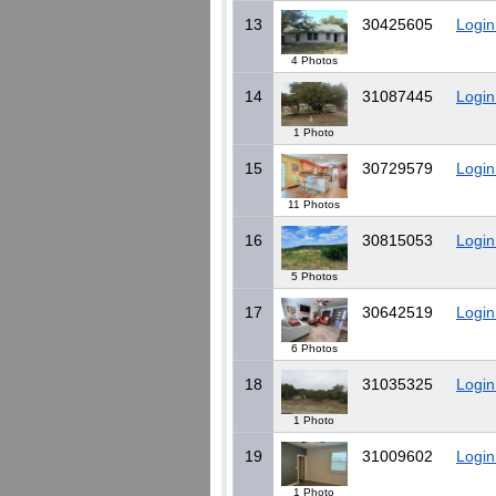
13
30425605
Login
4 Photos
14
31087445
Login
1 Photo
15
30729579
Login
11 Photos
16
30815053
Login
5 Photos
17
30642519
Login
6 Photos
18
31035325
Login
1 Photo
19
31009602
Login
1 Photo