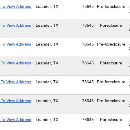
 To View Address
Leander, TX
78645
Pre-foreclosure
 To View Address
Leander, TX
78645
Foreclosure
 To View Address
Leander, TX
78645
Pre-foreclosure
 To View Address
Leander, TX
78645
Foreclosure
 To View Address
Leander, TX
78645
Pre-foreclosure
 To View Address
Leander, TX
78645
Pre-foreclosure
 To View Address
Leander, TX
78645
Foreclosure