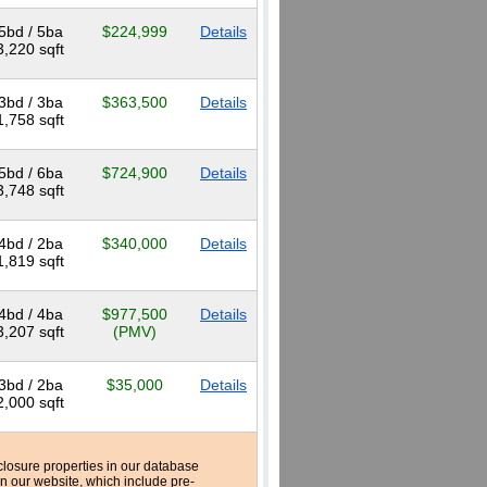
5bd / 5ba
$224,999
Details
3,220 sqft
3bd / 3ba
$363,500
Details
1,758 sqft
5bd / 6ba
$724,900
Details
3,748 sqft
4bd / 2ba
$340,000
Details
1,819 sqft
4bd / 4ba
$977,500
Details
3,207 sqft
(PMV)
3bd / 2ba
$35,000
Details
2,000 sqft
reclosure properties in our database
n our website, which include pre-