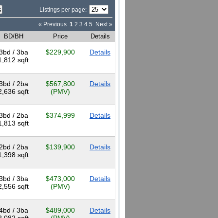
Listings per page:
« Previous
1
2
3
4
5
Next »
BD/BH
Price
Details
3bd / 3ba
$229,900
Details
1,812 sqft
3bd / 2ba
$567,800
Details
2,636 sqft
(PMV)
3bd / 2ba
$374,999
Details
1,813 sqft
2bd / 2ba
$139,900
Details
1,398 sqft
3bd / 3ba
$473,000
Details
2,556 sqft
(PMV)
4bd / 3ba
$489,000
Details