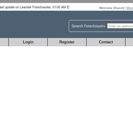
Welcome (
Guest
)
|
Memb
Search Foreclosures
Login
Register
Contact