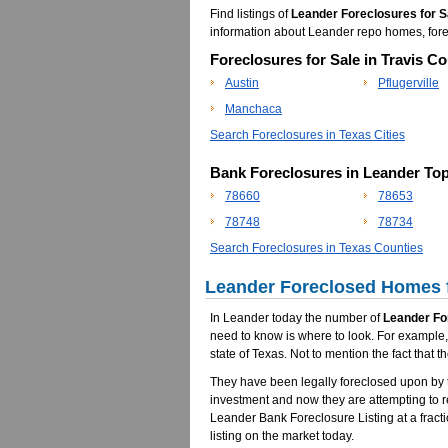
Find listings of
Leander Foreclosures for S
information about Leander repo homes, fo
Foreclosures for Sale in Travis Co
Austin
Pflugerville
Manchaca
Search Foreclosures in Texas Cities
Bank Foreclosures in Leander To
78660
78653
78748
78734
Search Foreclosures in Texas Counties
Leander Foreclosed Homes f
In Leander today the number of
Leander Fo
need to know is where to look. For example, 
state of Texas. Not to mention the fact tha
They have been legally foreclosed upon by t
investment and now they are attempting to 
Leander Bank Foreclosure Listing at a fracti
listing on the market today.