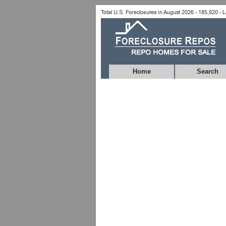
Home
Search