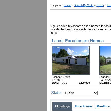
Navigation:
Home
»
Search By State
»
Texas
»
Tra
Buy Leander Texas foreclosed homes for as lit
provide the best data available for Leander T
sales.
Latest Foreclosure Homes
Leander, Travis
Leander, 
TX, 78645
TX, 7864
BD/BH:
3 / 3
$229,900
BD/BH:
3
State:
All Listings
Foreclosure
Pre-Forec