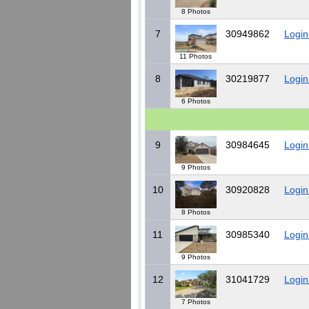
8 Photos
7
30949862
Login
11 Photos
8
30219877
Login
6 Photos
9
30984645
Login
9 Photos
10
30920828
Login
8 Photos
11
30985340
Login
9 Photos
12
31041729
Login
7 Photos