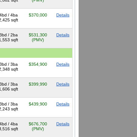
2,082 sqft
(PMV)
4bd / 4ba
$370,000
Details
2,425 sqft
3bd / 2ba
$531,300
Details
1,553 sqft
(PMV)
3bd / 3ba
$354,900
Details
2,348 sqft
3bd / 3ba
$399,990
Details
1,606 sqft
3bd / 3ba
$439,900
Details
2,243 sqft
4bd / 4ba
$676,700
Details
3,516 sqft
(PMV)