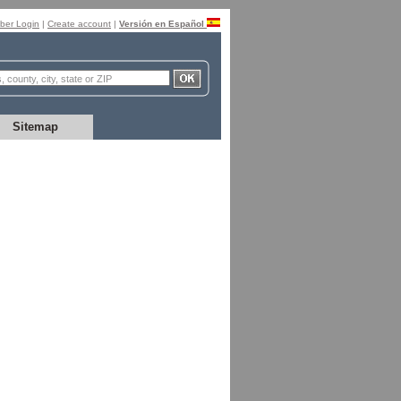
er Login
|
Create account
|
Versión en Español
Sitemap