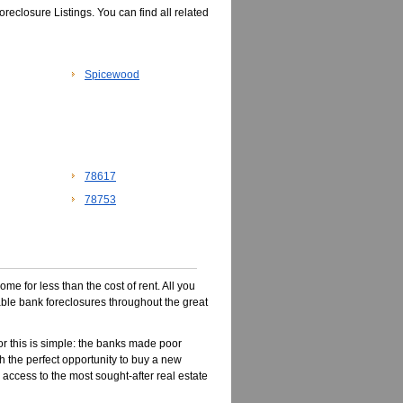
eclosure Listings. You can find all related
Spicewood
78617
78753
e for less than the cost of rent. All you
dable bank foreclosures throughout the great
r this is simple: the banks made poor
 the perfect opportunity to buy a new
 access to the most sought-after real estate