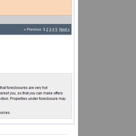
« Previous
1
2
3
4
5
Next »