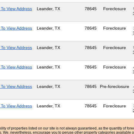
 To View Address
Leander, TX
78645
Foreclosure
 To View Address
Leander, TX
78645
Foreclosure
 To View Address
Leander, TX
78645
Foreclosure
 To View Address
Leander, TX
78645
Foreclosure
 To View Address
Leander, TX
78645
Pre-foreclosure
 To View Address
Leander, TX
78645
Foreclosure
bility of properties listed on our site is not always guaranteed, as the quantity of fo
ns. We, nevertheless, encourage you to peruse other property categories available o