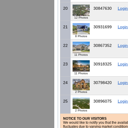
20
30847630
Login
12 Photos
21
30931699
Login
8 Photos
22
30867352
Login
11 Photos
23
30918325
Login
11 Photos
24
30798420
Login
2 Photos
25
30896075
Login
2 Photos
NOTICE TO OUR VISITORS
We would like to notify you that the availa
fluctuates due to varying market conditio