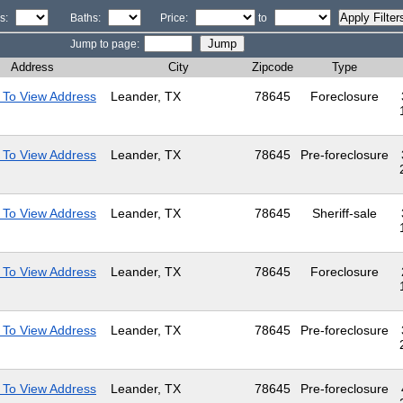
s:
Baths:
Price:
to
Jump to page:
Address
City
Zipcode
Type
 To View Address
Leander, TX
78645
Foreclosure
 To View Address
Leander, TX
78645
Pre-foreclosure
 To View Address
Leander, TX
78645
Sheriff-sale
 To View Address
Leander, TX
78645
Foreclosure
 To View Address
Leander, TX
78645
Pre-foreclosure
 To View Address
Leander, TX
78645
Pre-foreclosure