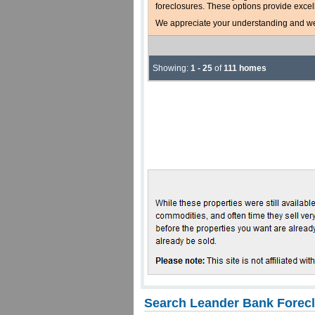
foreclosures. These options provide excel
We appreciate your understanding and welc
Showing:
1 - 25
of
111 homes
Search Leander Bank Forecl