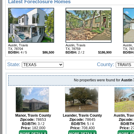
Latest Foreclosure Homes
Austin, Travis
Austin, Travis
Austin,
TX, 78704
TX, 78759
TX, 78
BD/BH:
4 / 5
$86,500
BD/BH:
2 / 2
$186,900
BD/BH
State:
County:
No properties were found for
Austin
Manor, Travis County
Leander, Travis County
Austin, Tra
Zipcode:
78653
Zipcode:
78645
Zipcode:
BD/BTH:
3 / 2
BD/BTH:
5 / 4
BD/BTH
Price:
182,000
Price:
708,400
Price:
27