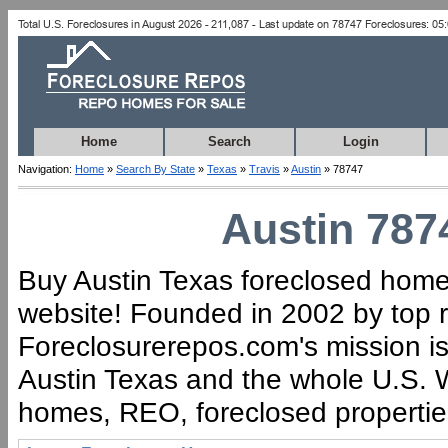
Home
Search
Login
Navigation:
Home
»
Search By State
»
Texas
»
Travis
»
Austin
» 78747
Austin 787
Buy Austin Texas foreclosed homes 
website! Founded in 2002 by top r
Foreclosurerepos.com's mission is 
Austin Texas and the whole U.S. W
homes, REO, foreclosed properties,