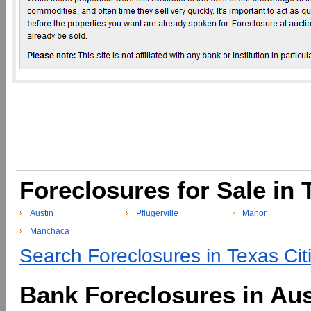
Foreclosures for Sale in 
Austin
Pflugerville
Manor
Manchaca
Search Foreclosures in Texas Cit
Bank Foreclosures in Aus