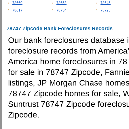
78660
78653
78645
78617
78734
78723
78747 Zipcode Bank Foreclosures Records
Our bank foreclosures database is
foreclosure records from America'
America home foreclosures in 78
for sale in 78747 Zipcode, Fann
listings, JP Morgan Chase homes 
78747 Zipcode homes for sale, W
Suntrust 78747 Zipcode foreclo
Zipcode.