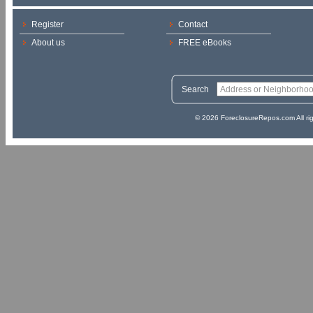
Register
Contact
About us
FREE eBooks
Search
© 2026 ForeclosureRepos.com All ri