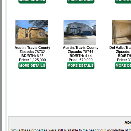
Austin, Travis County
Austin, Travis County
Del Valle, Tr
Zipcode:
78732
Zipcode:
78744
Zipcode:
BD/BTH:
6 / 5
BD/BTH:
4 / 4
BD/BTH
Price:
1,125,000
Price:
670,000
Price:
31