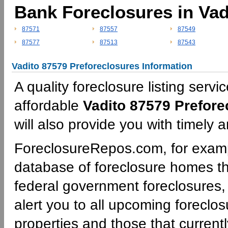
Bank Foreclosures in Vad
87571
87557
87549
87577
87513
87543
Vadito 87579 Preforeclosures Information
A quality foreclosure listing servi
affordable
Vadito 87579 Prefore
will also provide you with timely 
ForeclosureRepos.com, for examp
database of foreclosure homes th
federal government foreclosures,
alert you to all upcoming foreclos
properties and those that currentl