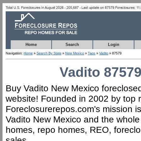
Home
Search
Login
Navigation:
Home
»
Search By State
»
New Mexico
»
Taos
»
Vadito
» 87579
Vadito 87579
Buy Vadito New Mexico foreclosed 
website! Founded in 2002 by top r
Foreclosurerepos.com's mission is 
Vadito New Mexico and the whole 
homes, repo homes, REO, foreclose
sales.