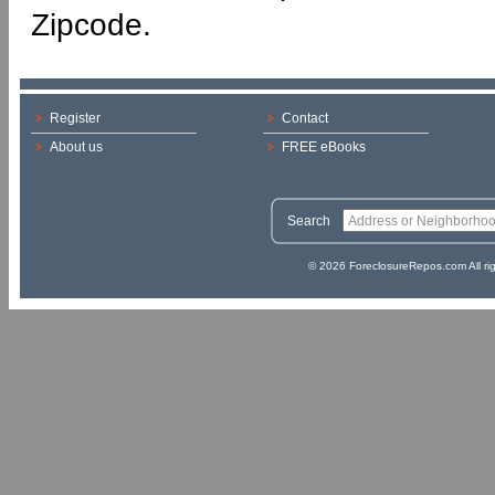
Zipcode.
Register
Contact
About us
FREE eBooks
Search
© 2026 ForeclosureRepos.com All ri