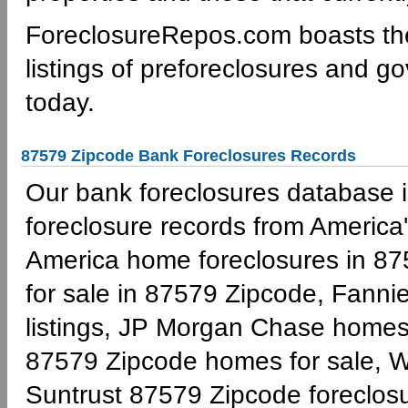
ForeclosureRepos.com boasts th
listings of preforeclosures and g
today.
87579 Zipcode Bank Foreclosures Records
Our bank foreclosures database is
foreclosure records from America'
America home foreclosures in 87
for sale in 87579 Zipcode, Fann
listings, JP Morgan Chase homes 
87579 Zipcode homes for sale, W
Suntrust 87579 Zipcode foreclo