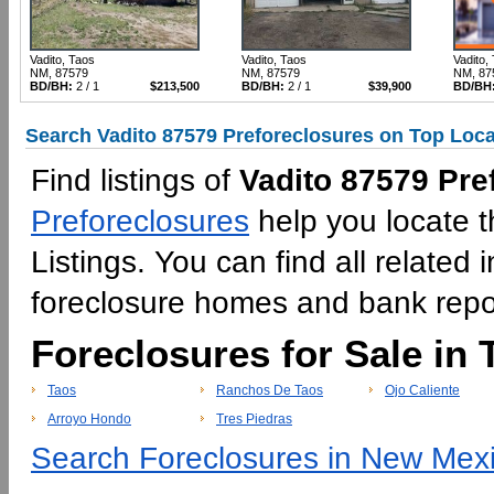
Vadito, Taos
Vadito, Taos
Vadito,
NM, 87579
NM, 87579
NM, 87
BD/BH:
2 / 1
$213,500
BD/BH:
2 / 1
$39,900
BD/BH
Search Vadito 87579 Preforeclosures on Top Loca
Find listings of
Vadito 87579 Pre
Preforeclosures
help you locate t
Listings. You can find all relate
foreclosure homes and bank rep
Foreclosures for Sale in 
Taos
Ranchos De Taos
Ojo Caliente
Arroyo Hondo
Tres Piedras
Search Foreclosures in New Mexi