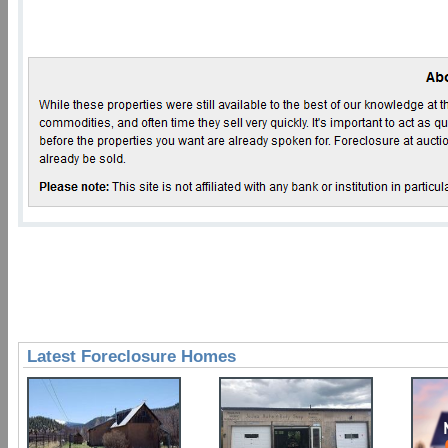
Latest Foreclosure Homes