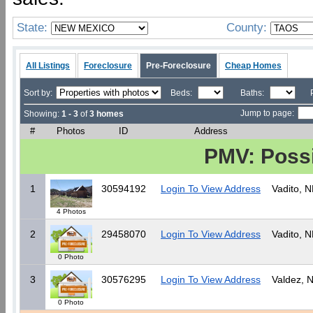
State:
County:
All Listings
Foreclosure
Pre-Foreclosure
Cheap Homes
Sort by:
Beds:
Baths:
Jump to page:
Showing:
1 - 3
of
3 homes
#
Photos
ID
Address
PMV: Possi
1
30594192
Login To View Address
Vadito, 
4 Photos
2
29458070
Login To View Address
Vadito, 
0 Photo
3
30576295
Login To View Address
Valdez, 
0 Photo