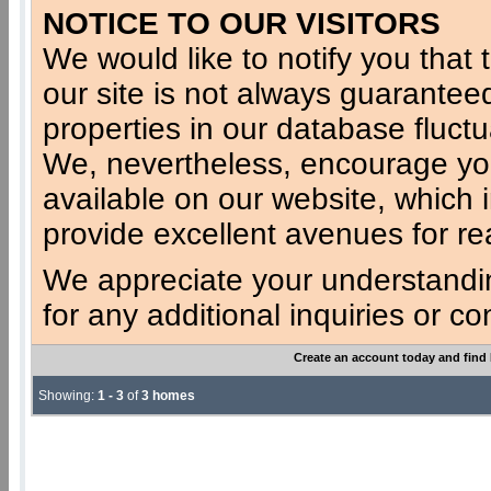
NOTICE TO OUR VISITORS
We would like to notify you that t
our site is not always guaranteed
properties in our database fluct
We, nevertheless, encourage you
available on our website, which 
provide excellent avenues for re
We appreciate your understandi
for any additional inquiries or c
Create an account today and find
Showing:
1 - 3
of
3 homes