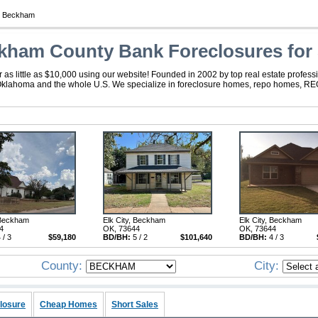
 Beckham
kham County Bank Foreclosures for 
 little as $10,000 using our website! Founded in 2002 by top real estate professi
Oklahoma and the whole U.S. We specialize in foreclosure homes, repo homes, REO,
 Beckham
Elk City, Beckham
Elk City, Beckham
4
OK, 73644
OK, 73644
 / 3
$59,180
BD/BH:
5 / 2
$101,640
BD/BH:
4 / 3
County:
City:
losure
Cheap Homes
Short Sales