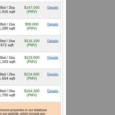
3bd / 2ba
$147,000
Details
1,916 sqft
(PMV)
3bd / 1ba
$90,000
Details
1,280 sqft
(PMV)
3bd / 1ba
$116,100
Details
672 sqft
(PMV)
3bd / 1ba
$119,900
Details
1,103 sqft
(PMV)
3bd / 2ba
$224,600
Details
1,554 sqft
(PMV)
4bd / 2ba
$164,300
Details
1,700 sqft
(PMV)
reclosure properties in our database
n our website, which include pre-