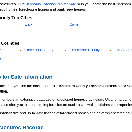
eclosures
. Our
Oklahoma Foreclosures for Sale
help you locate the best Beckham 
m repo homes, foreclosure homes and bank repo homes.
unty Top Cities
Erick
Carter
p Counties
y
Cleveland County
Comanche County
Canadian 
y
for Sale Information
 only help you find the most affordable
Beckham County Foreclosed Homes for Sa
tion.
 members an extensive database of foreclosed homes that include Oklahoma bank f
 also alert you to all upcoming foreclosure auctions as well as distressed properties
rehensive and up-to-date listings of foreclosed homes and government foreclosu
closures Records