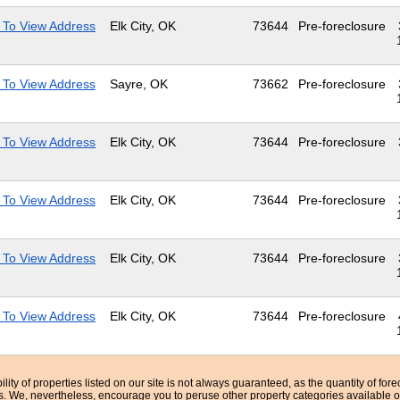
 To View Address
Elk City, OK
73644
Pre-foreclosure
 To View Address
Sayre, OK
73662
Pre-foreclosure
 To View Address
Elk City, OK
73644
Pre-foreclosure
 To View Address
Elk City, OK
73644
Pre-foreclosure
 To View Address
Elk City, OK
73644
Pre-foreclosure
 To View Address
Elk City, OK
73644
Pre-foreclosure
bility of properties listed on our site is not always guaranteed, as the quantity of fo
ns. We, nevertheless, encourage you to peruse other property categories available o