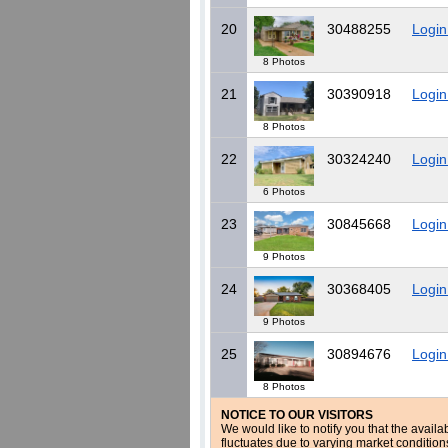
20
30488255
Login
8 Photos
21
30390918
Login
8 Photos
22
30324240
Login
6 Photos
23
30845668
Login
9 Photos
24
30368405
Login
9 Photos
25
30894676
Login
8 Photos
NOTICE TO OUR VISITORS
We would like to notify you that the availa
fluctuates due to varying market conditio