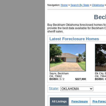
Navigation:
Home
»
Search By State
»
Oklahoma
»
Bec
Buy Beckham Oklahoma foreclosed homes for as
provide the best data available for Beckham 
sheriff sales.
Latest Foreclosure Homes
Sayre, Beckham
Elk City,
OK, 73662
OK, 7364
BD/BH:
3 / 2
$227,900
BD/BH:
4
State:
All Listings
Foreclosure
Pre-Forec