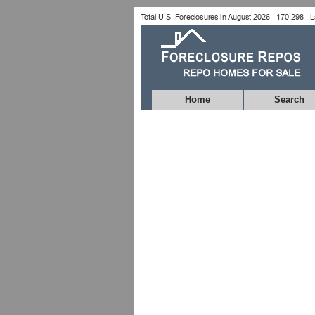
Home
Search