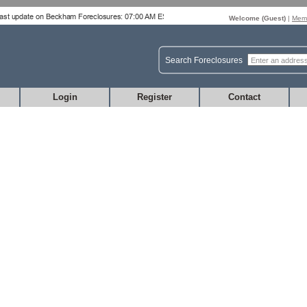
Welcome (
Guest
)
|
Memb
Search Foreclosures
Login
Register
Contact