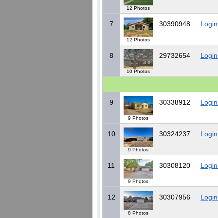
12 Photos
7
30390948
Login
12 Photos
8
29732654
Login
10 Photos
9
30338912
Login
9 Photos
10
30324237
Login
9 Photos
11
30308120
Login
9 Photos
12
30307956
Login
8 Photos