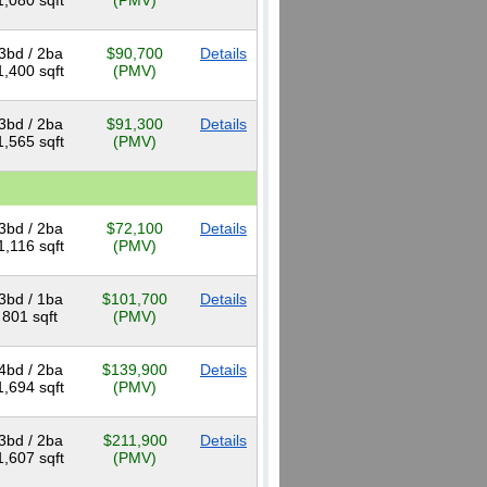
1,080 sqft
(PMV)
3bd / 2ba
$90,700
Details
1,400 sqft
(PMV)
3bd / 2ba
$91,300
Details
1,565 sqft
(PMV)
3bd / 2ba
$72,100
Details
1,116 sqft
(PMV)
3bd / 1ba
$101,700
Details
801 sqft
(PMV)
4bd / 2ba
$139,900
Details
1,694 sqft
(PMV)
3bd / 2ba
$211,900
Details
1,607 sqft
(PMV)