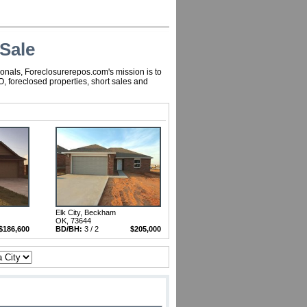
Sale
onals, Foreclosurerepos.com's mission is to
 foreclosed properties, short sales and
Elk City, Beckham
OK, 73644
$186,600
BD/BH:
3 / 2
$205,000