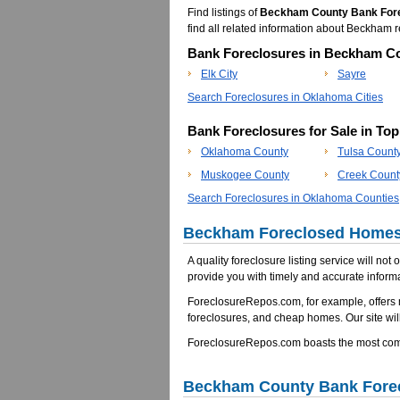
Find listings of
Beckham County Bank For
find all related information about Beckha
Bank Foreclosures in Beckham Co
Elk City
Sayre
Search Foreclosures in Oklahoma Cities
Bank Foreclosures for Sale in To
Oklahoma County
Tulsa Count
Muskogee County
Creek Count
Search Foreclosures in Oklahoma Counties
Beckham Foreclosed Homes 
A quality foreclosure listing service will not
provide you with timely and accurate informa
ForeclosureRepos.com, for example, offers
foreclosures, and cheap homes. Our site will
ForeclosureRepos.com boasts the most comp
Beckham County Bank Fore