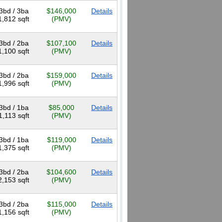
3bd / 3ba
$146,000
Details
1,812 sqft
(PMV)
3bd / 2ba
$107,100
Details
1,100 sqft
(PMV)
3bd / 2ba
$159,000
Details
1,996 sqft
(PMV)
3bd / 1ba
$85,000
Details
1,113 sqft
(PMV)
3bd / 1ba
$119,000
Details
1,375 sqft
(PMV)
3bd / 2ba
$104,600
Details
2,153 sqft
(PMV)
3bd / 2ba
$115,000
Details
1,156 sqft
(PMV)