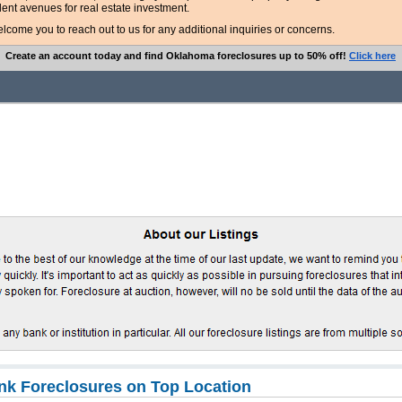
lent avenues for real estate investment.
ome you to reach out to us for any additional inquiries or concerns.
Create an account today and find Oklahoma foreclosures up to 50% off!
Click here
k Foreclosures on Top Location