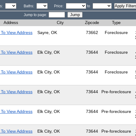
s:
Baths:
Price:
to
Jump to page:
Address
City
Zipcode
Type
 To View Address
Sayre, OK
73662
Foreclosure
 To View Address
Elk City, OK
73644
Foreclosure
 To View Address
Elk City, OK
73644
Foreclosure
 To View Address
Elk City, OK
73644
Pre-foreclosure
 To View Address
Elk City, OK
73644
Pre-foreclosure
 To View Address
Elk City, OK
73644
Pre-foreclosure