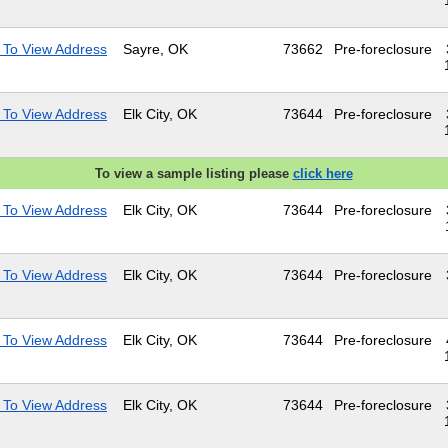
 To View Address
Sayre, OK
73662
Pre-foreclosure
 To View Address
Elk City, OK
73644
Pre-foreclosure
To view a sample listing please
click here
 To View Address
Elk City, OK
73644
Pre-foreclosure
 To View Address
Elk City, OK
73644
Pre-foreclosure
 To View Address
Elk City, OK
73644
Pre-foreclosure
 To View Address
Elk City, OK
73644
Pre-foreclosure