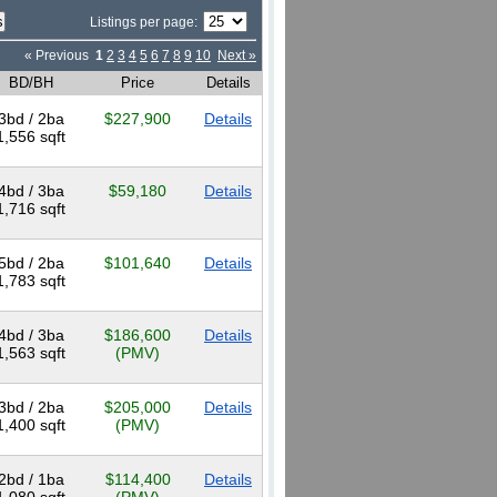
Listings per page:
« Previous
1
2
3
4
5
6
7
8
9
10
Next »
BD/BH
Price
Details
3bd / 2ba
$227,900
Details
1,556 sqft
4bd / 3ba
$59,180
Details
1,716 sqft
5bd / 2ba
$101,640
Details
1,783 sqft
4bd / 3ba
$186,600
Details
1,563 sqft
(PMV)
3bd / 2ba
$205,000
Details
1,400 sqft
(PMV)
2bd / 1ba
$114,400
Details