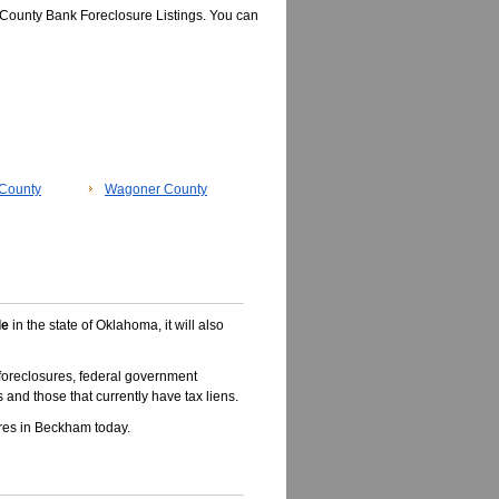
County Bank Foreclosure Listings. You can
County
Wagoner County
le
in the state of Oklahoma, it will also
oreclosures, federal government
 and those that currently have tax liens.
res in Beckham today.