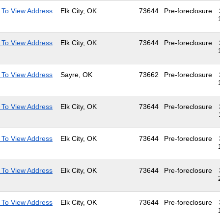
 To View Address
Elk City, OK
73644
Pre-foreclosure
 To View Address
Elk City, OK
73644
Pre-foreclosure
 To View Address
Sayre, OK
73662
Pre-foreclosure
 To View Address
Elk City, OK
73644
Pre-foreclosure
 To View Address
Elk City, OK
73644
Pre-foreclosure
 To View Address
Elk City, OK
73644
Pre-foreclosure
 To View Address
Elk City, OK
73644
Pre-foreclosure