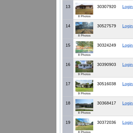
13
30307920
Login
8 Photos
14
30527579
Login
8 Photos
15
30324249
Login
8 Photos
16
30390903
Login
9 Photos
17
30516038
Login
9 Photos
18
30368417
Login
8 Photos
19
30372036
Login
8 Photos