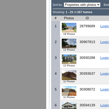
Sort by:
Bed
Showing:
1 - 25
of
267 homes
#
Photos
ID
1
28799689
Login
18 Photos
2
30907813
Login
12 Photos
3
30930288
Login
12 Photos
4
30393637
Login
11 Photos
5
30308072
Login
11 Photos
6
30594139
Login