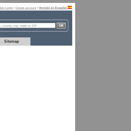
er Login
|
Create account
|
Versión en Español
Sitemap