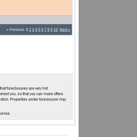
« Previous
1
2
3
4
5
6
7
8
9
10
Next »