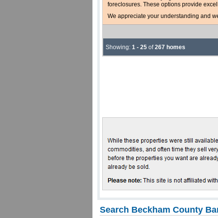
foreclosures. These options provide excel
We appreciate your understanding and welc
Showing:
1 - 25
of
267 homes
Search Beckham County Ban